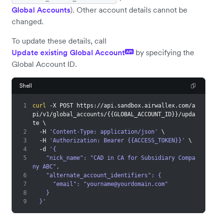
Global Accounts
). Other account details cannot be
changed.
To update these details, call
Update existing Global Account
by specifying the
API
Global Account ID.
Shell
1
curl
 -X POST https://api.sandbox.airwallex.com/a
pi/v1/global_accounts/
{
{
GLOBAL_ACCOUNT_ID
}
}
/upda
te 
\
2
  -H 
'Content-Type: application/json'
\
3
  -H 
'Authorization: Bearer {{ACCESS_TOKEN}}'
\
4
  -d 
'{
5
    "nick_name": "CAD in CA for Subsidiary Compa
ny ABC",
6
    "alternate_account_identifiers": {
7
      "email": "
yourname@yourdomain.com
"
8
    }
9
  }'