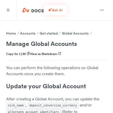
Ask AI
Home
Accounts
Get started
Global Accounts
Manage Global Accounts
Copy for LLM
View as Markdown
You can perform the following operations on Global
Accounts once you create them.
Update your Global Account
After creating a Global Account, you can update the
,
and/or
nick_name
deposit_conversion_currency
(Refer to
alternate_account_identifiers