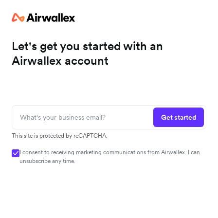
Let's get you started with an
Airwallex account
Get started
This site is protected by reCAPTCHA.
I consent to receiving marketing communications from Airwallex. I can
unsubscribe any time.