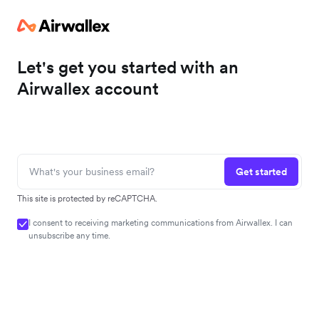
Let's get you started with an
Airwallex account
Get started
This site is protected by reCAPTCHA.
I consent to receiving marketing communications from Airwallex. I can
unsubscribe any time.