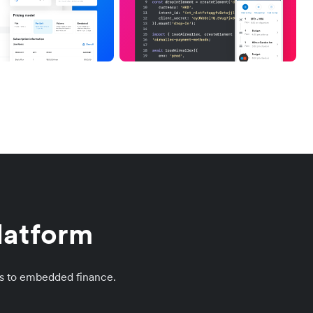
platform
s to embedded finance.