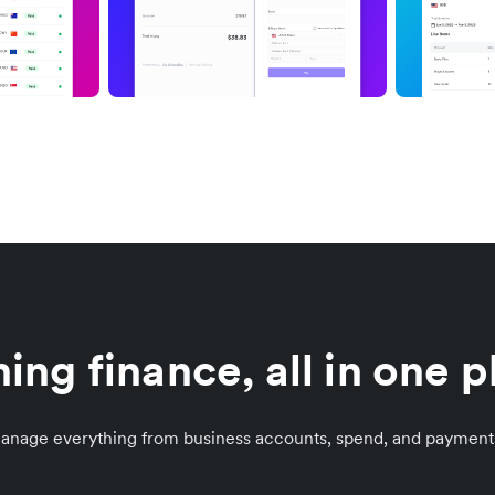
ing finance, all in one 
manage everything from business accounts, spend, and payment