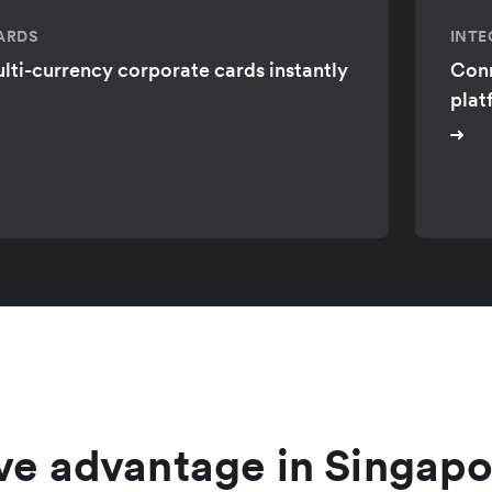
ARDS
INTE
lti-currency corporate cards instantly
Conn
plat
ve advantage in Singapo