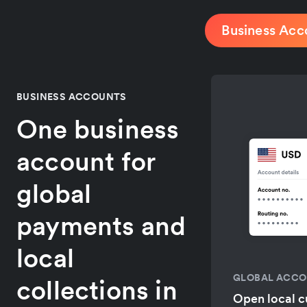
Business Acc
BUSINESS ACCOUNTS
One business
account for
global
payments and
local
GLOBAL ACC
collections in
Open local c