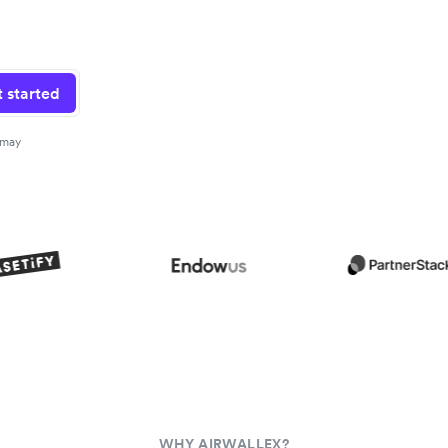
 started
 may
WHY AIRWALLEX?