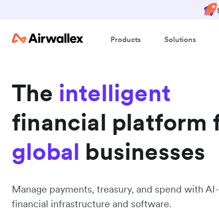
Products
Solutions
The
intelligent
financial platform 
global
businesses
Manage payments, treasury, and spend with AI-
financial infrastructure and software.