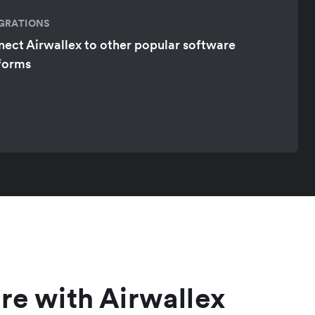
GRATIONS
ect Airwallex to other popular software
forms
re with Airwallex