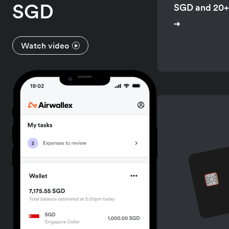
SGD
SGD and 20+
Watch video