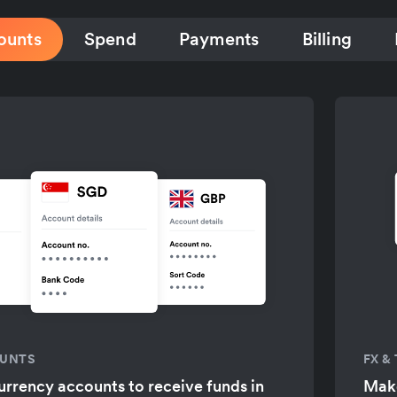
ounts
Spend
Payments
Billing
OUNTS
FX &
urrency accounts to receive funds in
Make