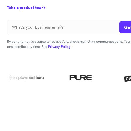
Take a product tour
Get
By continuing, you agree to receive Airwallex’s marketing communications. You
unsubscribe any time. See
Privacy Policy