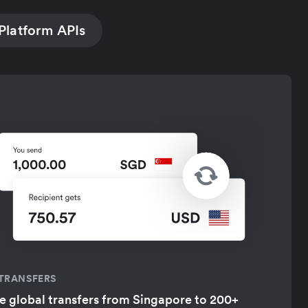
Platform APIs
 TRANSFERS
 global transfers from Singapore to 200+