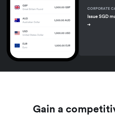
CORPORATE C
Issue SGD mu
Gain a competiti