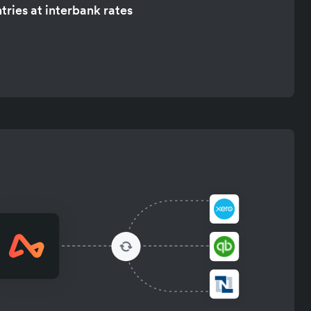
tries at interbank rates