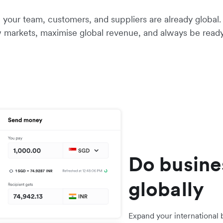
your team, customers, and suppliers are already global. 
 markets, maximise global revenue, and always be ready
Do busine
globally
Expand your international