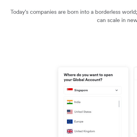
Today’s companies are born into a borderless world; 
can scale in new