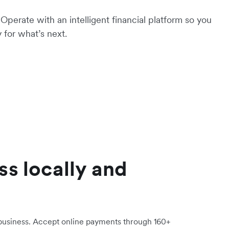
Operate with an intelligent financial platform so you
 for what’s next.
ss locally and
 business. Accept online payments through 160+