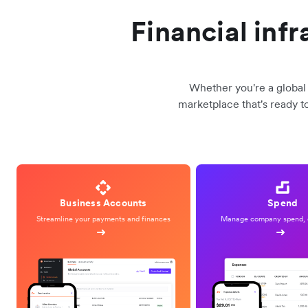
Financial inf
Whether you're a global 
marketplace that's ready t
Business Accounts
Spend
Streamline your payments and finances
Manage company spend, 