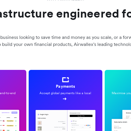
rastructure engineered fo
business looking to save time and money as you scale, or a for
o build your own financial products, Airwallex's leading technol
Payments
end-to-end
Accept global payments like a local
Maximise your