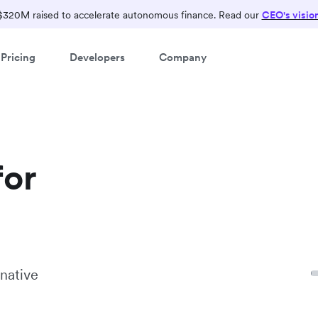
$320M raised to accelerate autonomous finance. Read our
CEO's visio
Pricing
Developers
Company
for
native