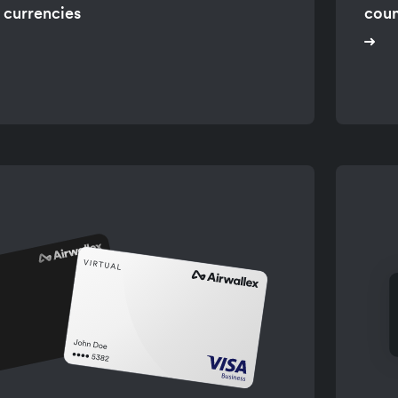
 currencies
coun