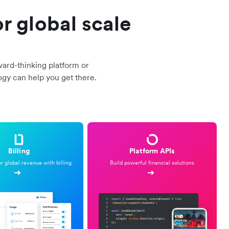
r global scale
ward-thinking platform or
ogy can help you get there.
Billing
Platform APIs
 global revenue with billing
Build powerful financial solutions