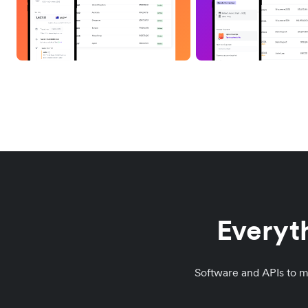
Everyth
Software and APIs to 