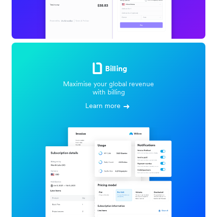
Billing
Maximise your global revenue
with billing
Learn more