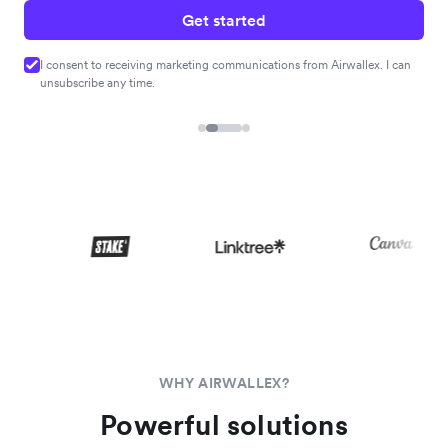
Get started
I consent to receiving marketing communications from Airwallex. I can
unsubscribe any time.
WHY AIRWALLEX?
Powerful solutions