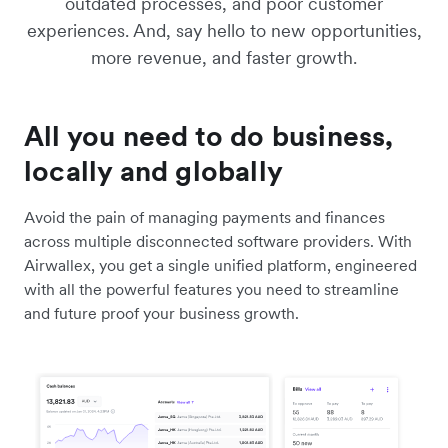
outdated processes, and poor customer
experiences. And, say hello to new opportunities,
more revenue, and faster growth.
All you need to do business,
locally and globally
Avoid the pain of managing payments and finances
across multiple disconnected software providers. With
Airwallex, you get a single unified platform, engineered
with all the powerful features you need to streamline
and future proof your business growth.