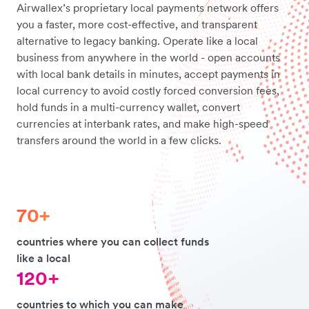
Airwallex’s proprietary local payments network offers
you a faster, more cost-effective, and transparent
alternative to legacy banking. Operate like a local
business from anywhere in the world - open accounts
with local bank details in minutes, accept payments in
local currency to avoid costly forced conversion fees,
hold funds in a multi-currency wallet, convert
currencies at interbank rates, and make high-speed
transfers around the world in a few clicks.
70+
countries where you can collect funds
like a local
120+
countries to which you can make