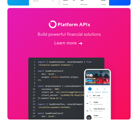
Platform APIs
Build powerful financial solutions
Learn more