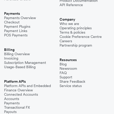
Product Documentation
API Reference
Payments
Payments Overview
Company
Checkout
Who we are
Payment Plugins
Operating principles
Payment Links
Terms & policies
POS Payments
Cookie Preference Centre
Careers
Partnership program
Billing
Billing Overview
Invoicing
Resources
Subscription Management
Blog
Usage-Based Billing
Newsroom
FAQ
Support
Platform APIs
Share Feedback
Platform APIs and Embedded
Service status
Finance Overview
Connected Accounts
Accounts
Payments
Transactional FX
Payouts