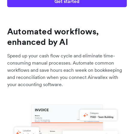
Get started
Automated workflows,
enhanced by AI
Speed up your cash flow cycle and eliminate time-
consuming manual processes. Automate common
workflows and save hours each week on bookkeeping
and reconciliation when you connect Airwallex with
your accounting software.