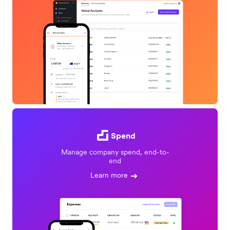
Spend
Manage company spend, end-to-
end
Learn more