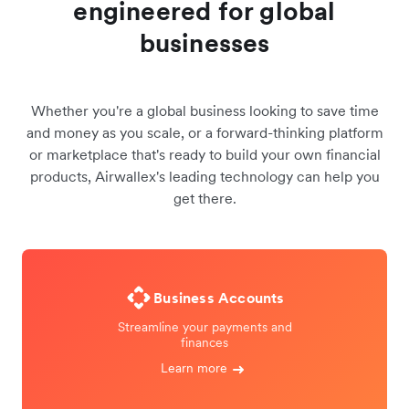
engineered for global
businesses
Whether you're a global business looking to save time
and money as you scale, or a forward-thinking platform
or marketplace that's ready to build your own financial
products, Airwallex's leading technology can help you
get there.
Business Accounts
Streamline your payments and
finances
Learn more