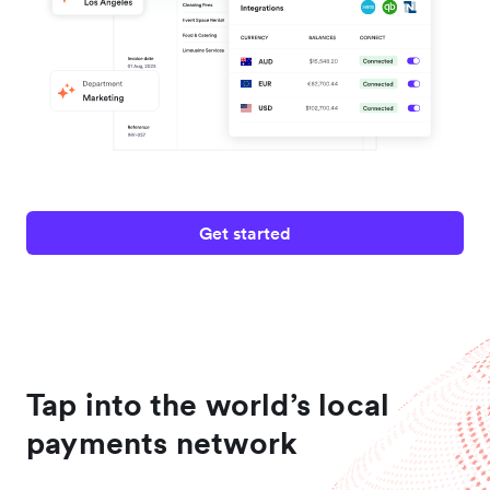
Get started
Tap into the world’s local
payments network