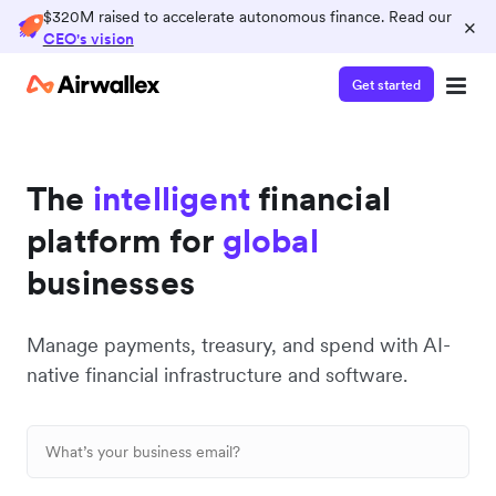
$320M raised to accelerate autonomous finance. Read our
×
CEO's vision
Get started
The
intelligent
financial
platform for
global
businesses
Manage payments, treasury, and spend with AI-
native financial infrastructure and software.