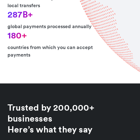
local transfers
287B+
global payments processed annually
180+
countries from which you can accept
payments
Trusted by 200,000+
businesses
Here’s what they say