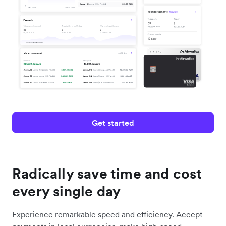
Get started
Radically save time and cost
every single day
Experience remarkable speed and efficiency. Accept