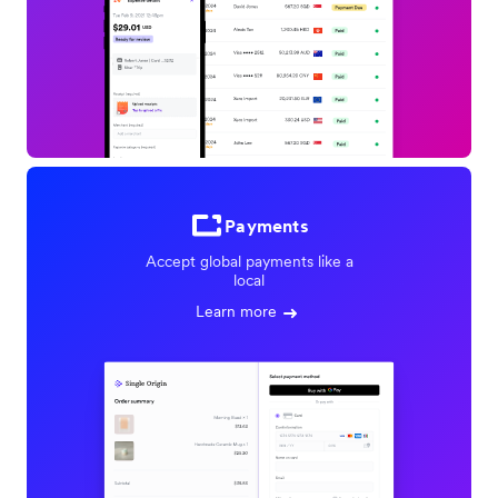
Payments
Accept global payments like a
local
Learn more