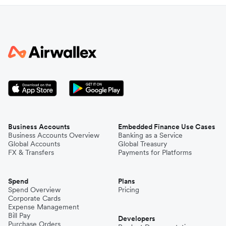
Business Accounts
Embedded Finance Use Cases
Business Accounts Overview
Banking as a Service
Global Accounts
Global Treasury
FX & Transfers
Payments for Platforms
Spend
Plans
Spend Overview
Pricing
Corporate Cards
Expense Management
Bill Pay
Developers
Purchase Orders