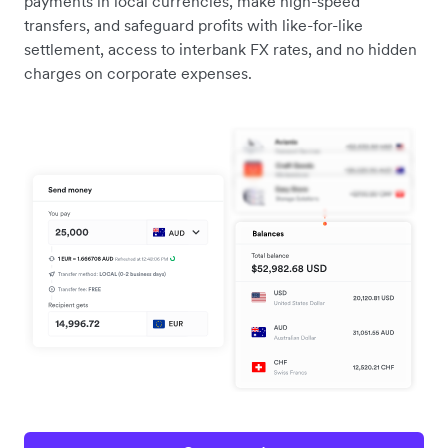
payments in local currencies, make high-speed
transfers, and safeguard profits with like-for-like
settlement, access to interbank FX rates, and no hidden
charges on corporate expenses.