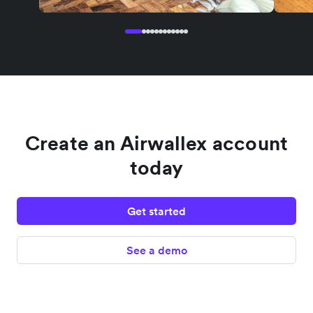
Create an Airwallex account
today
Get started
See a demo