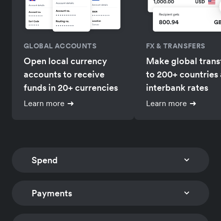
GLOBAL ACCOUNTS
FX & TRANSFERS
Open local currency
Make global trans
accounts to receive
to 200+ countries 
funds in 20+ currencies
interbank rates
Learn more
Learn more
Spend
Payments
CORPORATE CARDS
EXPENSE MANAGEM
Issue multi-currency
Track card expens