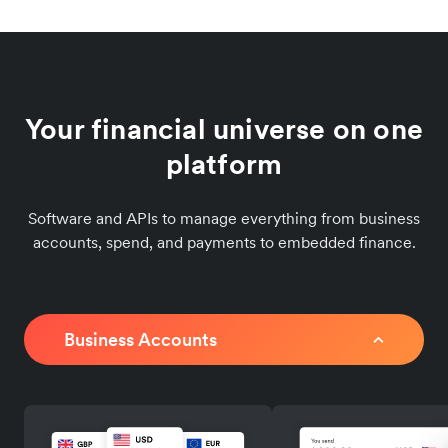
Your financial universe on one
platform
Software and APIs to manage everything from business
accounts, spend, and payments to embedded finance.
Business Accounts