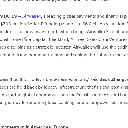
 STATES
–
Airwallex
, a leading global payments and financial 
$300 million Series F funding round at a $6.2 billion valuation.
ansfers. The new investment, which brings Airwallex’s total fund
bal, Lone Pine Capital, Blackbird, Airtree, Salesforce Ventures
res also joins as a strategic investor. Airwallex will use the addit
ew markets and continue refining and scaling the software that
wasn’t built for today’s borderless economy,” said
Jack Zhang, 
es are held back by legacy infrastructure that’s slow, costly, 
on for the global economy – one that’s fast, seamless, and built
our journey to redefine global banking, and to empower busine
y momentum in Americas, Europe