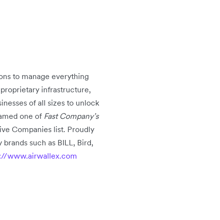
tions to manage everything
oprietary infrastructure,
nesses of all sizes to unlock
 named one of
Fast Company’s
ive Companies list. Proudly
 brands such as BILL, Bird,
p://www.airwallex.com