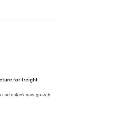
cture for freight
ow and unlock new growth