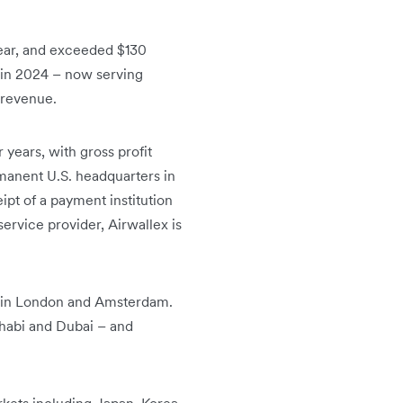
ear, and exceeded $130
 in 2024 – now serving
 revenue.
years, with gross profit
manent U.S. headquarters in
pt of a payment institution
rvice provider, Airwallex is
es in London and Amsterdam.
 Dhabi and Dubai – and