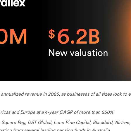
in annualized revenue in 2025, as businesses of all sizes look to
ericas and Europe at a 4-year CAGR of more than 250%
: Square Peg, DST Global, Lone Pine Capital, Blackbird, Airtree
pation from several leading pension funds in Australia.