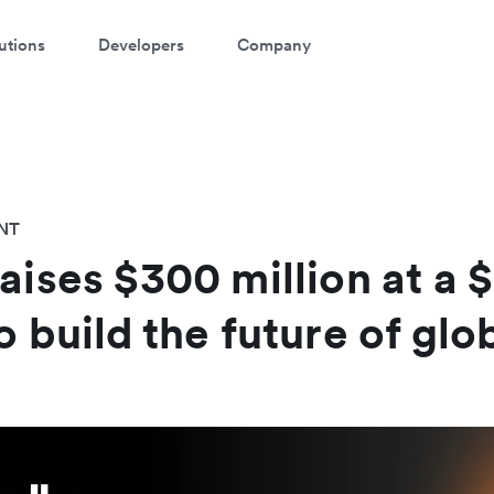
utions
Developers
Company
NT
aises $300 million at a $
o build the future of gl