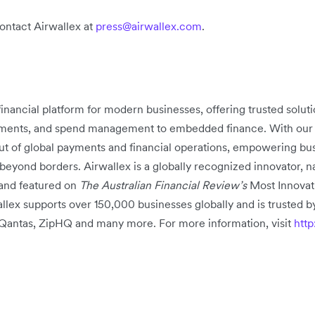
contact Airwallex at
press@airwallex.com
.
 financial platform for modern businesses, offering trusted solu
ments, and spend management to embedded finance. With our pr
out of global payments and financial operations, empowering busi
beyond borders. Airwallex is a globally recognized innovator,
and featured on
The Australian Financial Review’s
Most Innovat
lex supports over 150,000 businesses globally and is trusted by
, Qantas, ZipHQ and many more. For more information, visit
htt