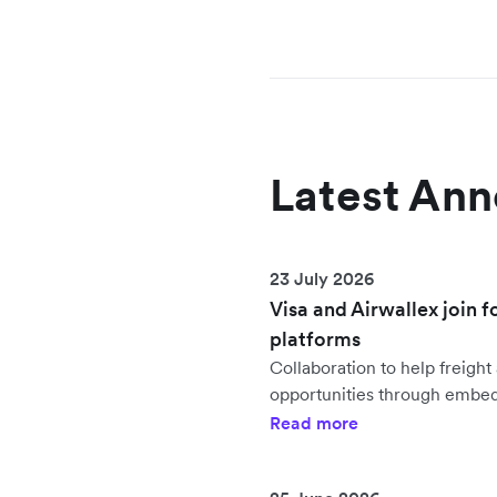
Latest An
23 July 2026
Visa and Airwallex join f
platforms
Collaboration to help freig
opportunities through embe
Read more