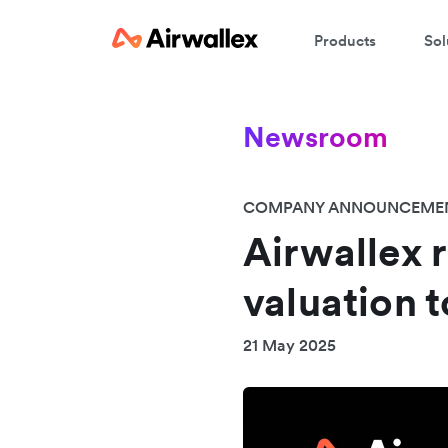
Products
Sol
Newsroom
COMPANY ANNOUNCEME
Airwallex r
valuation t
21 May 2025