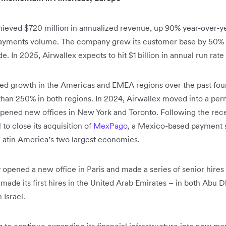
hieved $720 million in annualized revenue, up 90% year-over-y
d payments volume. The company grew its customer base by 50%
 In 2025, Airwallex expects to hit $1 billion in annual run rate
ed growth in the Americas and EMEA regions over the past four 
han 250% in both regions. In 2024, Airwallex moved into a per
pened new offices in New York and Toronto. Following the recei
 to close its acquisition of
MexPago
, a Mexico-based payment se
 Latin America’s two largest economies.
y opened a new office in Paris and made a series of senior hir
 made its first hires in the United Arab Emirates – in both Abu
 Israel.