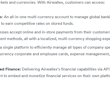
arkets and currencies. With Airwallex, customers can access:
s
: An all-in-one multi-currency account to manage ‌global bank
d to earn competitive rates on stored funds.
sses accept online and in-store payments from their customer
ent methods, all with a
localized, multi-currency shopping exp
a single platform to efficiently manage all types of company spe
icurrency corporate and employee cards, expense management, a
ed Finance:
Delivering Airwallex’s financial capabilities via A
t to embed and monetize financial services on their own platf