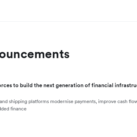
nouncements
orces to build the next generation of financial infrastru
ht and shipping platforms modernise payments, improve cash fl
dded finance