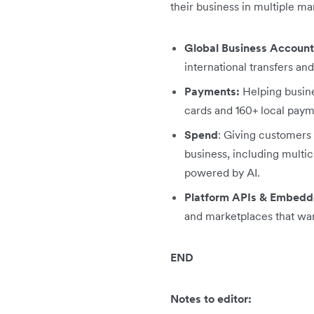
their business in multiple m
Global Business Account
international transfers an
Payments:
Helping busine
cards and 160+ local paym
Spend
: Giving customers 
business, including mult
powered by AI.
Platform APIs & Embedd
and marketplaces that wan
END
Notes to editor: