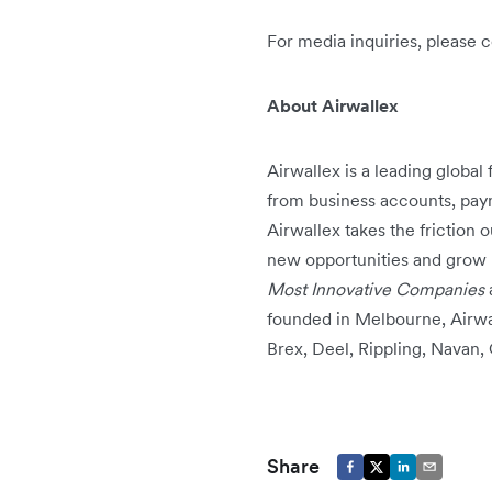
For media inquiries, please 
About Airwallex
Airwallex is a leading global
from business accounts, pay
Airwallex takes the friction 
new opportunities and grow 
Most Innovative Companies
founded in Melbourne, Airwal
Brex, Deel, Rippling, Navan
Share