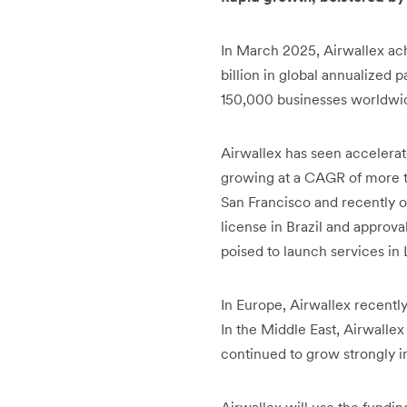
In March 2025, Airwallex ac
billion in global annualize
150,000 businesses worldwide.
Airwallex has seen accelerat
growing at a CAGR of more t
San Francisco and recently o
license in Brazil and approval
poised to launch services in
In Europe, Airwallex recentl
In the Middle East, Airwallex
continued to grow strongly in