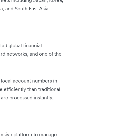
rkets including Japan, Korea,
a, and South East Asia.
led global financial
card networks, and one of the
e local account numbers in
efficiently than traditional
are processed instantly.
ensive platform to manage