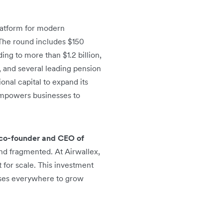
platform for modern
 The round includes $150
ing to more than $1.2 billion,
, and several leading pension
ional capital to expand its
 empowers businesses to
co-founder and CEO of
and fragmented. At Airwallex,
 for scale. This investment
sses everywhere to grow