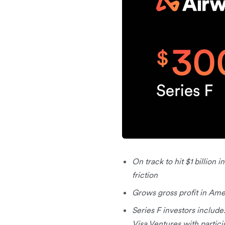
On track to hit $1 billion 
friction
Grows gross profit in Am
Series F investors include
Visa Ventures with partici