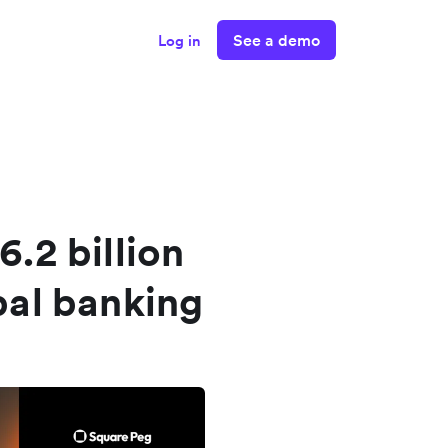
See a demo
Log in
6.2 billion
obal banking