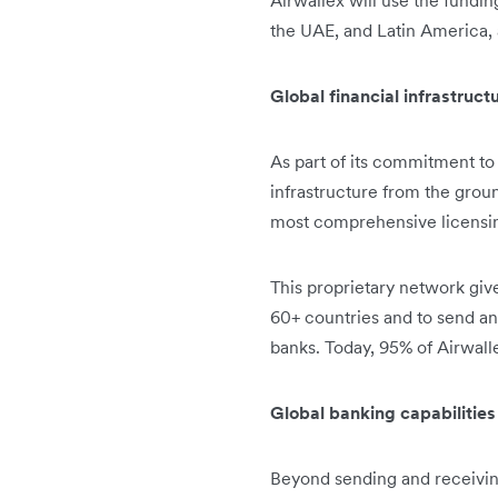
Airwallex will use the fundin
the UAE, and Latin America, 
Global financial infrastruc
As part of its commitment to 
infrastructure from the groun
most comprehensive licensing
This proprietary network giv
60+ countries and to send and
banks. Today, 95% of Airwall
Global banking capabilitie
Beyond sending and receivin