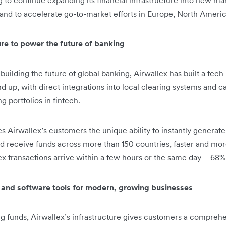
g to continue expanding its financial infrastructure into new ma
and to accelerate go-to-market efforts in Europe, North Americ
ture to power the future of banking
building the future of global banking, Airwallex has built a tech-
d up, with direct integrations into local clearing systems and 
 portfolios in fintech.
es Airwallex’s customers the unique ability to instantly generat
 receive funds across more than 150 countries, faster and more 
ex transactions arrive within a few hours or the same day – 68% 
s and software tools for modern, growing businesses
g funds, Airwallex’s infrastructure gives customers a compreh