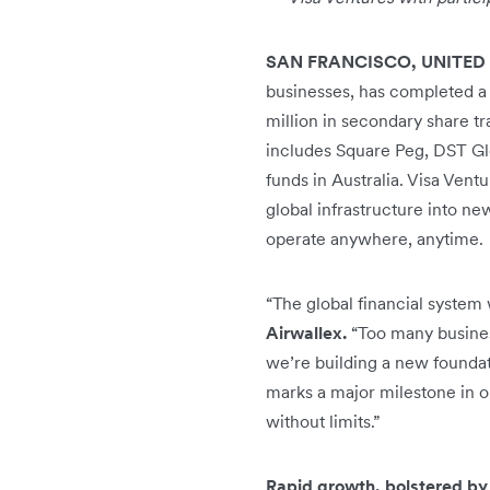
SAN FRANCISCO, UNITED
businesses, has completed a 
million in secondary share tr
includes Square Peg, DST Glo
funds in Australia. Visa Ventu
global infrastructure into n
operate anywhere, anytime.
“The global financial system 
Airwallex.
“Too many business
we’re building a new foundati
marks a major milestone in 
without limits.”
Rapid growth, bolstered b