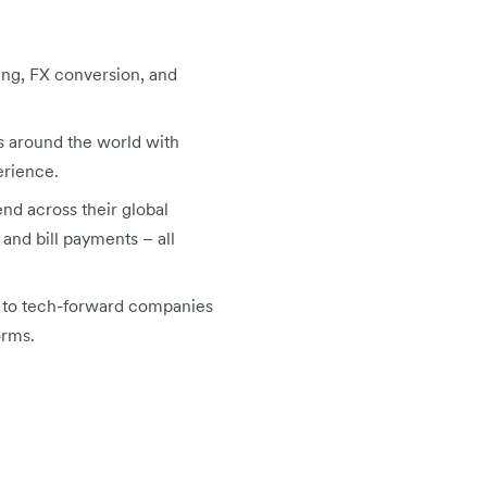
ing, FX conversion, and
s around the world with
erience.
nd across their global
nd bill payments – all
PI to tech-forward companies
orms.