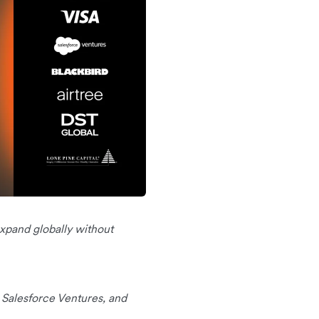
 expand globally without
, Salesforce Ventures, and