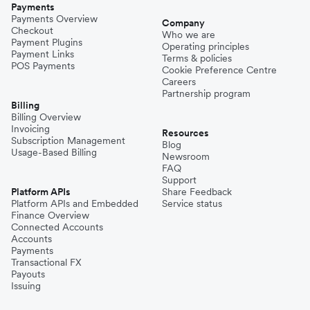
Payments
Payments Overview
Company
Checkout
Who we are
Payment Plugins
Operating principles
Payment Links
Terms & policies
POS Payments
Cookie Preference Centre
Careers
Partnership program
Billing
Billing Overview
Invoicing
Resources
Subscription Management
Blog
Usage-Based Billing
Newsroom
FAQ
Support
Platform APIs
Share Feedback
Platform APIs and Embedded
Service status
Finance Overview
Connected Accounts
Accounts
Payments
Transactional FX
Payouts
Issuing