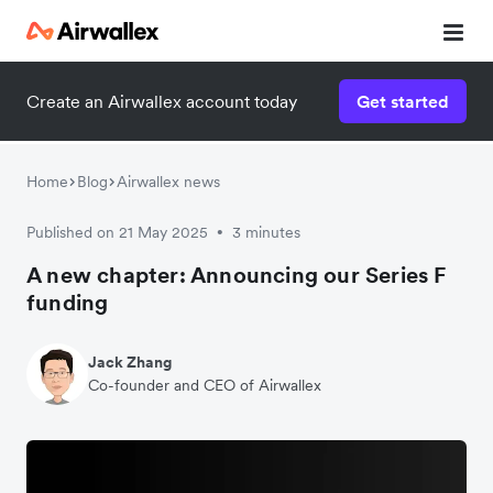
Create an Airwallex account today
Get started
Home
Blog
Airwallex news
Published on 21 May 2025
3 minutes
•
A new chapter: Announcing our Series F
funding
Jack Zhang
Co-founder and CEO of Airwallex