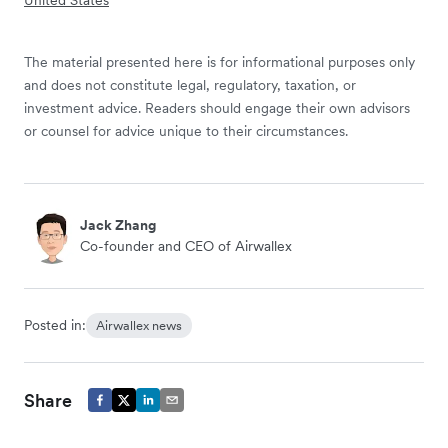
The material presented here is for informational purposes only
and does not constitute legal, regulatory, taxation, or
investment advice. Readers should engage their own advisors
or counsel for advice unique to their circumstances.
Jack Zhang
Co-founder and CEO of Airwallex
Posted in:
Airwallex news
Share