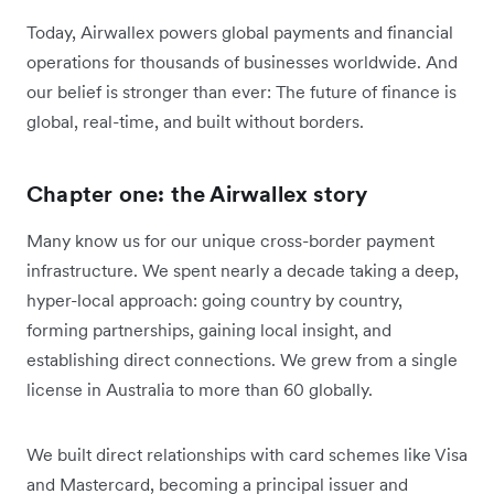
Today, Airwallex powers global payments and financial
operations for thousands of businesses worldwide. And
our belief is stronger than ever: The future of finance is
global, real-time, and built without borders.
Chapter one: the Airwallex story
Many know us for our unique cross-border payment
infrastructure. We spent nearly a decade taking a deep,
hyper-local approach: going country by country,
forming partnerships, gaining local insight, and
establishing direct connections. We grew from a single
license in Australia to more than 60 globally.
We built direct relationships with card schemes like Visa
and Mastercard, becoming a principal issuer and