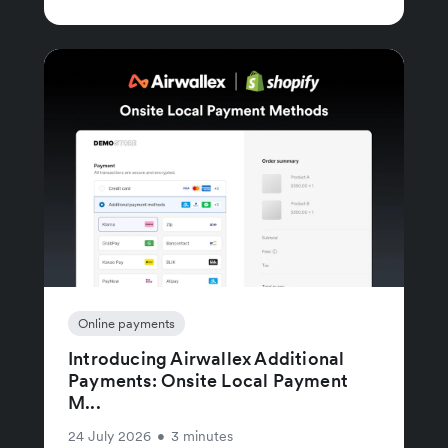
Online payments
Introducing Airwallex Additional
Payments: Onsite Local Payment
M...
24 July 2026
•
3 minutes