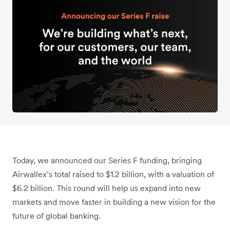
Today, we announced our Series F funding, bringing
Airwallex’s total raised to $1.2 billion, with a valuation of
$6.2 billion. This round will help us expand into new
markets and move faster in building a new vision for the
future of global banking.