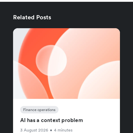
Related Posts
Finance operations
AI has a context problem
3 August 2026
•
4 minutes