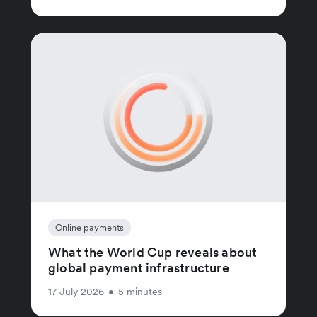
Online payments
What the World Cup reveals about
global payment infrastructure
17 July 2026
•
5 minutes