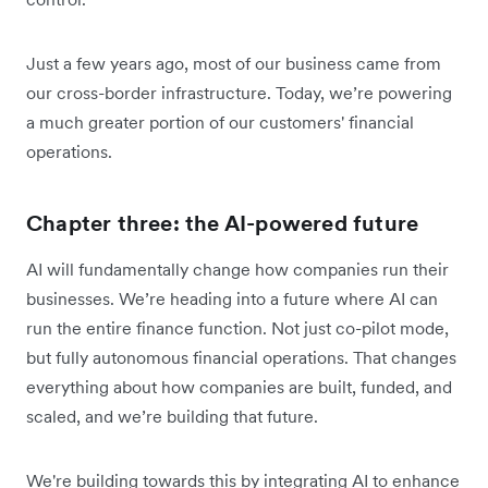
Just a few years ago, most of our business came from
our cross-border infrastructure. Today, we’re powering
a much greater portion of our customers' financial
operations.
Chapter three: the AI-powered future
AI will fundamentally change how companies run their
businesses. We’re heading into a future where AI can
run the entire finance function. Not just co-pilot mode,
but fully autonomous financial operations. That changes
everything about how companies are built, funded, and
scaled, and we’re building that future.
We're building towards this by integrating AI to enhance