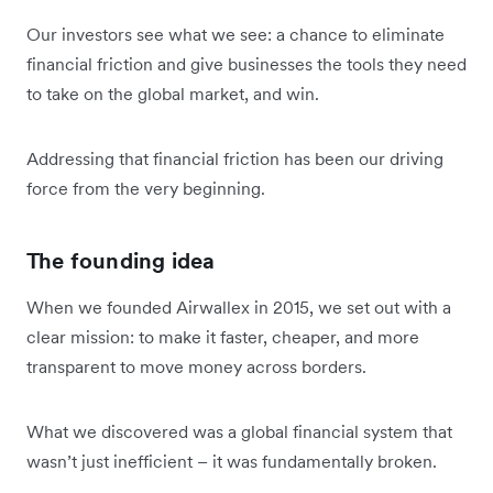
Our investors see what we see: a chance to eliminate
financial friction and give businesses the tools they need
to take on the global market, and win.
Addressing that financial friction has been our driving
force from the very beginning.
The founding idea
When we founded Airwallex in 2015, we set out with a
clear mission: to make it faster, cheaper, and more
transparent to move money across borders.
What we discovered was a global financial system that
wasn’t just inefficient – it was fundamentally broken.