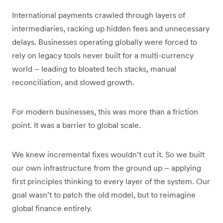
International payments crawled through layers of
intermediaries, racking up hidden fees and unnecessary
delays. Businesses operating globally were forced to
rely on legacy tools never built for a multi-currency
world – leading to bloated tech stacks, manual
reconciliation, and slowed growth.
For modern businesses, this was more than a friction
point. It was a barrier to global scale.
We knew incremental fixes wouldn’t cut it. So we built
our own infrastructure from the ground up – applying
first principles thinking to every layer of the system. Our
goal wasn’t to patch the old model, but to reimagine
global finance entirely.