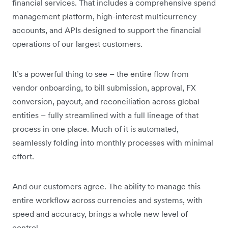
financial services. That includes a comprehensive spend
management platform, high-interest multicurrency
accounts, and APIs designed to support the financial
operations of our largest customers.
It’s a powerful thing to see – the entire flow from
vendor onboarding, to bill submission, approval, FX
conversion, payout, and reconciliation across global
entities – fully streamlined with a full lineage of that
process in one place. Much of it is automated,
seamlessly folding into monthly processes with minimal
effort.
And our customers agree. The ability to manage this
entire workflow across currencies and systems, with
speed and accuracy, brings a whole new level of
control.