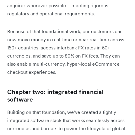
acquirer wherever possible – meeting rigorous
regulatory and operational requirements.
Because of that foundational work, our customers can
now move money in real-time or near real-time across
150+ countries, access interbank FX rates in 60+
currencies, and save up to 80% on FX fees. They can
also enable multi-currency, hyper-local eCommerce
checkout experiences.
Chapter two: integrated financial
software
Building on that foundation, we’ve created a tightly
integrated software stack that works seamlessly across
currencies and borders to power the lifecycle of global