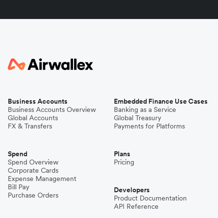
Business Accounts
Embedded Finance Use Cases
Business Accounts Overview
Banking as a Service
Global Accounts
Global Treasury
FX & Transfers
Payments for Platforms
Spend
Plans
Spend Overview
Pricing
Corporate Cards
Expense Management
Bill Pay
Developers
Purchase Orders
Product Documentation
API Reference