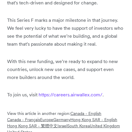
that's tech-driven and designed for change.
This Series F marks a major milestone in that journey.
We feel very lucky to have the support of investors who
see the potential of what we’re building, and a global
team that's passionate about making it real.
With this new funding, we’re ready to expand to new
countries, unlock new use cases, and support even
more builders around the world.
To join us, visit
https://careers.airwallex.com/
.
View this article in another region:
Canada - English
Canada - Français
Europe
Germany
Hong Kong SAR - English
Hong Kong SAR - 繁體中文
Israel
South Korea
United Kingdom
United States