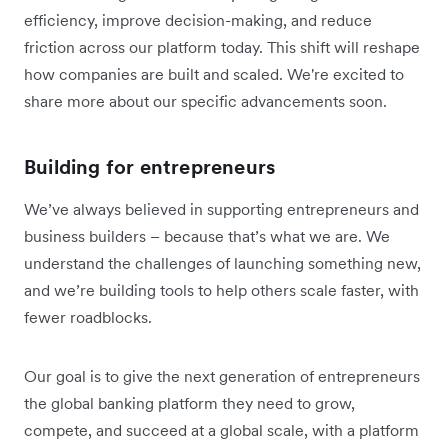
efficiency, improve decision-making, and reduce
friction across our platform today. This shift will reshape
how companies are built and scaled. We're excited to
share more about our specific advancements soon.
Building for entrepreneurs
We’ve always believed in supporting entrepreneurs and
business builders – because that’s what we are. We
understand the challenges of launching something new,
and we’re building tools to help others scale faster, with
fewer roadblocks.
Our goal is to give the next generation of entrepreneurs
the global banking platform they need to grow,
compete, and succeed at a global scale, with a platform