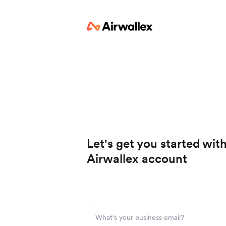
Let's get you started wit
Airwallex account