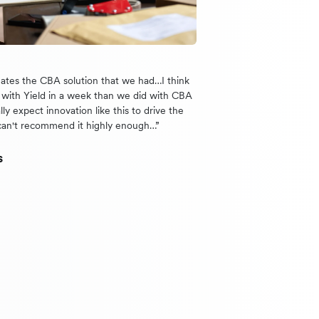
nates the CBA solution that we had…I think
with Yield in a week than we did with CBA
lly expect innovation like this to drive the
can't recommend it highly enough…”
s