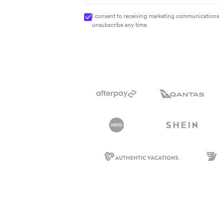
I consent to receiving marketing communications 
unsubscribe any time.