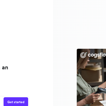
h an
Get started