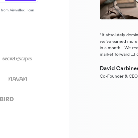
from Airwallex. I can
“It absolutely domi
we've earned more 
in a month... We rea
market forward …I 
David Carbine
Co-Founder & CEO