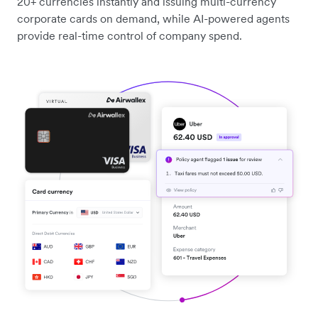
20+ currencies instantly and issuing multi-currency
corporate cards on demand, while AI-powered agents
provide real-time control of company spend.