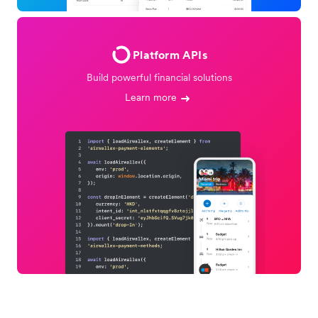
Platform APIs
Build powerful financial solutions
Learn more