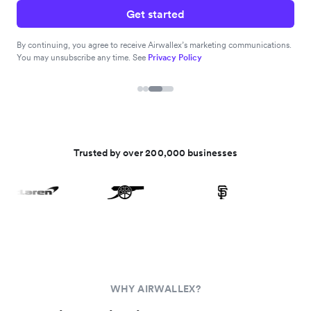
Get started
By continuing, you agree to receive Airwallex’s marketing communications.
You may unsubscribe any time. See
Privacy Policy
Trusted by over 200,000 businesses
WHY AIRWALLEX?