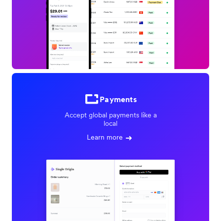
Payments
Accept global payments like a
local
Learn more