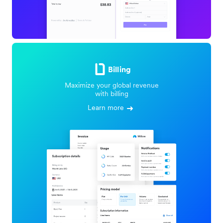
Billing
Maximize your global revenue
with billing
Learn more