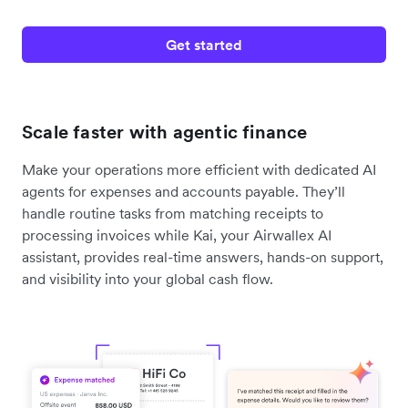
Get started
Scale faster with agentic finance
Make your operations more efficient with dedicated AI
agents for expenses and accounts payable. They’ll
handle routine tasks from matching receipts to
processing invoices while Kai, your Airwallex AI
assistant, provides real-time answers, hands-on support,
and visibility into your global cash flow.