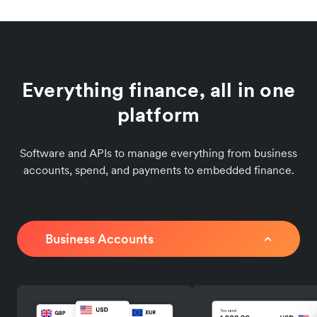
Everything finance, all in one
platform
Software and APIs to manage everything from business
accounts, spend, and payments to embedded finance.
Business Accounts