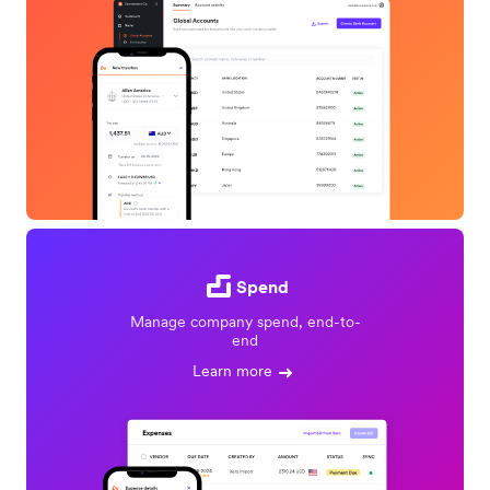
Spend
Manage company spend, end-to-
end
Learn more