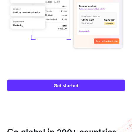
Get started
Go global in 200+ countries