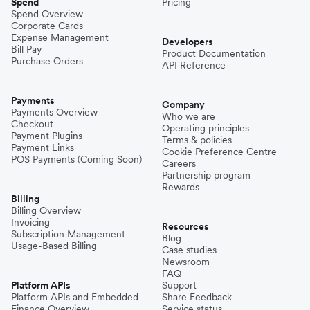
Spend
Pricing
Spend Overview
Corporate Cards
Expense Management
Developers
Bill Pay
Product Documentation
Purchase Orders
API Reference
Payments
Company
Payments Overview
Who we are
Checkout
Operating principles
Payment Plugins
Terms & policies
Payment Links
Cookie Preference Centre
POS Payments (Coming Soon)
Careers
Partnership program
Rewards
Billing
Billing Overview
Invoicing
Resources
Subscription Management
Blog
Usage-Based Billing
Case studies
Newsroom
FAQ
Platform APIs
Support
Platform APIs and Embedded
Share Feedback
Finance Overview
Service status