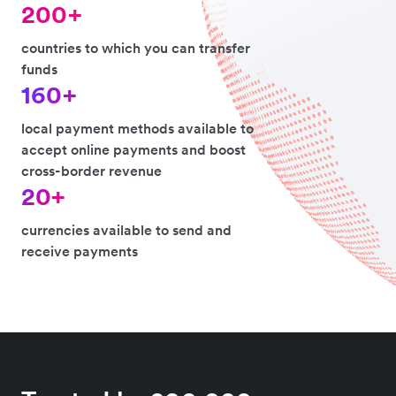
200+
countries to which you can transfer
funds
160+
local payment methods available to
accept online payments and boost
cross-border revenue
20+
currencies available to send and
receive payments