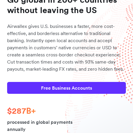
without leaving the US
Airwallex gives U.S. businesses a faster, more cost-
effective, and borderless alternative to traditional
banking. Instantly open local accounts and accept
payments in customers’ native currencies or USD to
create a seamless cross-border checkout experience.
Cut transaction times and costs with 93% same-day
payouts, market-leading FX rates, and zero hidden fees.
Free Business Accounts
$287B+
processed in global payments
annually