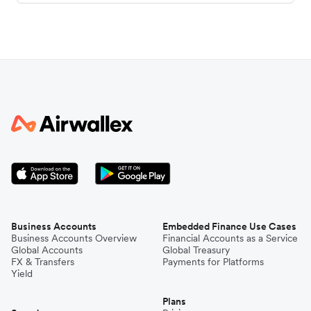
Business Accounts
Embedded Finance Use Cases
Business Accounts Overview
Financial Accounts as a Service
Global Accounts
Global Treasury
FX & Transfers
Payments for Platforms
Yield
Plans