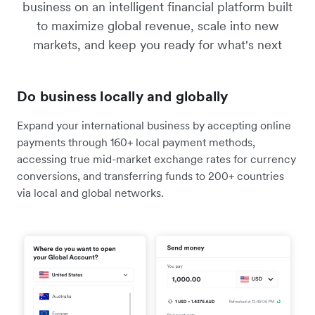
business on an intelligent financial platform built
to maximize global revenue, scale into new
markets, and keep you ready for what's next
Do business locally and globally
Expand your international business by accepting online
payments through 160+ local payment methods,
accessing true mid-market exchange rates for currency
conversions, and transferring funds to 200+ countries
via local and global networks.