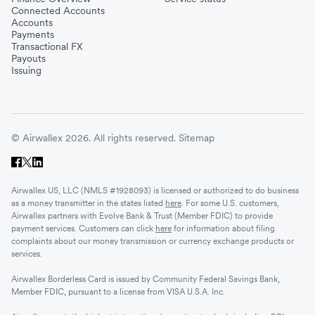
Connected Accounts
Accounts
Payments
Transactional FX
Payouts
Issuing
© Airwallex 2026. All rights reserved.
Sitemap
Airwallex US, LLC (NMLS #1928093) is licensed or authorized to do business
as a money transmitter in the states listed
here
. For some U.S. customers,
Airwallex partners with Evolve Bank & Trust (Member FDIC) to provide
payment services. Customers can click
here
for information about filing
complaints about our money transmission or currency exchange products or
services.
Airwallex Borderless Card is issued by Community Federal Savings Bank,
Member FDIC, pursuant to a license from VISA U.S.A. Inc.