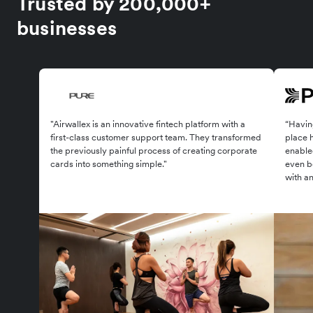
Trusted by 200,000+
businesses
"Airwallex is an innovative fintech platform with a
“Having
first-class customer support team. They transformed
place 
the previously painful process of creating corporate
enabled
cards into something simple."
even be
with an