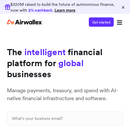
$320M raised to build the future of autonomous finance,
×
now with
2% cashback
.
Learn more
Get started
The
intelligent
financial
platform for
global
businesses
Manage payments, treasury, and spend with AI-
native financial infrastructure and software.