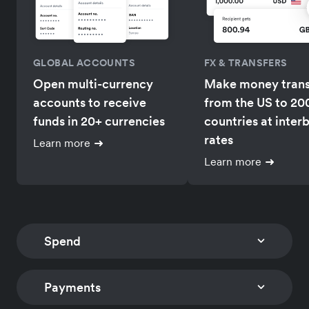
GLOBAL ACCOUNTS
FX & TRANSFERS
Open multi-currency
Make money trans
accounts to receive
from the US to 20
funds in 20+ currencies
countries at inter
rates
Learn more
Learn more
Spend
Payments
CORPORATE CARDS
EXPENSE MANAGEM