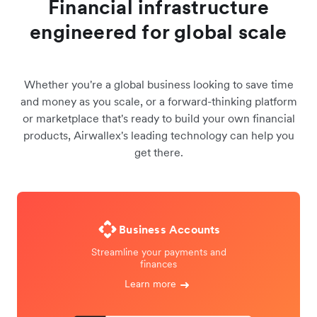
Financial infrastructure
engineered for global scale
Whether you're a global business looking to save time
and money as you scale, or a forward-thinking platform
or marketplace that's ready to build your own financial
products, Airwallex's leading technology can help you
get there.
Business Accounts
Streamline your payments and
finances
Learn more