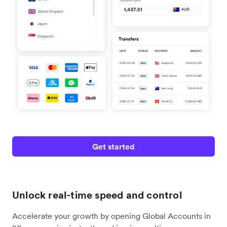
Get started
Unlock real-time speed and control
Accelerate your growth by opening Global Accounts in