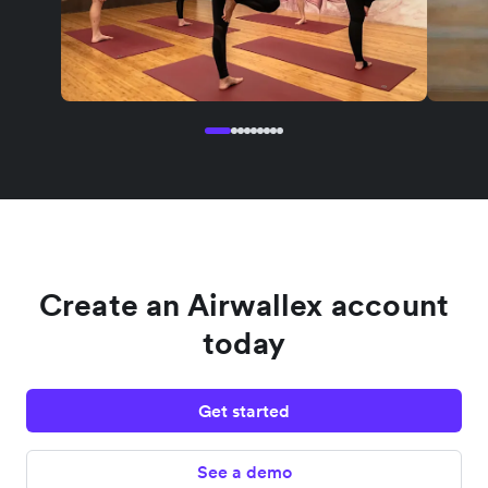
Create an Airwallex account
today
Get started
See a demo