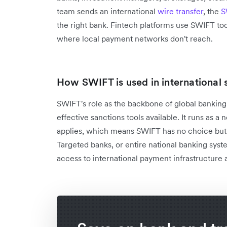
team sends an international
wire transfer
, the
S
the right bank. Fintech platforms use SWIFT too
where local payment networks don't reach.
How SWIFT is used in international 
SWIFT's role as the backbone of global bankin
effective sanctions tools available. It runs as a
applies, which means SWIFT has no choice but
Targeted banks, or entire national banking syst
access to international payment infrastructure