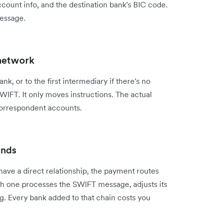
count info, and the destination bank's BIC code.
message.
 network
k, or to the first intermediary if there's no
IFT. It only moves instructions. The actual
correspondent accounts.
unds
have a direct relationship, the payment routes
h one processes the SWIFT message, adjusts its
g. Every bank added to that chain costs you