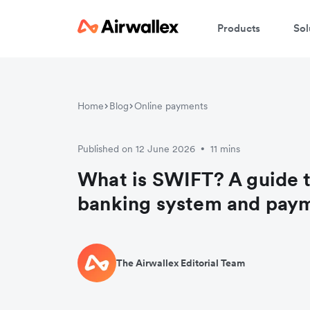
Products
Sol
Home
Blog
Online payments
Published on 12 June 2026
11 mins
•
What is SWIFT? A guide 
banking system and pay
The Airwallex Editorial Team