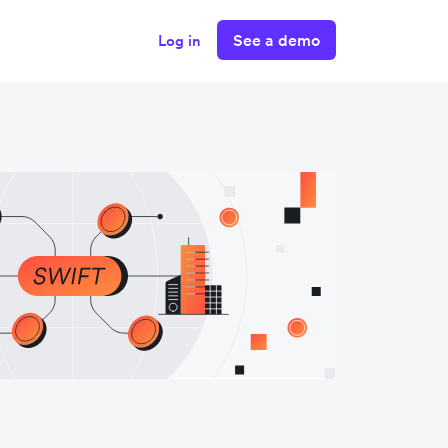
See a demo
Log in