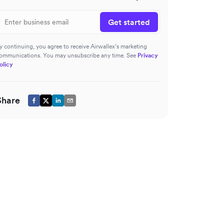
Get started
y continuing, you agree to receive Airwallex’s marketing
ommunications. You may unsubscribe any time. See
Privacy
olicy
Share