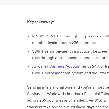
Key takeaways
In 2025, SWIFT set a single-day record of 68
member institutions in 235 countries.¹
SWIFT sends payment instructions between 
runs through correspondent accounts, not 
Airwallex Business Account
sends 94% of tra
SWIFT correspondent system and the interme
Send an international wire and you're almost 
Society for Worldwide Interbank Financial Tel
across 235 countries and handles over $150 trill
transfers take one to five business days and fe