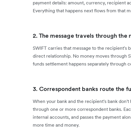
payment details: amount, currency, recipient ac
Everything that happens next flows from that 
2. The message travels through the
SWIFT carries that message to the recipient's ban
direct relationship. No money moves through SW
funds settlement happens separately through 
3. Correspondent banks route the f
When your bank and the recipient's bank don't 
through one or more correspondent banks. Eac
internal accounts, and passes the payment alon
more time and money.