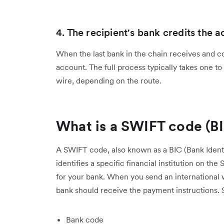
4. The recipient's bank credits the 
When the last bank in the chain receives and co
account. The full process typically takes one to
wire, depending on the route.
What is a SWIFT code (B
A SWIFT code, also known as a BIC (Bank Identif
identifies a specific financial institution on th
for your bank. When you send an international 
bank should receive the payment instructions.
Bank code