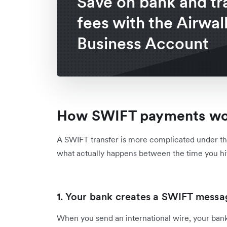
Save on bank and tr
fees with the Airwal
Business Account
How SWIFT payments w
A SWIFT transfer is more complicated under th
what actually happens between the time you hi
1. Your bank creates a SWIFT mess
When you send an international wire, your ban