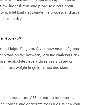
low, inconsistent, and prone to errors. SWIFT
, which let banks automate the process and gave
 runs on today.
 network?
n La Hulpe, Belgium. Given how much of global
keep tabs on the network, with the National Bank
are recalculated every three years based on
y the most weight in governance decisions.
nstitutions across 235 countries: commercial
ing houses, and corporate treasuries. When your