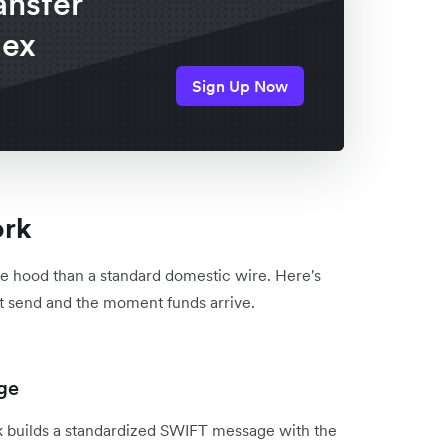
ansfer
lex
Sign Up Now
ork
e hood than a standard domestic wire. Here's
t send and the moment funds arrive.
age
k builds a standardized SWIFT message with the