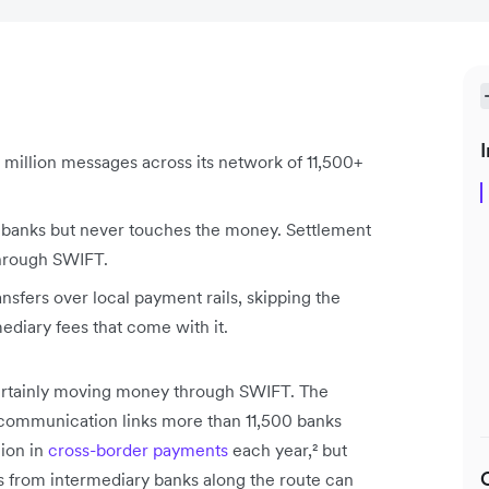
I
 million messages across its network of 11,500+
banks but never touches the money. Settlement
through SWIFT.
nsfers over local payment rails, skipping the
diary fees that come with it.
certainly moving money through SWIFT. The
ecommunication links more than 11,500 banks
ion in
cross-border payments
each year,² but
es from intermediary banks along the route can