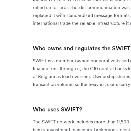
relied on for cross-border communication was s
replaced it with standardized message formats
international trade the reliable infrastructure it
Who owns and regulates the SWIFT
SWIFT is a member-owned cooperative based i
finance runs through it, the G10 central banks 
of Belgium as lead overseer. Ownership shares 
transaction volume, so the heaviest users carr
Who uses SWIFT?
The SWIFT network includes more than 11,500 i
banks, investment managers, brokerages, clear