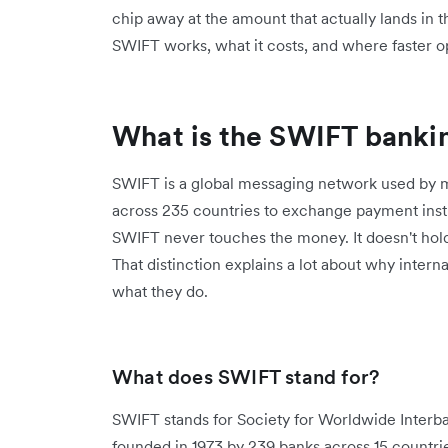
chip away at the amount that actually lands in 
SWIFT works, what it costs, and where faster op
What is the SWIFT banki
SWIFT is a global messaging network used by mo
across 235 countries to exchange payment inst
SWIFT never touches the money. It doesn't hol
That distinction explains a lot about why inter
what they do.
What does SWIFT stand for?
SWIFT stands for Society for Worldwide Interb
founded in 1973 by 239 banks across 15 countrie