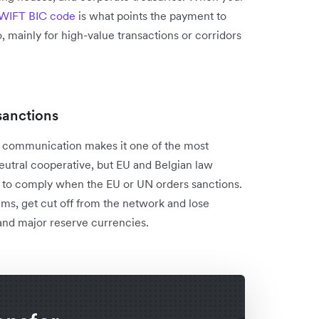
WIFT BIC code
is what points the payment to
, mainly for high-value transactions or corridors
sanctions
g communication makes it one of the most
 neutral cooperative, but EU and Belgian law
 to comply when the EU or UN orders sanctions.
ems, get cut off from the network and lose
 and major reserve currencies.