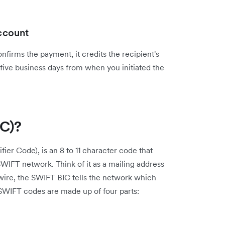
account
nfirms the payment, it credits the recipient's
 five business days from when you initiated the
IC)?
ier Code), is an 8 to 11 character code that
e SWIFT network. Think of it as a mailing address
wire, the SWIFT BIC tells the network which
SWIFT codes are made up of four parts: