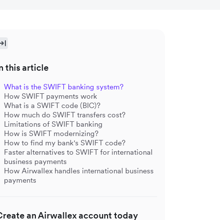
n this article
What is the SWIFT banking system?
How SWIFT payments work
What is a SWIFT code (BIC)?
How much do SWIFT transfers cost?
Limitations of SWIFT banking
How is SWIFT modernizing?
How to find my bank's SWIFT code?
Faster alternatives to SWIFT for international
business payments
How Airwallex handles international business
payments
Create an Airwallex account today