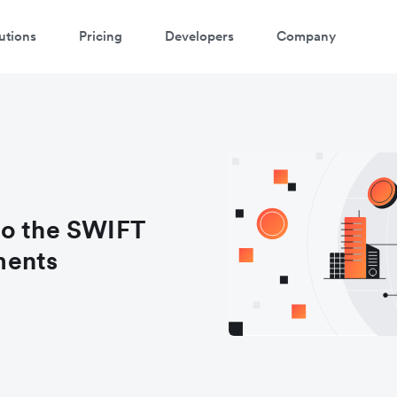
utions
Pricing
Developers
Company
to the SWIFT
ments