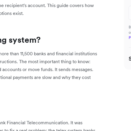
the recipient's account. This guide covers how
tions exist.
B
c
ng system?
P
re than 11,500 banks and financial institutions
ructions. The most important thing to know:
d accounts or move funds. It sends messages.
national payments are slow and why they cost
ank Financial Telecommunication. It was
s to fix a real problem: the telex system banks