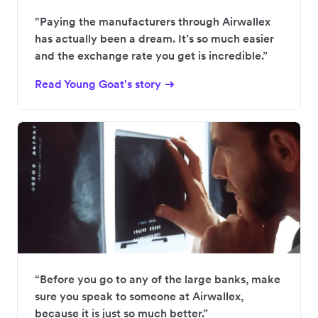
"Paying the manufacturers through Airwallex
has actually been a dream. It’s so much easier
and the exchange rate you get is incredible.”
Read Young Goat's story
“Before you go to any of the large banks, make
sure you speak to someone at Airwallex,
because it is just so much better.”