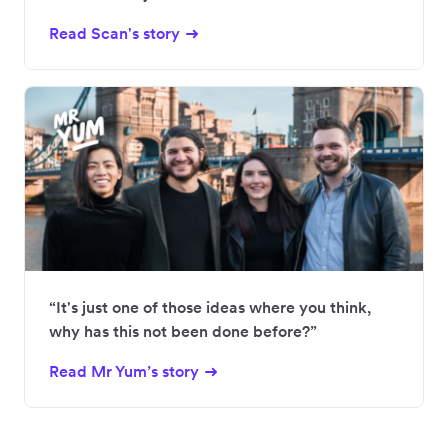
Read Scan's story
“It's just one of those ideas where you think,
why has this not been done before?”
Read Mr Yum’s story