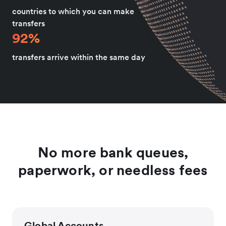
countries to which you can make
transfers
92%
transfers arrive within the same day
No more bank queues,
paperwork, or needless fees
Global Accounts