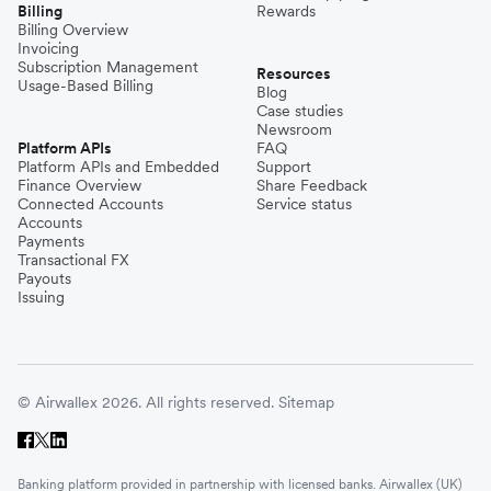
Billing
Rewards
Billing Overview
Invoicing
Subscription Management
Resources
Usage-Based Billing
Blog
Case studies
Newsroom
Platform APIs
FAQ
Platform APIs and Embedded
Support
Finance Overview
Share Feedback
Connected Accounts
Service status
Accounts
Payments
Transactional FX
Payouts
Issuing
© Airwallex 2026. All rights reserved.
Sitemap
Banking platform provided in partnership with licensed banks. Airwallex (UK)