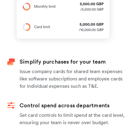
Simplify purchases for your team
Issue company cards for shared team expenses
like software subscriptions and employee cards
for individual expenses such as T&E.
Control spend across departments
Set card controls to limit spend at the card level,
ensuring your team is never over budget.