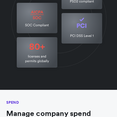
SPEND
Manage company spend