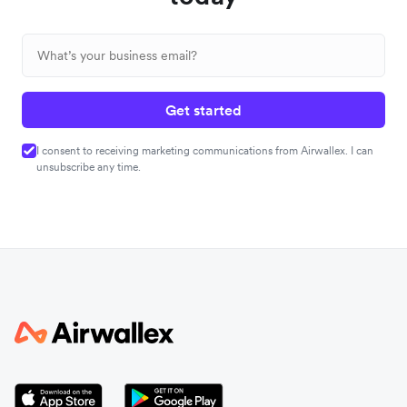
Get started
I consent to receiving marketing communications from Airwallex. I can
unsubscribe any time.