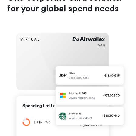
for your global spend needs