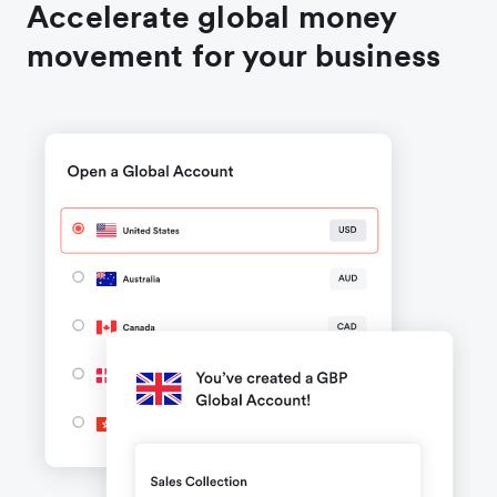
Accelerate global money
movement for your business