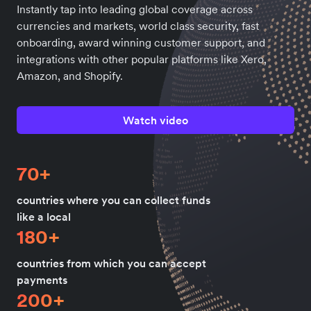
Instantly tap into leading global coverage across
currencies and markets, world class security, fast
onboarding, award winning customer support, and
integrations with other popular platforms like Xero,
Amazon, and Shopify.
Watch video
70+
countries where you can collect funds
like a local
180+
countries from which you can accept
payments
200+