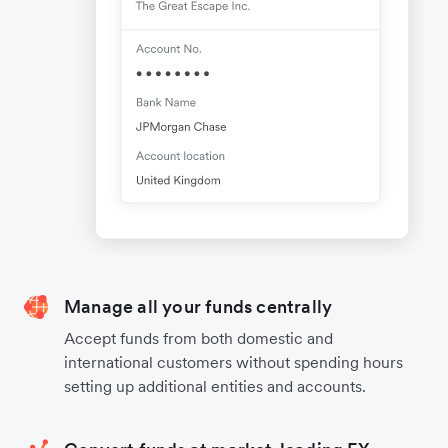
Manage all your funds centrally
Accept funds from both domestic and
international customers without spending hours
setting up additional entities and accounts.