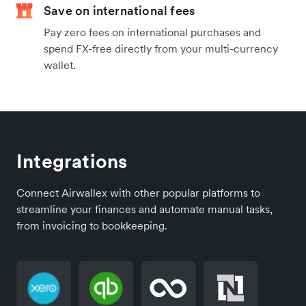
Save on international fees
Pay zero fees on international purchases and
spend FX-free directly from your multi-currency
wallet.
Integrations
Connect Airwallex with other popular platforms to
streamline your finances and automate manual tasks,
from invoicing to bookkeeping.