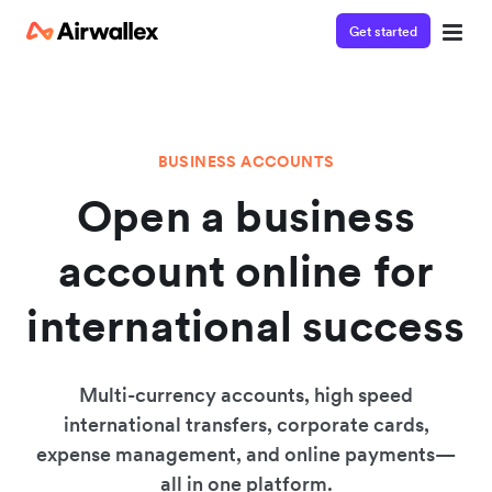
Get started
BUSINESS ACCOUNTS
Open a business
account online for
international success
Multi-currency accounts, high speed
international transfers, corporate cards,
expense management, and online payments—
all in one platform.