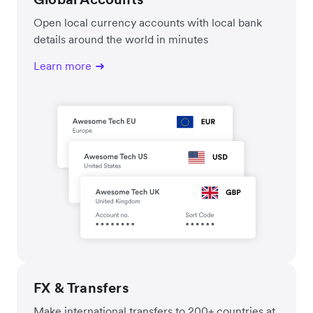
Open local currency accounts with local bank
details around the world in minutes
Learn more
FX & Transfers
Make international transfers to 200+ countries at