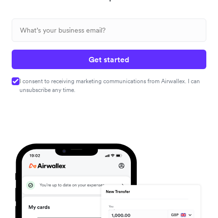
Get started
I consent to receiving marketing communications from Airwallex. I can
unsubscribe any time.