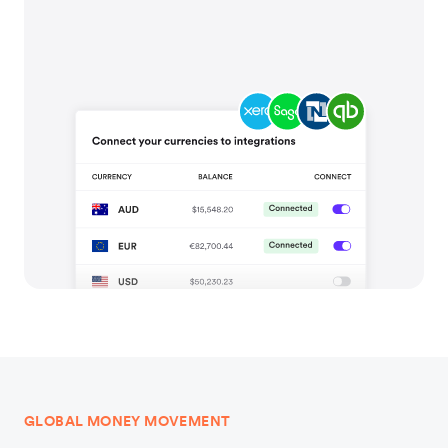
GLOBAL MONEY MOVEMENT