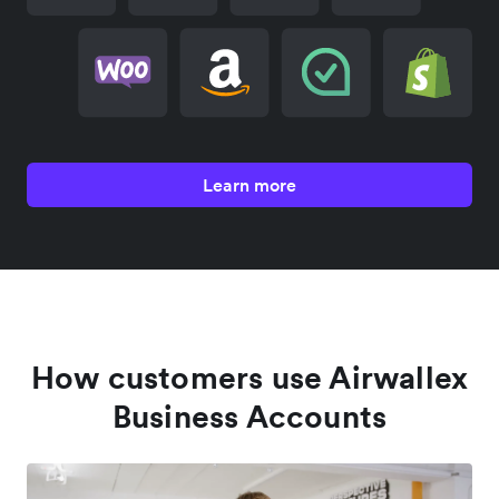
Learn more
How customers use Airwallex
Business Accounts