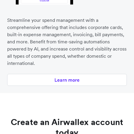
Streamline your spend management with a
comprehensive offering that includes corporate cards,
built-in expense management, invoicing, bill payments,
and more. Benefit from time-saving automations
powered by AI, and increase control and visibility across
all types of company spend, whether domestic or
international.
Learn more
Create an Airwallex account
today