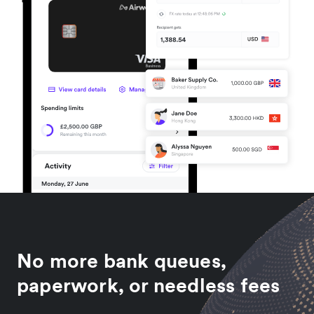
No more bank queues,
paperwork, or needless fees