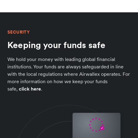
SECURITY
Keeping your funds safe
We hold your money with leading global financial
institutions. Your funds are always safeguarded in line
with the local regulations where Airwallex operates. For
more information on how we keep your funds
safe,
click here
.