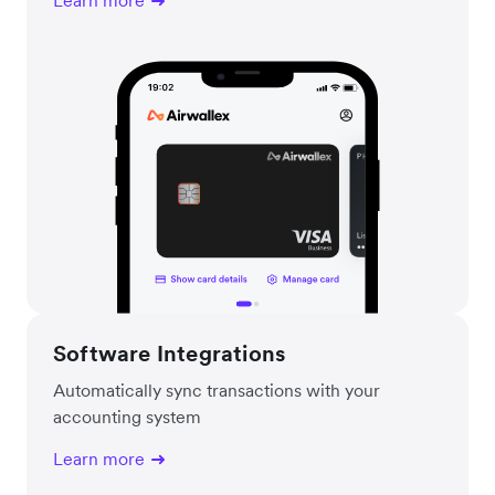
Learn more
Software Integrations
Automatically sync transactions with your
accounting system
Learn more