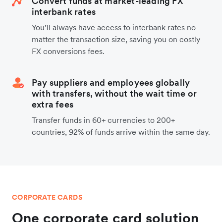
Convert funds at market-leading FX
interbank rates
You’ll always have access to interbank rates no
matter the transaction size, saving you on costly
FX conversions fees.
Pay suppliers and employees globally
with transfers, without the wait time or
extra fees
Transfer funds in 60+ currencies to 200+
countries, 92% of funds arrive within the same day.
CORPORATE CARDS
One corporate card solution