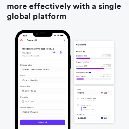
more effectively with a single
global platform