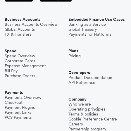
Business Accounts
Embedded Finance Use Cases
Business Accounts Overview
Banking as a Service
Global Accounts
Global Treasury
FX & Transfers
Payments for Platforms
Spend
Plans
Spend Overview
Pricing
Corporate Cards
Expense Management
Bill Pay
Developers
Purchase Orders
Product Documentation
API Reference
Payments
Payments Overview
Company
Checkout
Who we are
Payment Plugins
Operating principles
Payment Links
Terms & policies
POS Payments
Cookie Preference Centre
Careers
Partnership program