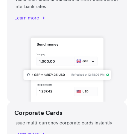
interbank rates
Learn more
Corporate Cards
Issue multi-currency corporate cards instantly