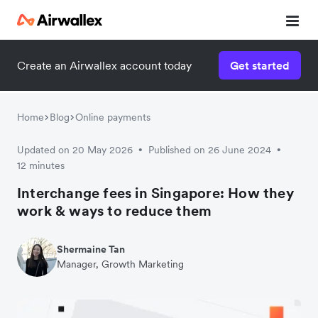
Create an Airwallex account today
Get started
Home
Blog
Online payments
Updated on 20 May 2026
Published on 26 June 2024
•
•
12 minutes
Interchange fees in Singapore: How they
work & ways to reduce them
Shermaine Tan
Manager, Growth Marketing