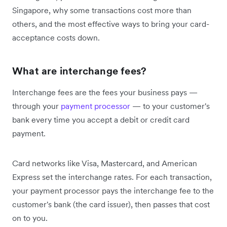
Singapore, why some transactions cost more than
others, and the most effective ways to bring your card-
acceptance costs down.
What are interchange fees?
Interchange fees are the fees your business pays —
through your
payment processor
— to your customer's
bank every time you accept a debit or credit card
payment.
Card networks like Visa, Mastercard, and American
Express set the interchange rates. For each transaction,
your payment processor pays the interchange fee to the
customer's bank (the card issuer), then passes that cost
on to you.