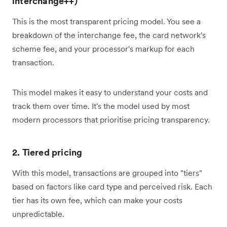
interchange++)
This is the most transparent pricing model. You see a
breakdown of the interchange fee, the card network's
scheme fee, and your processor's markup for each
transaction.
This model makes it easy to understand your costs and
track them over time. It's the model used by most
modern processors that prioritise pricing transparency.
2. Tiered pricing
With this model, transactions are grouped into "tiers"
based on factors like card type and perceived risk. Each
tier has its own fee, which can make your costs
unpredictable.