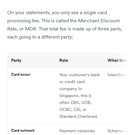
On your statements, you only see a single card
processing fee. This is called the Merchant Discount
Rate, or MDR. That total fee is made up of three parts,
each going to a different party:
Party
Role
What they re
Card issuer
Your customer's bank
Interchange f
or credit card
company. In
Singapore, this is
often DBS, UOB,
OCBC, Citi, or
Standard Chartered.
Card network
Payment networks
Scheme or