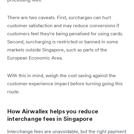
There are two caveats. First, surcharges can hurt
customer satisfaction and may reduce conversions if
customers feel they're being penalised for using cards.
Second, surcharging is restricted or banned in some
markets outside Singapore, such as parts of the
European Economic Area.
With this in mind, weigh the cost saving against the
customer-experience impact before turning going this
route.
How Airwallex helps you reduce
interchange fees in Singapore
Interchange fees are unavoidable, but the right payment