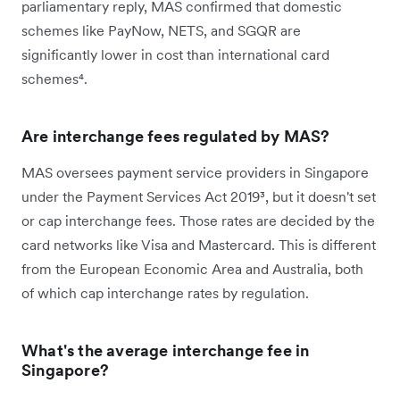
parliamentary reply, MAS confirmed that domestic
schemes like PayNow, NETS, and SGQR are
significantly lower in cost than international card
schemes⁴.
Are interchange fees regulated by MAS?
MAS oversees payment service providers in Singapore
under the Payment Services Act 2019³, but it doesn't set
or cap interchange fees. Those rates are decided by the
card networks like Visa and Mastercard. This is different
from the European Economic Area and Australia, both
of which cap interchange rates by regulation.
What's the average interchange fee in
Singapore?