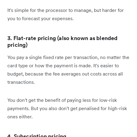
It's simple for the processor to manage, but harder for
you to forecast your expenses.
3. Flat-rate pricing (also known as blended
pricing)
You pay a single fixed rate per transaction, no matter the
card type or how the payment is made. It's easier to
budget, because the fee averages out costs across all
transactions.
You don't get the benefit of paying less for low-risk
payments. But you also don't get penalised for high-risk
ones either.
4. Subscription pricing