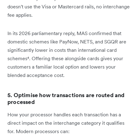
doesn't use the Visa or Mastercard rails, no interchange
fee applies.
In its 2026 parliamentary reply, MAS confirmed that
domestic schemes like PayNow, NETS, and SGQR are
significantly lower in costs than international card
schemes⁴. Offering these alongside cards gives your
customers a familiar local option and lowers your
blended acceptance cost.
5. Optimise how transactions are routed and
processed
How your processor handles each transaction has a
direct impact on the interchange category it qualifies
for. Modern processors can: