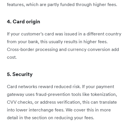
features, which are partly funded through higher fees.
4. Card origin
If your customer's card was issued in a different country
from your bank, this usually results in higher fees.
Cross-border processing and currency conversion add
cost.
5. Security
Card networks reward reduced risk. If your payment
gateway uses fraud-prevention tools like tokenization,
CVV checks, or address verification, this can translate
into lower interchange fees. We cover this in more
detail in the section on reducing your fees.