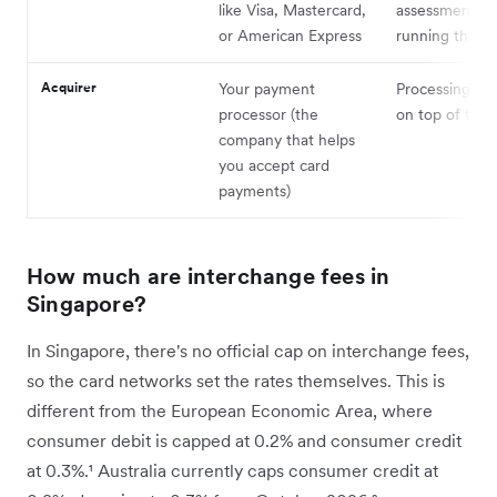
like Visa, Mastercard,
assessment fe
or American Express
running the n
Acquirer
Your payment
Processing ma
processor (the
on top of thes
company that helps
you accept card
payments)
How much are interchange fees in
Singapore?
In Singapore, there's no official cap on interchange fees,
so the card networks set the rates themselves. This is
different from the European Economic Area, where
consumer debit is capped at 0.2% and consumer credit
at 0.3%.¹ Australia currently caps consumer credit at