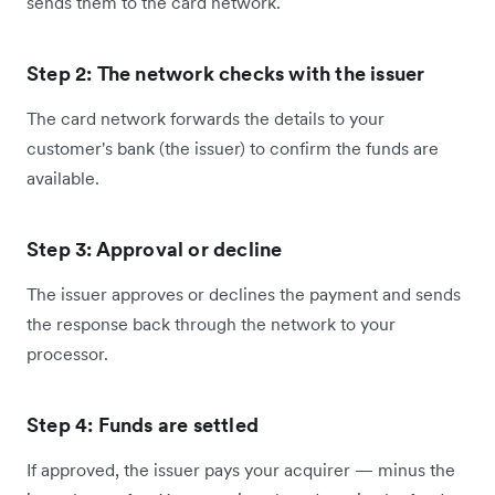
sends them to the card network.
Step 2: The network checks with the issuer
The card network forwards the details to your
customer's bank (the issuer) to confirm the funds are
available.
Step 3: Approval or decline
The issuer approves or declines the payment and sends
the response back through the network to your
processor.
Step 4: Funds are settled
If approved, the issuer pays your acquirer — minus the