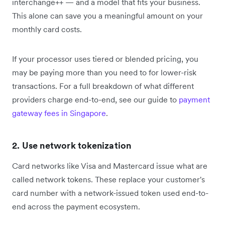
interchange++ — and a model that fits your business.
This alone can save you a meaningful amount on your
monthly card costs.
If your processor uses tiered or blended pricing, you
may be paying more than you need to for lower-risk
transactions. For a full breakdown of what different
providers charge end-to-end, see our guide to
payment
gateway fees in Singapore
.
2. Use network tokenization
Card networks like Visa and Mastercard issue what are
called network tokens. These replace your customer's
card number with a network-issued token used end-to-
end across the payment ecosystem.