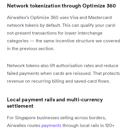
Network tokenization through Optimize 360
Airwallex's Optimize 360 uses Visa and Mastercard
network tokens by default. This can qualify your card-
not-present transactions for lower interchange
categories — the same incentive structure we covered
in the previous section.
Network tokens also lift authorisation rates and reduce
failed payments when cards are reissued. That protects
revenue on recurring billing and saved-card flows.
Local payment rails and multi-currency
settlement
For Singapore businesses selling across borders,
Airwallex routes
payments
through local rails in 120+