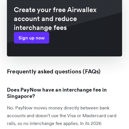
Create your free Airwallex
account and reduce
interchange fees
Sign up now
Frequently asked questions (FAQs)
Does PayNow have an interchange fee in
Singapore?
No. PayNow moves money directly between bank
accounts and doesn't use the Visa or Mastercard card
rails, so no interchange fee applies. In its 2026