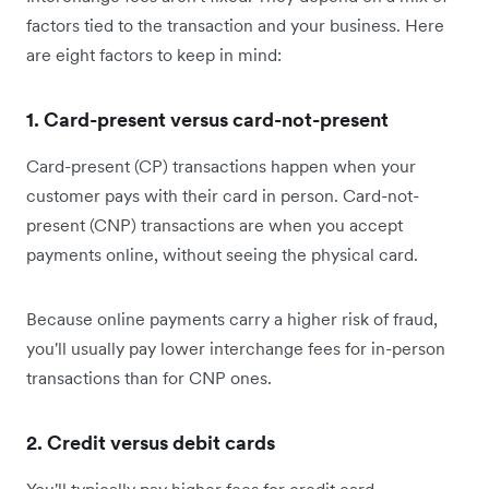
factors tied to the transaction and your business. Here
are eight factors to keep in mind:
1. Card-present versus card-not-present
Card-present (CP) transactions happen when your
customer pays with their card in person. Card-not-
present (CNP) transactions are when you accept
payments online, without seeing the physical card.
Because online payments carry a higher risk of fraud,
you'll usually pay lower interchange fees for in-person
transactions than for CNP ones.
2. Credit versus debit cards