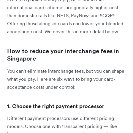
international card schemes are generally higher cost
than domestic rails like NETS, PayNow, and SGQR⁴.
Offering these alongside cards can lower your blended
acceptance cost. We cover this in more detail below.
How to reduce your interchange fees in
Singapore
You can't eliminate interchange fees, but you can shape
what you pay. Here are six ways to bring your card-
acceptance costs under control:
1. Choose the right payment processor
Different payment processors use different pricing
models. Choose one with transparent pricing — like