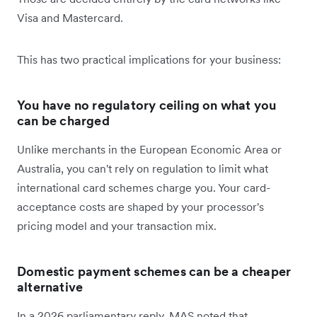
Visa and Mastercard.
This has two practical implications for your business:
You have no regulatory ceiling on what you
can be charged
Unlike merchants in the European Economic Area or
Australia, you can't rely on regulation to limit what
international card schemes charge you. Your card-
acceptance costs are shaped by your processor's
pricing model and your transaction mix.
Domestic payment schemes can be a cheaper
alternative
In a 2026 parliamentary reply, MAS noted that