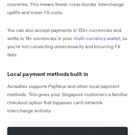
countries. This means fewer cross-border interchange
uplifts and lower FX costs.
You can also accept payments in 130+ currencies and
settle in 14+ currencies in your
multi-currency wallet
, so
you're not converting unnecessarily and incurring FX
fees.
Local payment methods built in
Airwallex supports PayNow and other local payment
methods. This gives your Singapore customers a familiar
checkout option that bypasses card-network
interchange entirely.