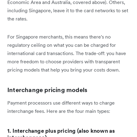
Economic Area and Australia, covered above). Others,
including Singapore, leave it to the card networks to set
the rates.
For Singapore merchants, this means there's no
regulatory ceiling on what you can be charged for
international card transactions. The trade-off: you have
more freedom to choose providers with transparent
pricing models that help you bring your costs down.
Interchange pricing models
Payment processors use different ways to charge
interchange fees. Here are the four main types:
1. Interchange plus pricing (also known as