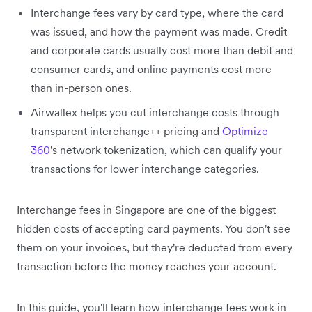
Interchange fees vary by card type, where the card
was issued, and how the payment was made. Credit
and corporate cards usually cost more than debit and
consumer cards, and online payments cost more
than in-person ones.
Airwallex helps you cut interchange costs through
transparent interchange++ pricing and
Optimize
360
's network tokenization, which can qualify your
transactions for lower interchange categories.
Interchange fees in Singapore are one of the biggest
hidden costs of accepting card payments. You don't see
them on your invoices, but they're deducted from every
transaction before the money reaches your account.
In this guide, you'll learn how interchange fees work in