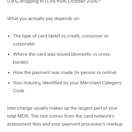
0.8%, dropping to 0.3% from October 2026.²
What you actually pay depends on:
The type of card (debit vs credit, consumer vs
corporate)
Where the card was issued (domestic vs cross-
border)
How the payment was made (in-person vs online)
Your industry, identified by your Merchant Category
Code
Interchange usually makes up the largest part of your
total MDR. The rest comes from the card network's
assessment fees and your payment processor's markup.