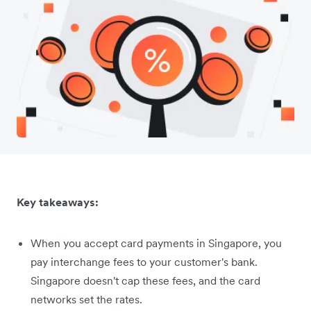
Key takeaways:
When you accept card payments in Singapore, you
pay interchange fees to your customer's bank.
Singapore doesn't cap these fees, and the card
networks set the rates.