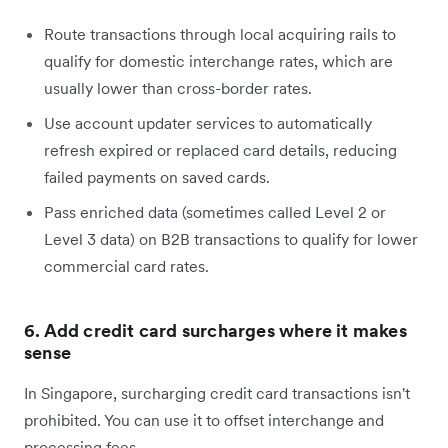
Route transactions through local acquiring rails to
qualify for domestic interchange rates, which are
usually lower than cross-border rates.
Use account updater services to automatically
refresh expired or replaced card details, reducing
failed payments on saved cards.
Pass enriched data (sometimes called Level 2 or
Level 3 data) on B2B transactions to qualify for lower
commercial card rates.
6. Add credit card surcharges where it makes
sense
In Singapore, surcharging credit card transactions isn't
prohibited. You can use it to offset interchange and
processing fees.