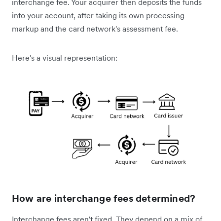
interchange fee. Your acquirer then deposits the funds
into your account, after taking its own processing
markup and the card network's assessment fee.
Here's a visual representation:
How are interchange fees determined?
Interchange fees aren't fixed. They depend on a mix of