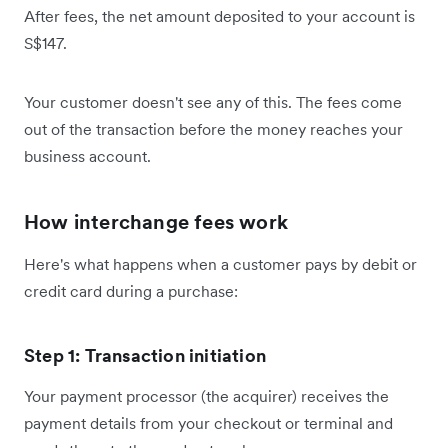
After fees, the net amount deposited to your account is
S$147.
Your customer doesn't see any of this. The fees come
out of the transaction before the money reaches your
business account.
How interchange fees work
Here's what happens when a customer pays by debit or
credit card during a purchase:
Step 1: Transaction initiation
Your payment processor (the acquirer) receives the
payment details from your checkout or terminal and