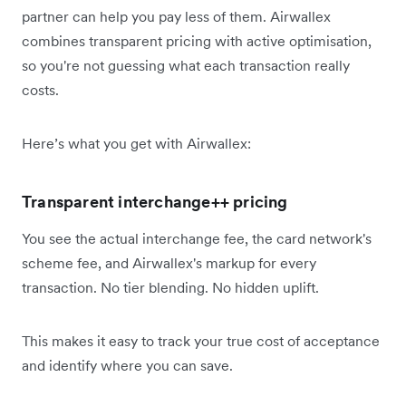
partner can help you pay less of them. Airwallex
combines transparent pricing with active optimisation,
so you're not guessing what each transaction really
costs.
Here’s what you get with Airwallex:
Transparent interchange++ pricing
You see the actual interchange fee, the card network's
scheme fee, and Airwallex's markup for every
transaction. No tier blending. No hidden uplift.
This makes it easy to track your true cost of acceptance
and identify where you can save.