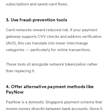
subscriptions and saved-card flows.
3. Use fraud-prevention tools
Card networks reward reduced risk. If your payment
gateway supports CVV checks and address verification
(AVS), this can translate into lower interchange
categories — particularly for online transactions.
These tools sit alongside network tokenization rather
than replacing it.
4. Offer alternative payment methods like
PayNow
PayNow is a domestic Singapore payment scheme that
moves money directly between bank accounts. Since it