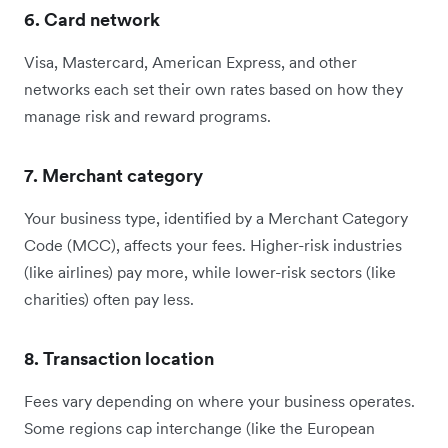
6. Card network
Visa, Mastercard, American Express, and other
networks each set their own rates based on how they
manage risk and reward programs.
7. Merchant category
Your business type, identified by a Merchant Category
Code (MCC), affects your fees. Higher-risk industries
(like airlines) pay more, while lower-risk sectors (like
charities) often pay less.
8. Transaction location
Fees vary depending on where your business operates.
Some regions cap interchange (like the European