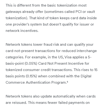
This is different from the basic tokenization most
gateways already offer (sometimes called PCI or vault
tokenization). That kind of token keeps card data inside
one provider's system but doesn't qualify for issuer or
network incentives.
Network tokens lower fraud risk and can qualify your
card-not-present transactions for reduced interchange
categories. For example, in the US, Visa applies a 5-
basis-point (0.05%) Card Not Present Incentive for
tokenized consumer credit transactions. This rises to 15
basis points (0.15%) when combined with the Digital
Commerce Authentication Program.⁵
Network tokens also update automatically when cards
are reissued. This means fewer failed payments on