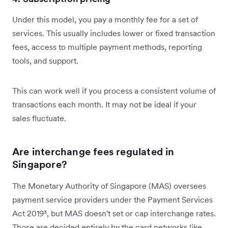
Under this model, you pay a monthly fee for a set of
services. This usually includes lower or fixed transaction
fees, access to multiple payment methods, reporting
tools, and support.
This can work well if you process a consistent volume of
transactions each month. It may not be ideal if your
sales fluctuate.
Are interchange fees regulated in
Singapore?
The Monetary Authority of Singapore (MAS) oversees
payment service providers under the Payment Services
Act 2019³, but MAS doesn't set or cap interchange rates.
Those are decided entirely by the card networks like