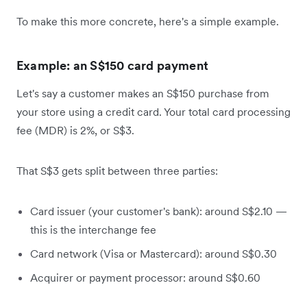
To make this more concrete, here's a simple example.
Example: an S$150 card payment
Let's say a customer makes an S$150 purchase from
your store using a credit card. Your total card processing
fee (MDR) is 2%, or S$3.
That S$3 gets split between three parties:
Card issuer (your customer's bank): around S$2.10 —
this is the interchange fee
Card network (Visa or Mastercard): around S$0.30
Acquirer or payment processor: around S$0.60