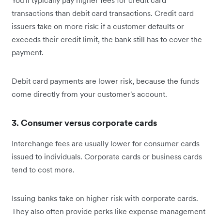
You'll typically pay higher fees for credit card
transactions than debit card transactions. Credit card
issuers take on more risk: if a customer defaults or
exceeds their credit limit, the bank still has to cover the
payment.
Debit card payments are lower risk, because the funds
come directly from your customer's account.
3. Consumer versus corporate cards
Interchange fees are usually lower for consumer cards
issued to individuals. Corporate cards or business cards
tend to cost more.
Issuing banks take on higher risk with corporate cards.
They also often provide perks like expense management