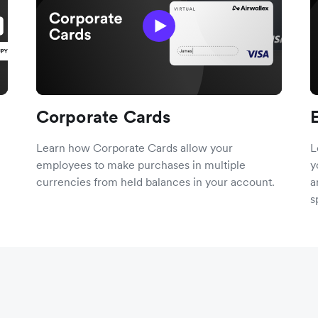
Corporate Cards
Learn how Corporate Cards allow your
L
employees to make purchases in multiple
y
currencies from held balances in your account.
a
s