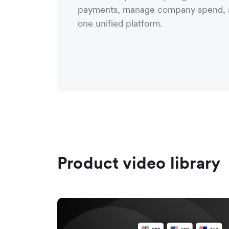
payments, manage company spend, a
one unified platform.
Product video library