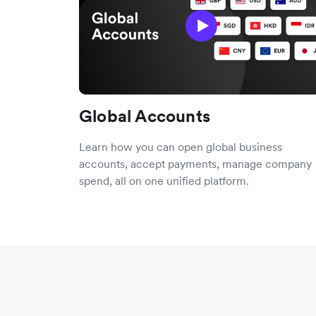
Global Accounts
Learn how you can open global business
accounts, accept payments, manage company
spend, all on one unified platform.