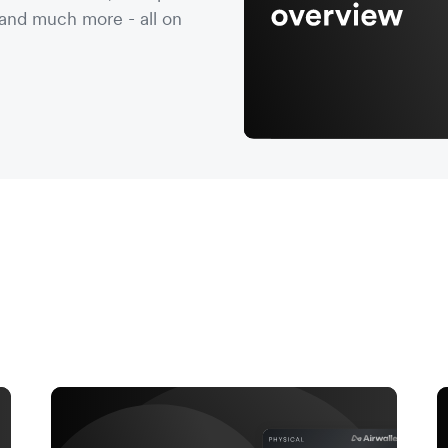
nd much more - all on