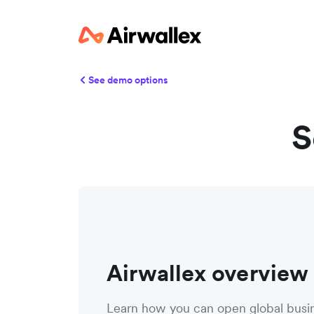
See demo options
S
Airwallex overview
Learn how you can open global busi