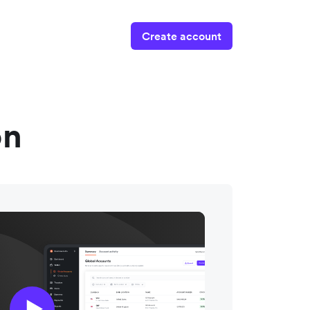
Create account
on