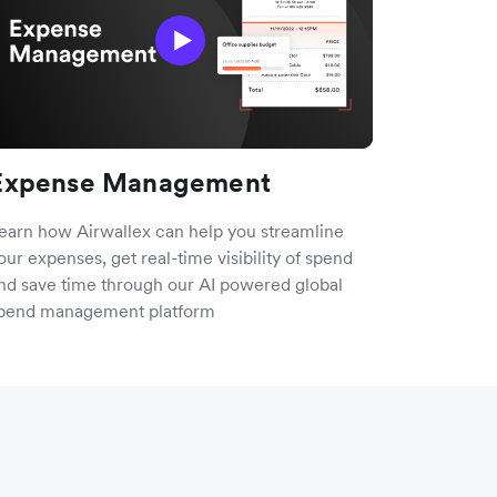
Expense Management
earn how Airwallex can help you streamline
our expenses, get real-time visibility of spend
nd save time through our AI powered global
pend management platform