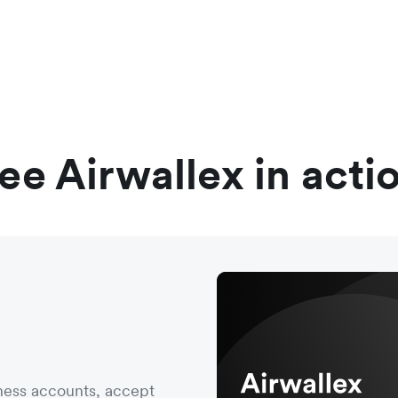
ee Airwallex in acti
ness accounts, accept