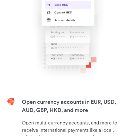
Open currency accounts in EUR, USD,
AUD, GBP, HKD, and more
Open multi-currency accounts, and more to
receive international payments like a local,