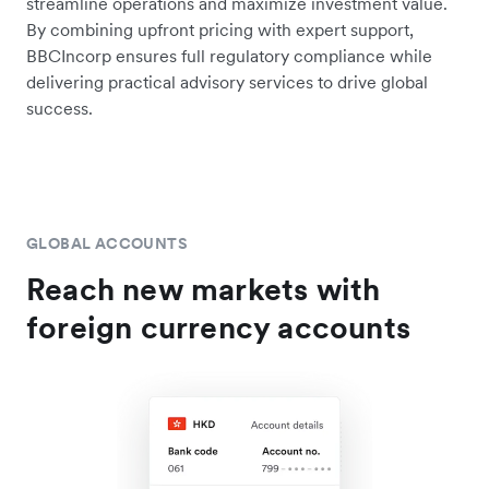
streamline operations and maximize investment value.
By combining upfront pricing with expert support,
BBCIncorp ensures full regulatory compliance while
delivering practical advisory services to drive global
success.
GLOBAL ACCOUNTS
Reach new markets with
foreign currency accounts