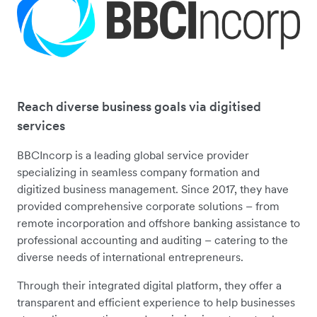
Reach diverse business goals via digitised
services
BBCIncorp is a leading global service provider
specializing in seamless company formation and
digitized business management. Since 2017, they have
provided comprehensive corporate solutions – from
remote incorporation and offshore banking assistance to
professional accounting and auditing – catering to the
diverse needs of international entrepreneurs.
Through their integrated digital platform, they offer a
transparent and efficient experience to help businesses