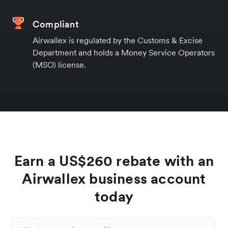
Compliant
Airwallex is regulated by the Customs & Excise
Department and holds a Money Service Operators
(MSO) license.
Earn a US$260 rebate with an
Airwallex business account
today