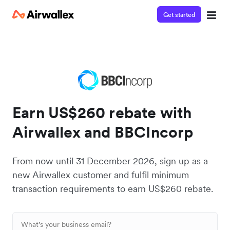
Get started
Earn US$260 rebate with
Airwallex and BBCIncorp
From now until 31 December 2026, sign up as a
new Airwallex customer and fulfil minimum
transaction requirements to earn US$260 rebate.