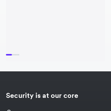
Security is at our core