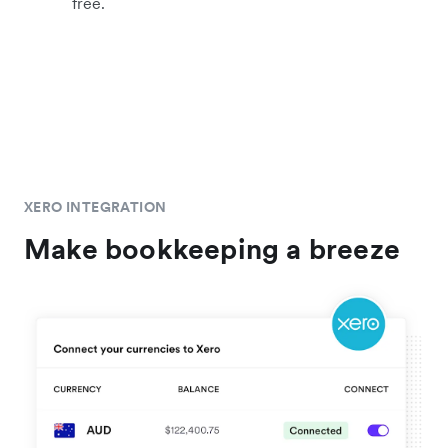
free.
XERO INTEGRATION
Make bookkeeping a breeze