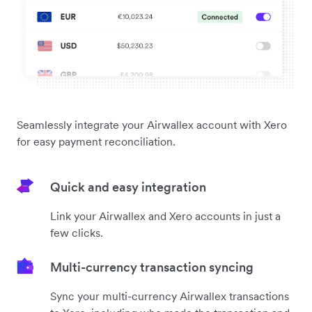
Seamlessly integrate your Airwallex account with Xero
for easy payment reconciliation.
Quick and easy integration
Link your Airwallex and Xero accounts in just a
few clicks.
Multi-currency transaction syncing
Sync your multi-currency Airwallex transactions