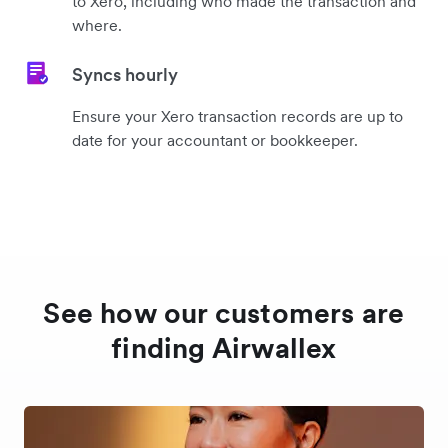
to Xero, including who made the transaction and
where.
Syncs hourly
Ensure your Xero transaction records are up to
date for your accountant or bookkeeper.
See how our customers are
finding Airwallex