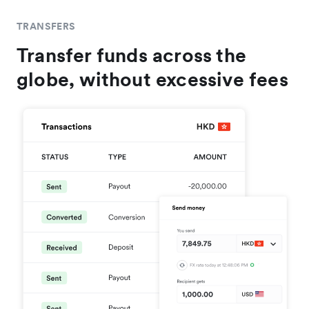
TRANSFERS
Transfer funds across the
globe, without excessive fees