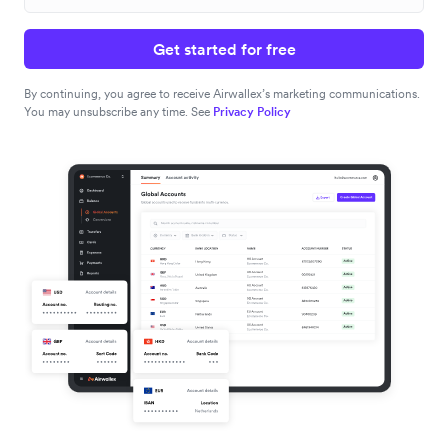
Get started for free
By continuing, you agree to receive Airwallex’s marketing communications.
You may unsubscribe any time. See
Privacy Policy