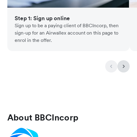
Step 1: Sign up online
Sign up to be a paying client of BBCIncorp, then
sign-up for an Airwallex account on this page to
enrol in the offer.
About BBCIncorp