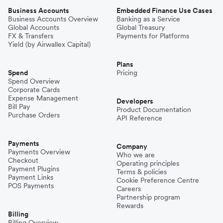
Business Accounts
Embedded Finance Use Cases
Business Accounts Overview
Banking as a Service
Global Accounts
Global Treasury
FX & Transfers
Payments for Platforms
Yield (by Airwallex Capital)
Plans
Spend
Pricing
Spend Overview
Corporate Cards
Expense Management
Developers
Bill Pay
Product Documentation
Purchase Orders
API Reference
Payments
Company
Payments Overview
Who we are
Checkout
Operating principles
Payment Plugins
Terms & policies
Payment Links
Cookie Preference Centre
POS Payments
Careers
Partnership program
Rewards
Billing
Billing Overview