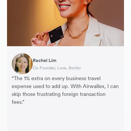
Rachel Lim
Henson Tsai
Phyllis
Jennifer Chong
Benjamin
Tomy Wu
Co-Founder, Love, Bonito
Founder, SleekFlow
Head of Digital Operations at Jakewell
CEO, Linjer
Founder of Grams(28)
Co-Founder, MyiCellar
“The 1% extra on every business travel
expense used to add up. With Airwallex, I can
skip those frustrating foreign transaction
fees.”