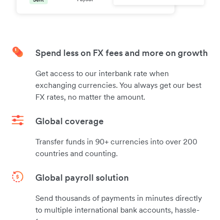
Spend less on FX fees and more on growth
Get access to our interbank rate when
exchanging currencies. You always get our best
FX rates, no matter the amount.
Global coverage
Transfer funds in 90+ currencies into over 200
countries and counting.
Global payroll solution
Send thousands of payments in minutes directly
to multiple international bank accounts, hassle-