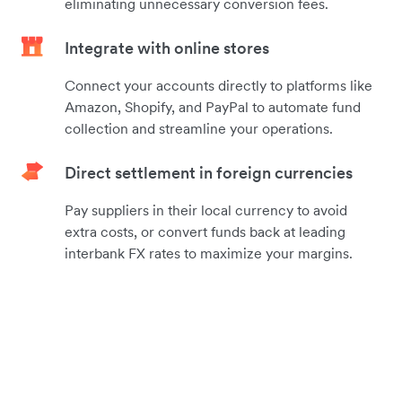
eliminating unnecessary conversion fees.
Integrate with online stores
Connect your accounts directly to platforms like
Amazon, Shopify, and PayPal to automate fund
collection and streamline your operations.
Direct settlement in foreign currencies
Pay suppliers in their local currency to avoid
extra costs, or convert funds back at leading
interbank FX rates to maximize your margins.