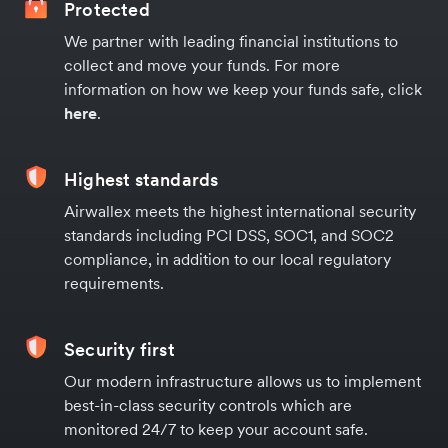
Protected
We partner with leading financial institutions to
collect and move your funds. For more
information on how we keep your funds safe, click
here
.
Highest standards
Airwallex meets the highest international security
standards including PCI DSS, SOC1, and SOC2
compliance, in addition to our local regulatory
requirements.
Security first
Our modern infrastructure allows us to implement
best-in-class security controls which are
monitored 24/7 to keep your account safe.