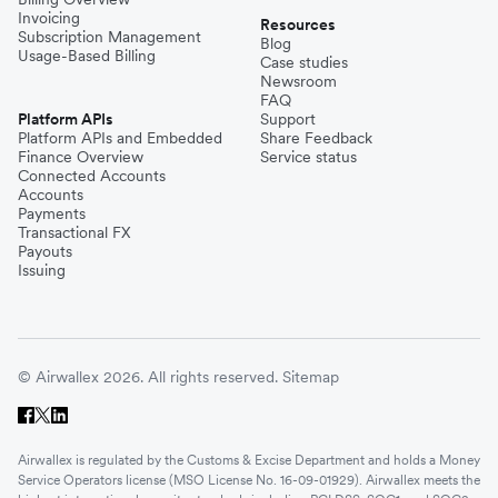
Invoicing
Resources
Subscription Management
Blog
Usage-Based Billing
Case studies
Newsroom
FAQ
Platform APIs
Support
Platform APIs and Embedded
Share Feedback
Finance Overview
Service status
Connected Accounts
Accounts
Payments
Transactional FX
Payouts
Issuing
© Airwallex 2026. All rights reserved.
Sitemap
Airwallex is regulated by the Customs & Excise Department and holds a Money
Service Operators license (MSO License No. 16-09-01929). Airwallex meets the