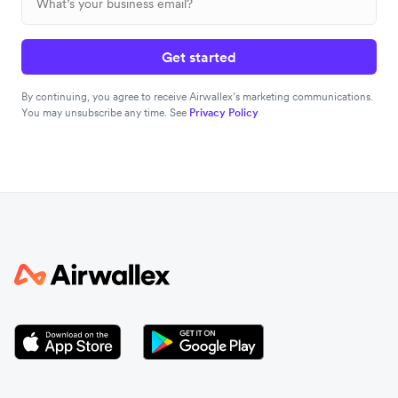
Get started
By continuing, you agree to receive Airwallex’s marketing communications.
You may unsubscribe any time. See
Privacy Policy