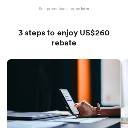
See promotional terms
here
3 steps to enjoy US$260
rebate