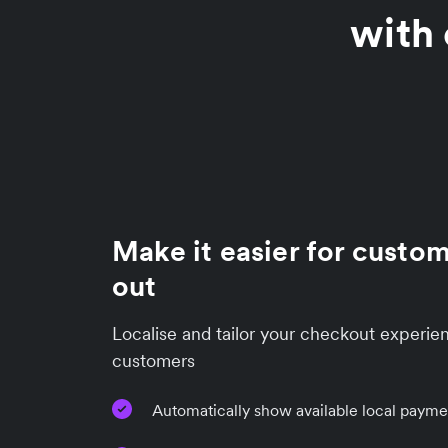
with 
Make it easier for custo
out
Localise and tailor your checkout experien
customers
Automatically show available local paym