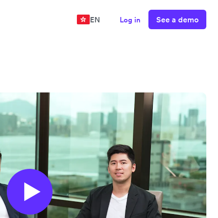
See a demo
EN
Log in