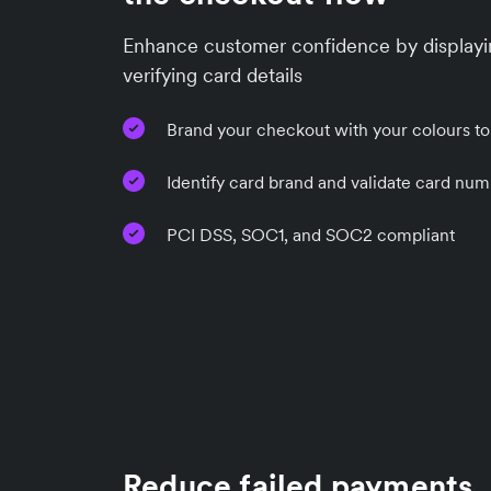
Enhance customer confidence by displayi
verifying card details
Brand your checkout with your colours to
Identify card brand and validate card num
PCI DSS, SOC1, and SOC2 compliant
Reduce failed payments