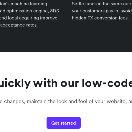
lex’s machine learning
Settle funds in the same cur
ed optimisation engine, 3DS
your customers pay in, avoid
 and local acquiring improve
hidden FX conversion fees.
 acceptance rates.
ickly with our low-code
hanges, maintain the look and feel of your website, a
Get started