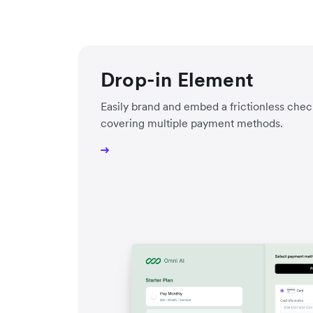
Drop-in Element
Easily brand and embed a frictionless ch
covering multiple payment methods.