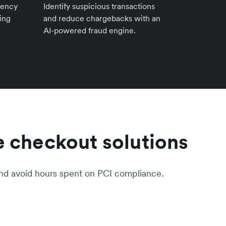
rency
Identify suspicious transactions
ing
and reduce chargebacks with an
AI-powered fraud engine.
 checkout solutions
nd avoid hours spent on PCI compliance.