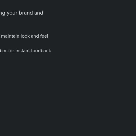
ng your brand and
 maintain look and feel
ber for instant feedback