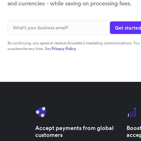
and currencies - while saving on processing fees.
Get started
By continuing, you agree to receive Airwallex’s marketing communications. You
unsubscribe any time. See
Privacy Policy
Accept payments from global
Boost
customers
accep