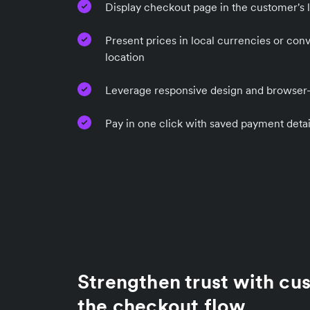
Display checkout page in the customer's 
Present prices in local currencies or con
location
Leverage responsive design and browser-b
Pay in one click with saved payment detai
Strengthen trust with cu
the checkout flow