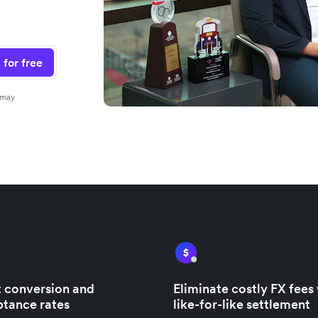
 for free
 may
 conversion and
Eliminate costly FX fees
tance rates
like-for-like settlement