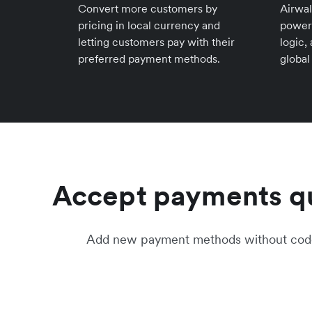
Convert more customers by
Airwal
pricing in local currency and
power
letting customers pay with their
logic,
preferred payment methods.
global
Accept payments qu
Add new payment methods without code c