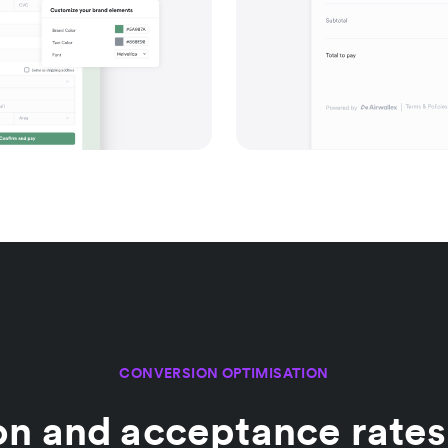
CONVERSION OPTIMISATION
on and acceptance rates