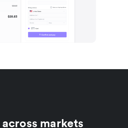
 across markets