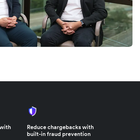
 with
Reduce chargebacks with
built-in fraud prevention