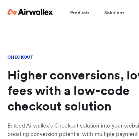
Products
Solutions
CHECKOUT
Higher conversions, l
fees with a low-code
checkout solution
Embed Airwallex’s Checkout solution into your websi
boosting conversion potential with multiple paymen