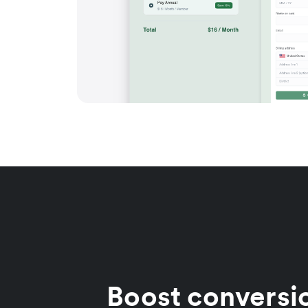
Boost conversi