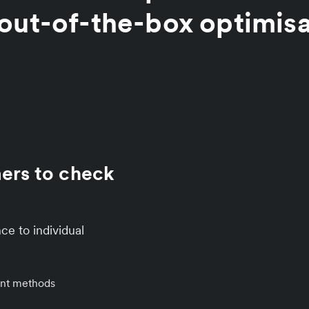
out-of-the-box optimis
mers to check
ce to individual
ent methods