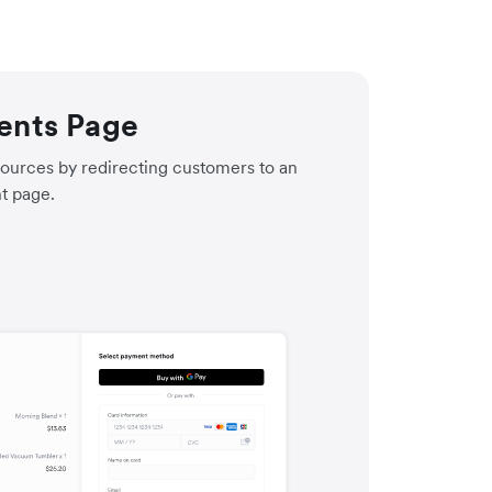
ents Page
ources by redirecting customers to an
t page.