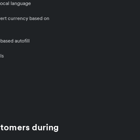
local language
vert currency based on
ased autofill
ls
stomers during