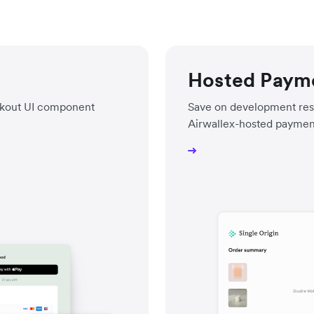
Hosted Paym
eckout UI component
Save on development res
Airwallex-hosted paymen