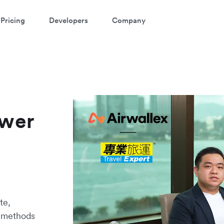
Pricing
Developers
Company
ower
te,
t methods