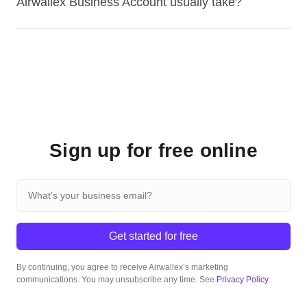
Airwallex Business Account usually take?
Sign up for free online
Get started for free
By continuing, you agree to receive Airwallex’s marketing
communications. You may unsubscribe any time. See
Privacy Policy