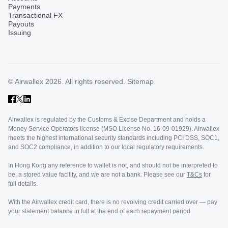
Payments
Transactional FX
Payouts
Issuing
© Airwallex 2026. All rights reserved.
Sitemap
Airwallex is regulated by the Customs & Excise Department and holds a
Money Service Operators license (MSO License No. 16-09-01929). Airwallex
meets the highest international security standards including PCI DSS, SOC1,
and SOC2 compliance, in addition to our local regulatory requirements.
In Hong Kong any reference to wallet is not, and should not be interpreted to
be, a stored value facility, and we are not a bank. Please see our
T&Cs
for
full details.
With the Airwallex credit card, there is no revolving credit carried over — pay
your statement balance in full at the end of each repayment period.