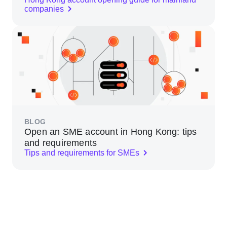
companies
BLOG
Open an SME account in Hong Kong: tips
and requirements
Tips and requirements for SMEs