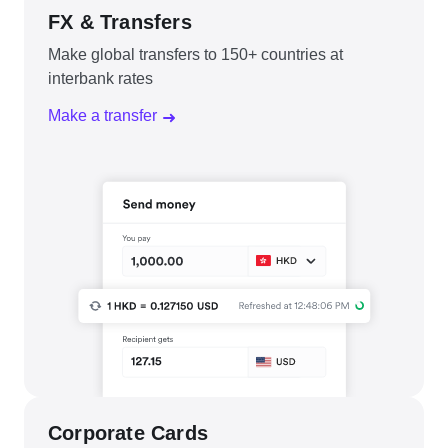
FX & Transfers
Make global transfers to 150+ countries at
interbank rates
Make a transfer
Corporate Cards