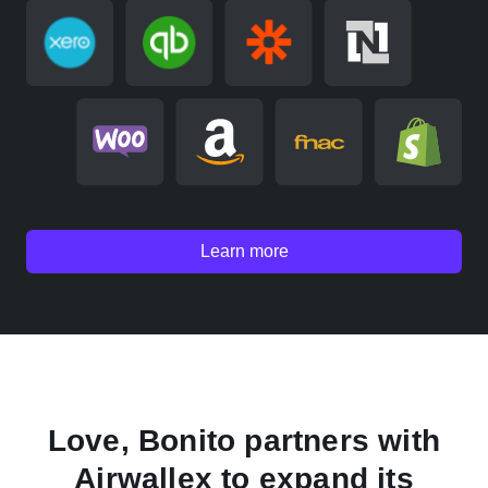
Learn more
Love, Bonito partners with
Airwallex to expand its