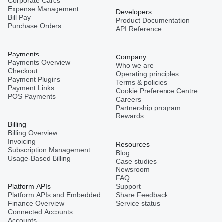
Corporate Cards
Expense Management
Developers
Bill Pay
Product Documentation
Purchase Orders
API Reference
Payments
Company
Payments Overview
Who we are
Checkout
Operating principles
Payment Plugins
Terms & policies
Payment Links
Cookie Preference Centre
POS Payments
Careers
Partnership program
Rewards
Billing
Billing Overview
Invoicing
Resources
Subscription Management
Blog
Usage-Based Billing
Case studies
Newsroom
FAQ
Platform APIs
Support
Platform APIs and Embedded
Share Feedback
Finance Overview
Service status
Connected Accounts
Accounts