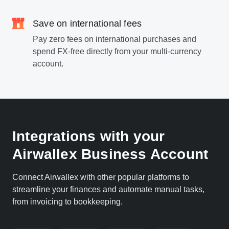
Save on international fees
Pay zero fees on international purchases and
spend FX-free directly from your multi-currency
account.
Integrations with your
Airwallex Business Account
Connect Airwallex with other popular platforms to
streamline your finances and automate manual tasks,
from invoicing to bookkeeping.