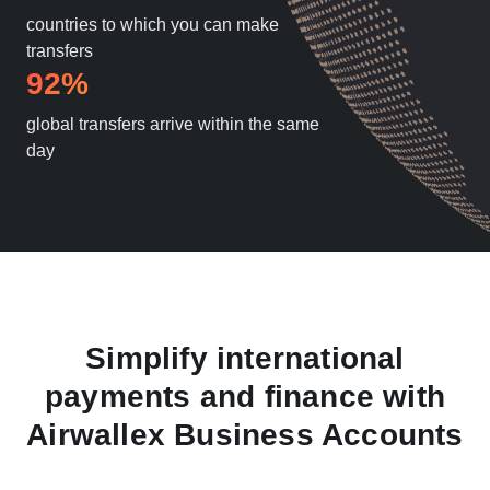
countries to which you can make
transfers
92%
global transfers arrive within the same
day
Simplify international
payments and finance with
Airwallex Business Accounts