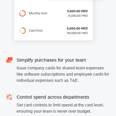
Simplify purchases for your team
Issue company cards for shared team expenses
like software subscriptions and employee cards for
individual expenses such as T&E.
Control spend across departments
Set card controls to limit spend at the card level,
ensuring your team is never over budget.