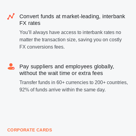
Convert funds at market-leading, interbank
FX rates
You’ll always have access to interbank rates no
matter the transaction size, saving you on costly
FX conversions fees.
Pay suppliers and employees globally,
without the wait time or extra fees
Transfer funds in 60+ currencies to 200+ countries,
92% of funds arrive within the same day.
CORPORATE CARDS