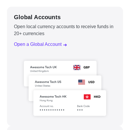
Global Accounts
Open local currency accounts to receive funds in
20+ currencies
Open a Global Account