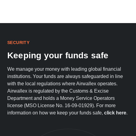
SECURITY
Keeping your funds safe
We manage your money with leading global financial
institutions. Your funds are always safeguarded in line
with the local regulations where Airwallex operates.
Airwallex is regulated by the Customs & Excise
Department and holds a Money Service Operators
license (MSO License No. 16-09-01929). For more
information on how we keep your funds safe,
click here
.