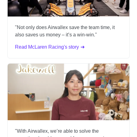
"Not only does Airwallex save the team time, it
also saves us money – it’s a win-win."
Read McLaren Racing's story
"With Airwallex, we’re able to solve the