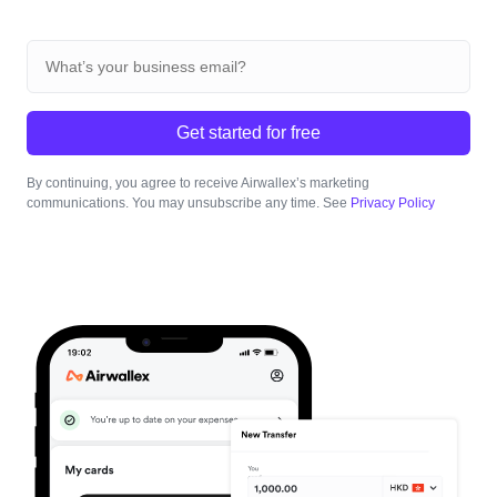
Get started for free
By continuing, you agree to receive Airwallex’s marketing
communications. You may unsubscribe any time. See
Privacy Policy