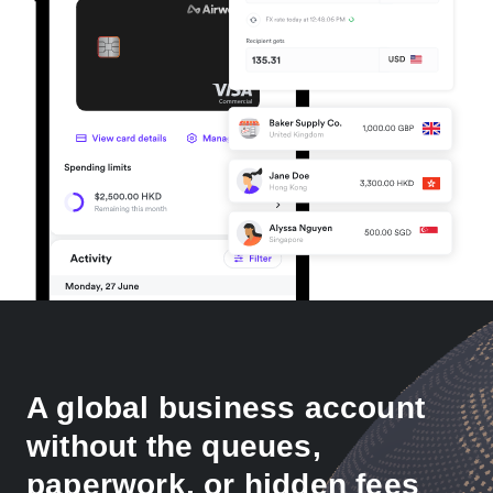
A global business account
without the queues,
paperwork, or hidden fees