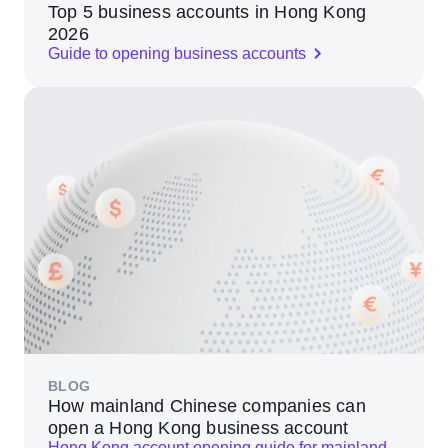
Top 5 business accounts in Hong Kong
2026
Guide to opening business accounts
BLOG
How mainland Chinese companies can
open a Hong Kong business account
Hong Kong account opening guide for mainland