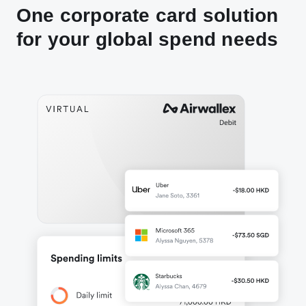
One corporate card solution
for your global spend needs