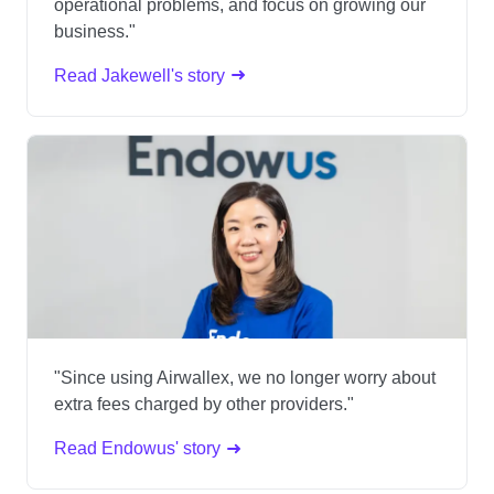
operational problems, and focus on growing our
business."
Read Jakewell's story
"Since using Airwallex, we no longer worry about
extra fees charged by other providers."
Read Endowus' story