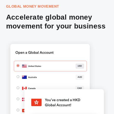
GLOBAL MONEY MOVEMENT
Accelerate global money
movement for your business