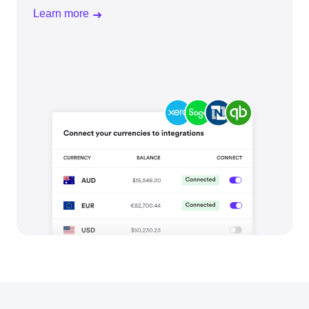
Learn more