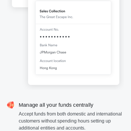
Manage all your funds centrally
Accept funds from both domestic and international
customers without spending hours setting up
additional entities and accounts.