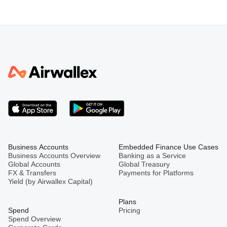
Business Accounts
Embedded Finance Use Cases
Business Accounts Overview
Banking as a Service
Global Accounts
Global Treasury
FX & Transfers
Payments for Platforms
Yield (by Airwallex Capital)
Plans
Spend
Pricing
Spend Overview