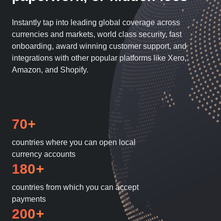
Instantly tap into leading global coverage across
currencies and markets, world class security, fast
onboarding, award winning customer support, and
integrations with other popular platforms like Xero,
Amazon, and Shopify.
70+
countries where you can open local
currency accounts
180+
countries from which you can accept
payments
200+