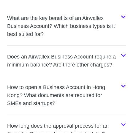
What are the key benefits of an Airwallex
Business Account? Which business types is it
best suited for?
Does an Airwallex Business Account require a
minimum balance? Are there other charges?
How to open a Business Account in Hong
Kong? What documents are required for
SMEs and startups?
How long does the approval process for an