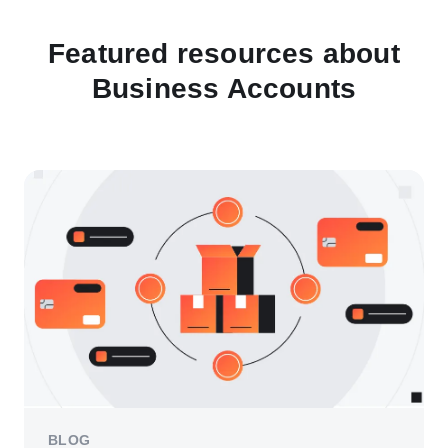
Featured resources about
Business Accounts
BLOG