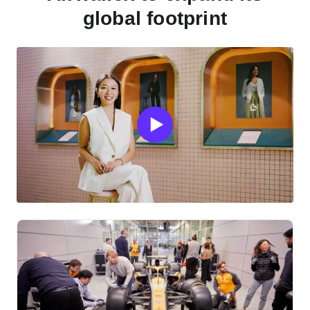
global footprint