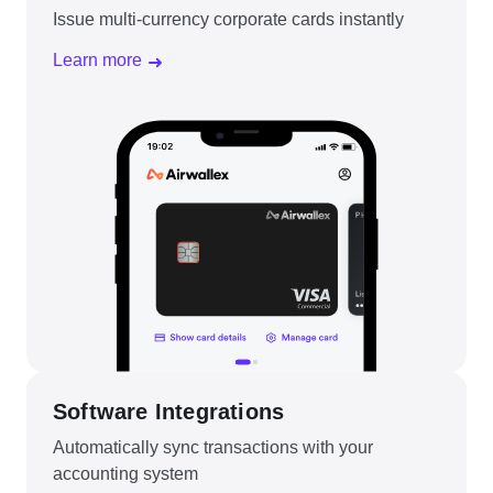
Issue multi-currency corporate cards instantly
Learn more
Software Integrations
Automatically sync transactions with your
accounting system