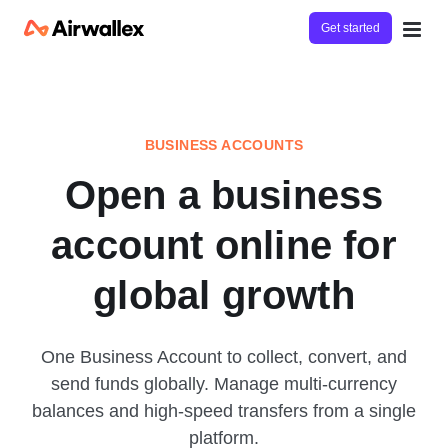
Get started
BUSINESS ACCOUNTS
Open a business
account online for
global growth
One Business Account to collect, convert, and
send funds globally. Manage multi-currency
balances and high-speed transfers from a single
platform.