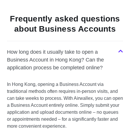
Frequently asked questions
about Business Accounts
How long does it usually take to open a
Business Account in Hong Kong? Can the
application process be completed online?
In Hong Kong, opening a Business Account via
traditional methods often requires in-person visits, and
can take weeks to process. With Airwallex, you can open
a Business Account entirely online. Simply submit your
application and upload documents online – no queues
or appointments needed – for a significantly faster and
more convenient experience.