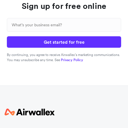
Sign up for free online
Get started for free
By continuing, you agree to receive Airwallex’s marketing communications.
You may unsubscribe any time. See
Privacy Policy