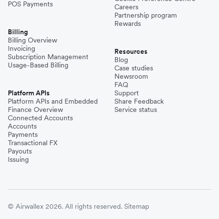
POS Payments
Careers
Partnership program
Rewards
Billing
Billing Overview
Invoicing
Resources
Subscription Management
Blog
Usage-Based Billing
Case studies
Newsroom
FAQ
Platform APIs
Support
Platform APIs and Embedded
Share Feedback
Finance Overview
Service status
Connected Accounts
Accounts
Payments
Transactional FX
Payouts
Issuing
© Airwallex 2026. All rights reserved.
Sitemap