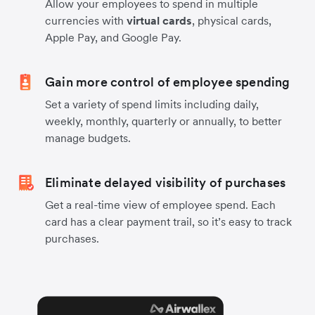
Allow your employees to spend in multiple
currencies with
virtual cards
, physical cards,
Apple Pay, and Google Pay.
Gain more control of employee spending
Set a variety of spend limits including daily,
weekly, monthly, quarterly or annually, to better
manage budgets.
Eliminate delayed visibility of purchases
Get a real-time view of employee spend. Each
card has a clear payment trail, so it’s easy to track
purchases.