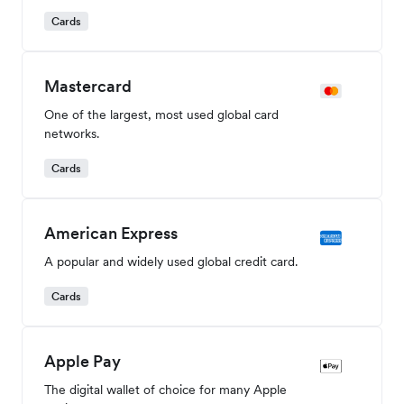
Cards
Mastercard
One of the largest, most used global card
networks.
Cards
American Express
A popular and widely used global credit card.
Cards
Apple Pay
The digital wallet of choice for many Apple