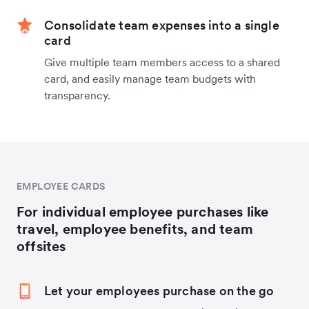
Consolidate team expenses into a single
card
Give multiple team members access to a shared
card, and easily manage team budgets with
transparency.
EMPLOYEE CARDS
For individual employee purchases like
travel, employee benefits, and team
offsites
Let your employees purchase on the go