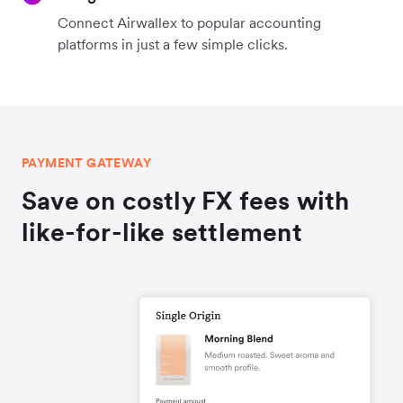
Connect Airwallex to popular accounting
platforms in just a few simple clicks.
PAYMENT GATEWAY
Save on costly FX fees with
like-for-like settlement