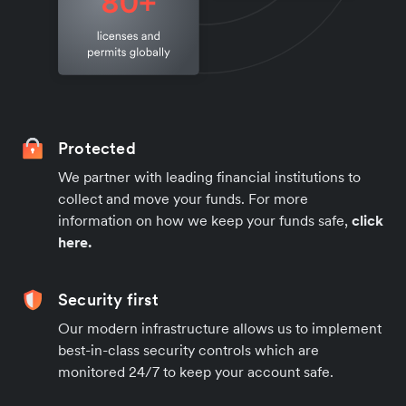
Protected
We partner with leading financial institutions to
collect and move your funds. For more
information on how we keep your funds safe,
click
here.
Security first
Our modern infrastructure allows us to implement
best-in-class security controls which are
monitored 24/7 to keep your account safe.