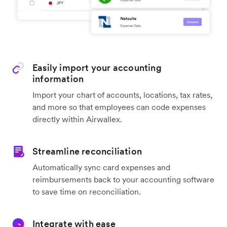
Easily import your accounting
information
Import your chart of accounts, locations, tax rates,
and more so that employees can code expenses
directly within Airwallex.
Streamline reconciliation
Automatically sync card expenses and
reimbursements back to your accounting software
to save time on reconciliation.
Integrate with ease