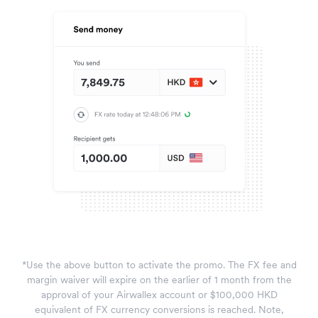
*Use the above button to activate the promo. The FX fee and
margin waiver will expire on the earlier of 1 month from the
approval of your Airwallex account or $100,000 HKD
equivalent of FX currency conversions is reached. Note,