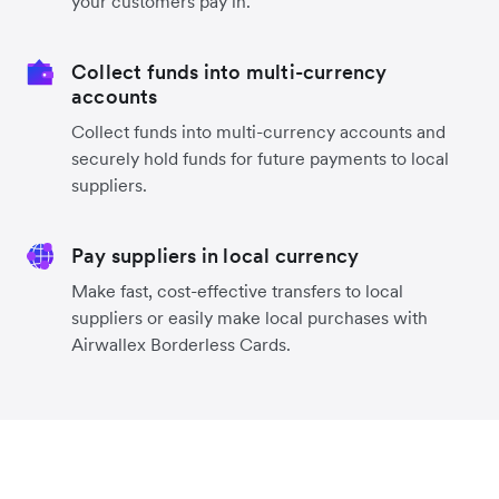
your customers pay in.
Collect funds into multi-currency
accounts
Collect funds into multi-currency accounts and
securely hold funds for future payments to local
suppliers.
Pay suppliers in local currency
Make fast, cost-effective transfers to local
suppliers or easily make local purchases with
Airwallex Borderless Cards.