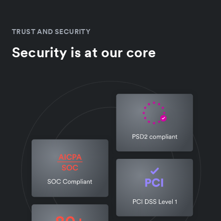
TRUST AND SECURITY
Security is at our core