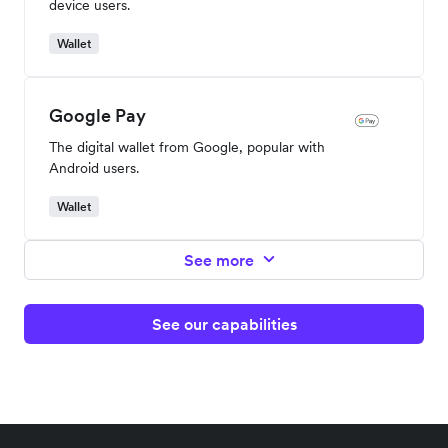
device users.
Wallet
Google Pay
The digital wallet from Google, popular with
Android users.
Wallet
See more
See our capabilities