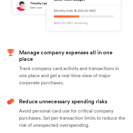
Manage company expenses all in one
place
Track company card activity and transactions in
one place and get a real-time view of major
corporate purchases.
Reduce unnecessary spending risks
Avoid personal card use for critical company
purchases. Set per-transaction limits to reduce the
risk of unexpected overspending.