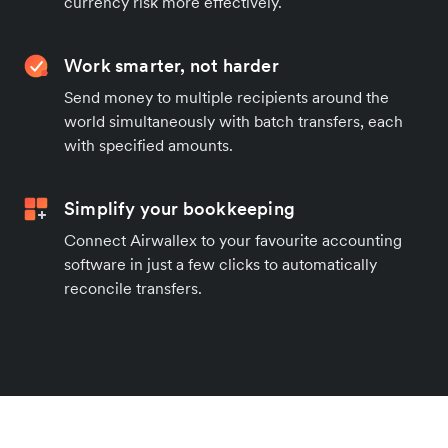
currency risk more effectively.
Work smarter, not harder
Send money to multiple recipients around the
world simultaneously with batch transfers, each
with specified amounts.
Simplify your bookkeeping
Connect Airwallex to your favourite accounting
software in just a few clicks to automatically
reconcile transfers.