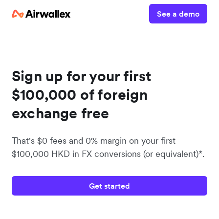
See a demo
Sign up for your first
$100,000 of foreign
exchange free
That's $0 fees and 0% margin on your first
$100,000 HKD in FX conversions (or equivalent)*.
Get started