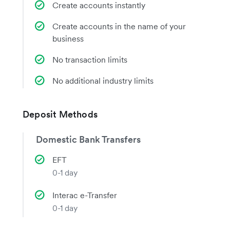
Create accounts instantly
Create accounts in the name of your
business
No transaction limits
No additional industry limits
Deposit Methods
Domestic Bank Transfers
EFT
0-1 day
Interac e-Transfer
0-1 day