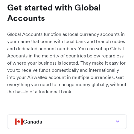
Get started with Global
Accounts
Global Accounts function as local currency accounts in
your name that come with local bank and branch codes
and dedicated account numbers. You can set up Global
Accounts in the majority of countries below regardless
of where your business is located. They make it easy for
you to receive funds domestically and internationally
into your Airwallex account in multiple currencies. Get
everything you need to manage money globally, without
the hassle of a traditional bank.
Canada