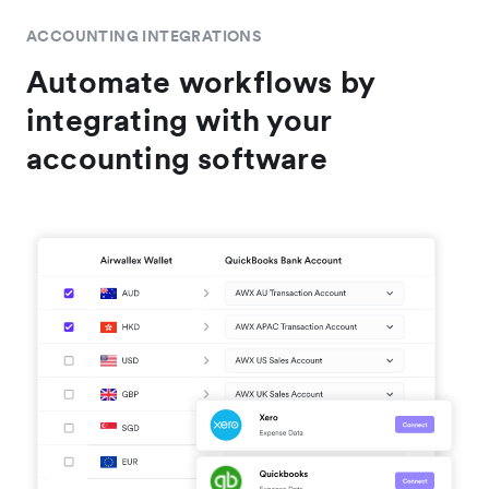
ACCOUNTING INTEGRATIONS
Automate workflows by
integrating with your
accounting software