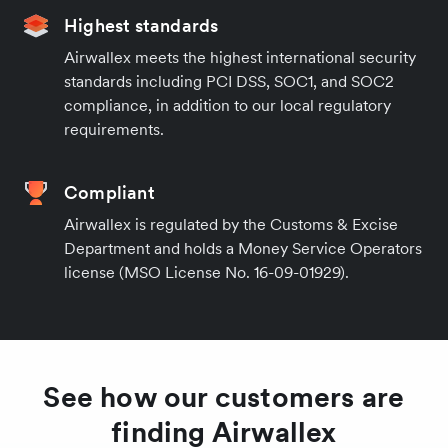
Highest standards
Airwallex meets the highest international security
standards including PCI DSS, SOC1, and SOC2
compliance, in addition to our local regulatory
requirements.
Compliant
Airwallex is regulated by the Customs & Excise
Department and holds a Money Service Operators
license (MSO License No. 16-09-01929).
See how our customers are
finding Airwallex