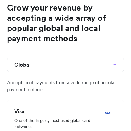
Grow your revenue by
accepting a wide array of
popular global and local
payment methods
Global
Accept local payments from a wide range of popular
payment methods.
Visa
One of the largest, most used global card
networks.