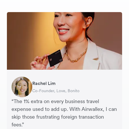
Rachel Lim
Henson Tsai
Phyllis
Jennifer Chong
Benjamin
Tomy Wu
Co-Founder, Love, Bonito
Founder, SleekFlow
Head of Digital Operations at Jakewell
CEO, Linjer
Founder of Grams(28)
Co-Founder, MyiCellar
“The 1% extra on every business travel
expense used to add up. With Airwallex, I can
skip those frustrating foreign transaction
fees.”