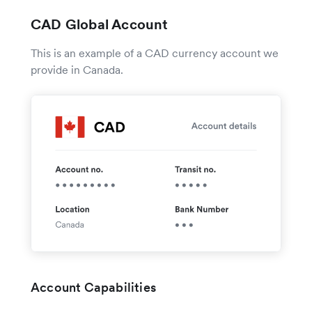
CAD Global Account
This is an example of a CAD currency account we
provide in Canada.
Account Capabilities