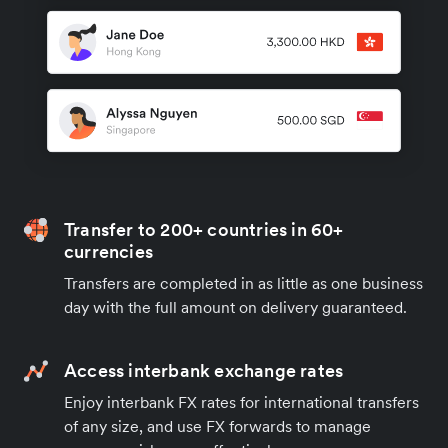
Transfer to 200+ countries in 60+
currencies
Transfers are completed in as little as one business
day with the full amount on delivery guaranteed.
Access interbank exchange rates
Enjoy interbank FX rates for international transfers
of any size, and use FX forwards to manage