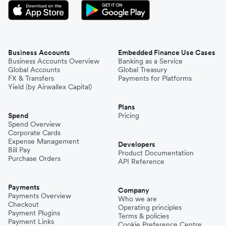
Business Accounts
Embedded Finance Use Cases
Business Accounts Overview
Banking as a Service
Global Accounts
Global Treasury
FX & Transfers
Payments for Platforms
Yield (by Airwallex Capital)
Plans
Spend
Pricing
Spend Overview
Corporate Cards
Expense Management
Developers
Bill Pay
Product Documentation
Purchase Orders
API Reference
Payments
Company
Payments Overview
Who we are
Checkout
Operating principles
Payment Plugins
Terms & policies
Payment Links
Cookie Preference Centre