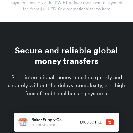
payments made via the SWIFT network will incur a payment
fee from $15 USD. See promotional terms
here
Secure and reliable global
money transfers
Send international money transfers quickly and
securely without the delays, complexity, and high
fees of traditional banking systems.