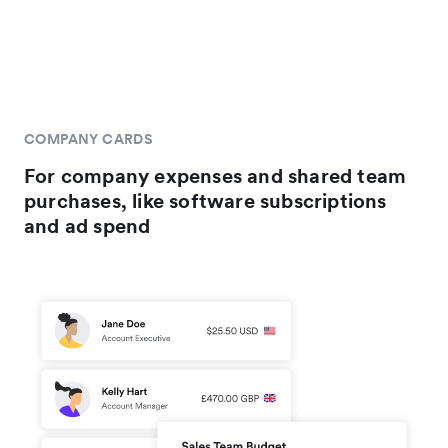
COMPANY CARDS
For company expenses and shared team
purchases, like software subscriptions
and ad spend