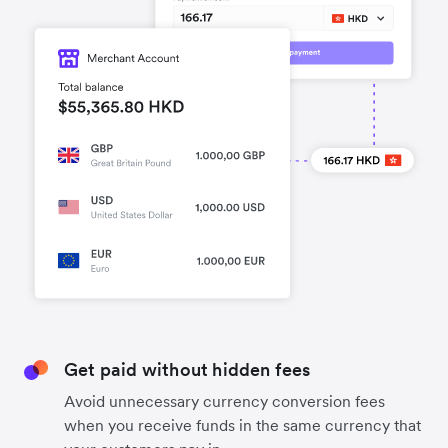
Get paid without hidden fees
Avoid unnecessary currency conversion fees
when you receive funds in the same currency that