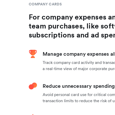
COMPANY CARDS
For company expenses a
team purchases, like sof
subscriptions and ad spe
Manage company expenses all
Track company card activity and transac
a real-time view of major corporate pu
Reduce unnecessary spending 
Avoid personal card use for critical co
transaction limits to reduce the risk o