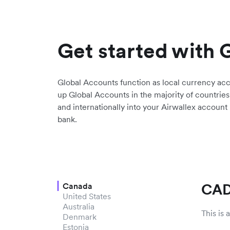
Get started with 
Global Accounts function as local currency ac
up Global Accounts in the majority of countries
and internationally into your Airwallex account
bank.
CAD
Canada
United States
Australia
This is
Denmark
Estonia