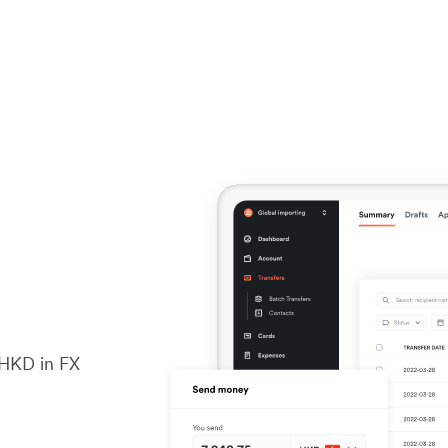
 HKD in FX