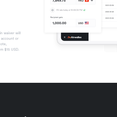
n waiver will
x account or
ote,
om $15 USD.