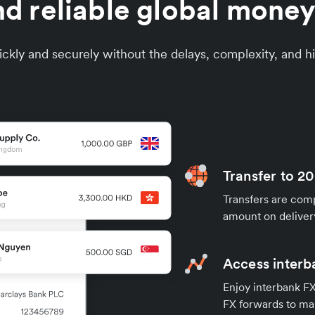
d reliable global money
ckly and securely without the delays, complexity, and hi
Transfer to 20
Transfers are compl
amount on deliver
Access interb
Enjoy interbank FX 
FX forwards to ma