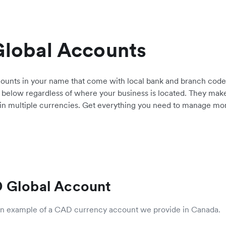
Global Accounts
counts in your name that come with local bank and branch cod
 below regardless of where your business is located. They make 
 in multiple currencies. Get everything you need to manage money
 Global Account
 an example of a CAD currency account we provide in Canada.