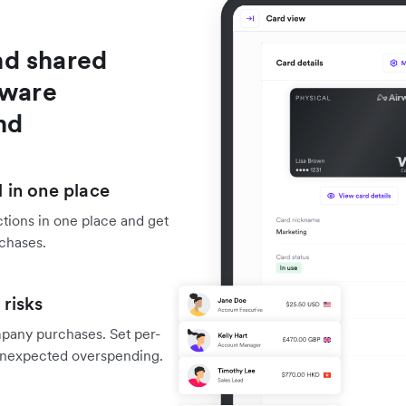
nd shared
tware
nd
 in one place
tions in one place and get
rchases.
risks
mpany purchases. Set per-
f unexpected overspending.