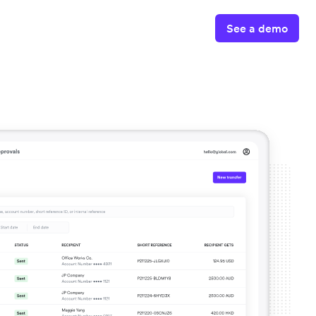
See a demo