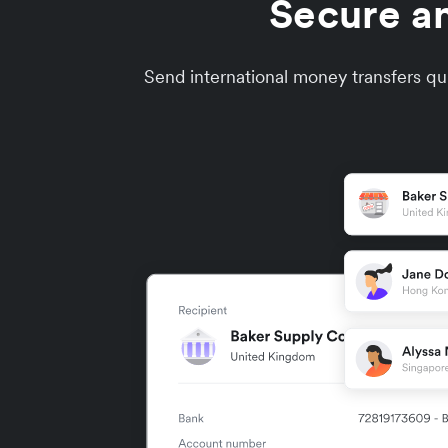
Secure an
Send international money transfers qui