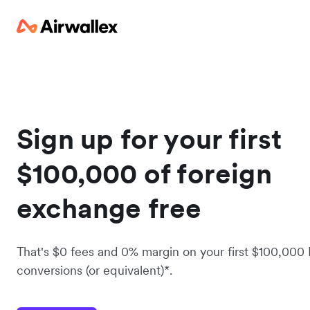
Sign up for your first
$100,000 of foreign
exchange free
That's $0 fees and 0% margin on your first $100,000
conversions (or equivalent)*.