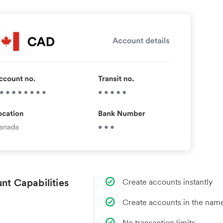
nt Capabilities
Create accounts instantly
Create accounts in the name
No transaction limits