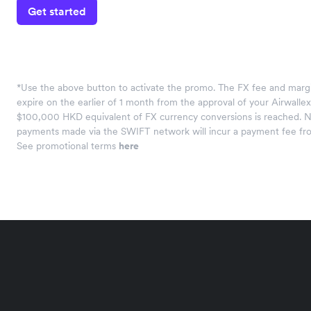
Get started
*Use the above button to activate the promo. The FX fee and margi
expire on the earlier of 1 month from the approval of your Airwalle
$100,000 HKD equivalent of FX currency conversions is reached. N
payments made via the SWIFT network will incur a payment fee fr
See promotional terms
here