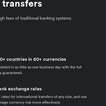
 transfers
gh fees of traditional banking systems.
0+ countries in 60+ currencies
eted in as little as one business day with the full
y guaranteed.
ank exchange rates
rates for international transfers of any size, and use
nage currency risk more effectively.