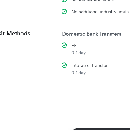
No additional industry limits
it Methods
Domestic Bank Transfers
EFT
0-1 day
Interac e-Transfer
0-1 day