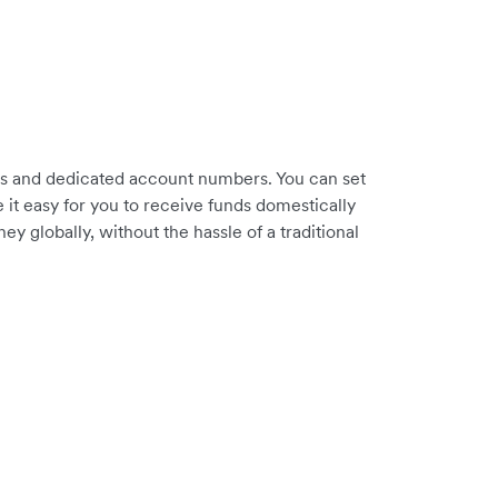
es and dedicated account numbers. You can set
it easy for you to receive funds domestically
 globally, without the hassle of a traditional