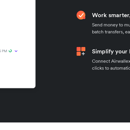
Work smarter,
Send money to mul
batch transfers, e
Simplify your
Connect Airwallex 
clicks to automatic