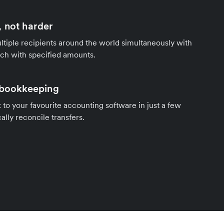
 not harder
tiple recipients around the world simultaneously with
ach with specified amounts.
 bookkeeping
to your favourite accounting software in just a few
ally reconcile transfers.