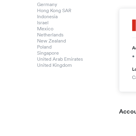
Germany
Hong Kong SAR
Indonesia
Israel
Mexico
Netherlands
New Zealand
Poland
Singapore
United Arab Emirates
United Kingdom
Accou