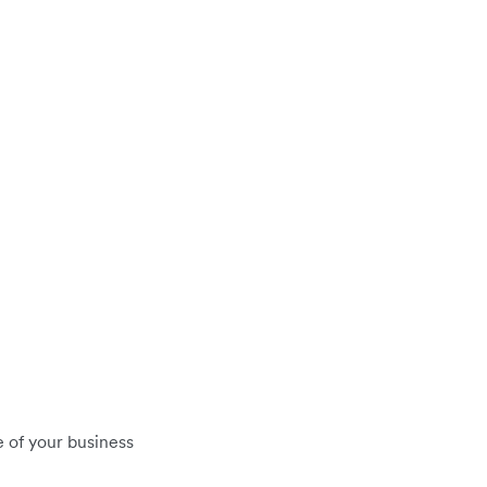
 of your business