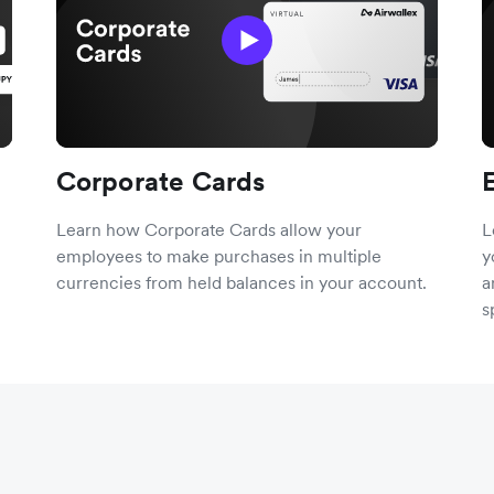
Corporate Cards
Learn how Corporate Cards allow your
L
employees to make purchases in multiple
y
currencies from held balances in your account.
a
s