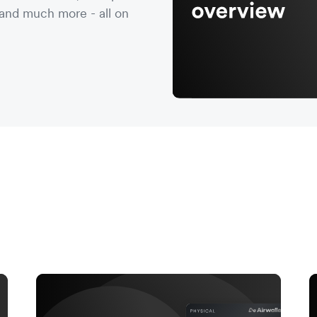
nd much more - all on