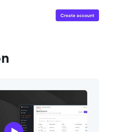
Create account
on