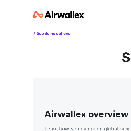
See demo options
S
Airwallex overview
Learn how you can open global busi