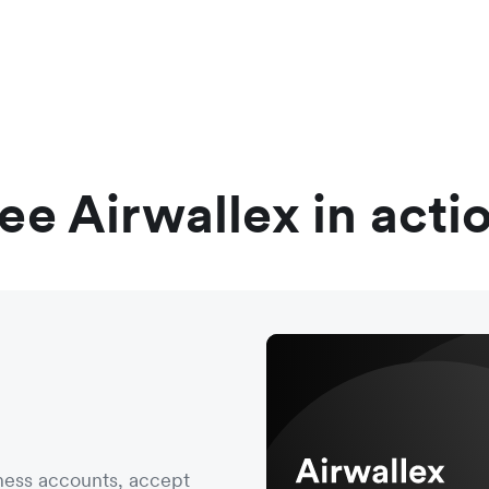
ee Airwallex in acti
ness accounts, accept