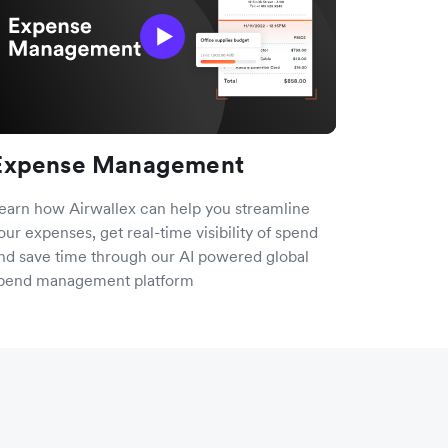
Expense Management
earn how Airwallex can help you streamline
our expenses, get real-time visibility of spend
nd save time through our AI powered global
pend management platform