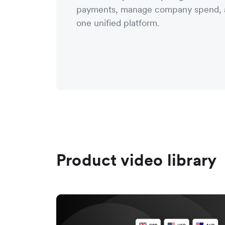
payments, manage company spend, a
one unified platform.
Product video library