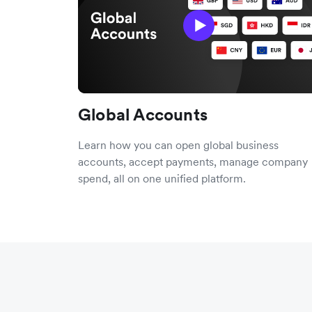
Global Accounts
Learn how you can open global business
accounts, accept payments, manage company
spend, all on one unified platform.