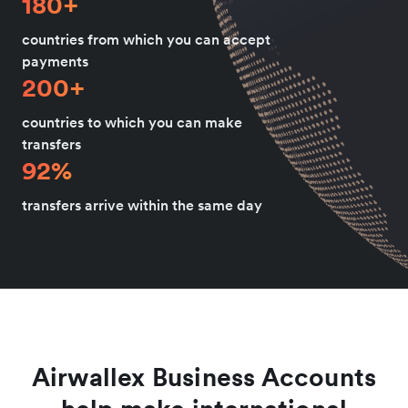
180+
countries from which you can accept
payments
200+
countries to which you can make
transfers
92%
transfers arrive within the same day
Airwallex Business Accounts