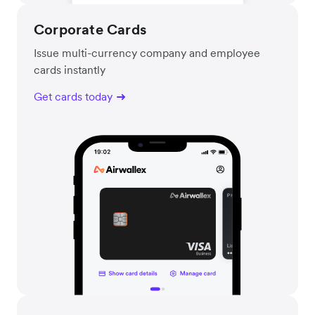
Corporate Cards
Issue multi-currency company and employee
cards instantly
Get cards today