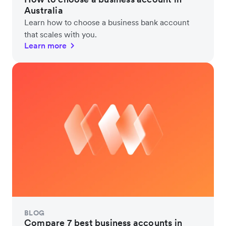
Australia
Learn how to choose a business bank account
that scales with you.
Learn more
BLOG
Compare 7 best business accounts in