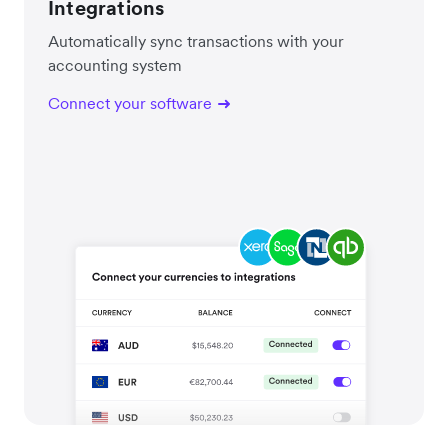
Integrations
Automatically sync transactions with your
accounting system
Connect your software