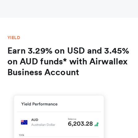
YIELD
Earn 3.29% on USD and 3.45%
on AUD funds* with Airwallex
Business Account