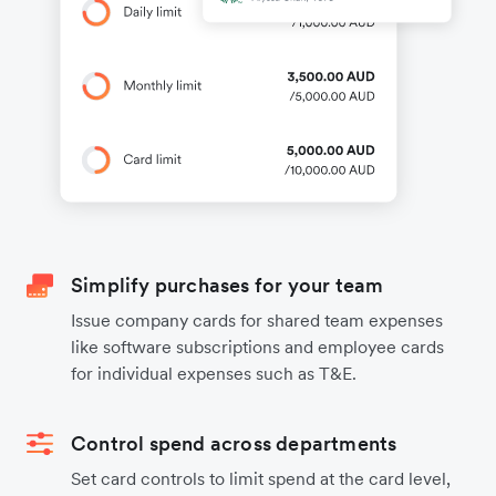
Simplify purchases for your team
Issue company cards for shared team expenses
like software subscriptions and employee cards
for individual expenses such as T&E.
Control spend across departments
Set card controls to limit spend at the card level,