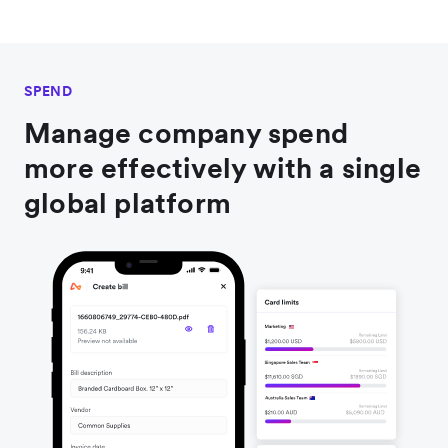
SPEND
Manage company spend
more effectively with a single
global platform