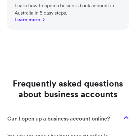
Learn how to open a business bank account in
Australia in 5 easy steps.
Learn more
Frequently asked questions
about business accounts
Can I open up a business account online?