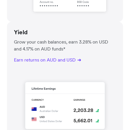
Yield
Grow your cash balances, earn 3.28% on USD
and 4.17% on AUD funds*
Earn returns on AUD and USD