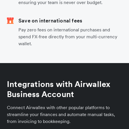
ensuring your team is never over budget.
Save on international fees
Pay zero fees on international purchases and
spend FX-free directly from your multi-currency
wallet.
Integrations with Airwallex
Business Account
Connect Airwallex with other popular platforms to
streamline your finances and automate manual tasks,
from invoicing to bookkeeping.