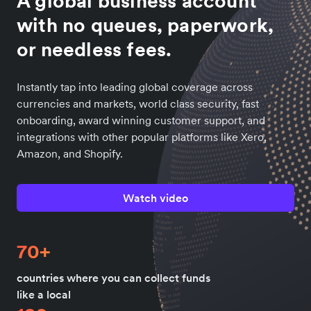
A global business account
with no queues, paperwork,
or needless fees.
Instantly tap into leading global coverage across
currencies and markets, world class security, fast
onboarding, award winning customer support, and
integrations with other popular platforms like Xero,
Amazon, and Shopify.
Watch video
70+
countries where you can collect funds
like a local