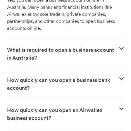
Yes, you can open a business account online in
Australia. Many banks and financial institutions like
Airwallex allow sole traders, private companies,
partnerships, and other companies to open business
accounts online.
What is required to open a business account
in Australia?
How quickly can you open a business bank
account?
How quickly can you open an Airwallex
business account?