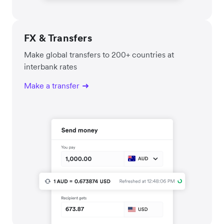
FX & Transfers
Make global transfers to 200+ countries at
interbank rates
Make a transfer