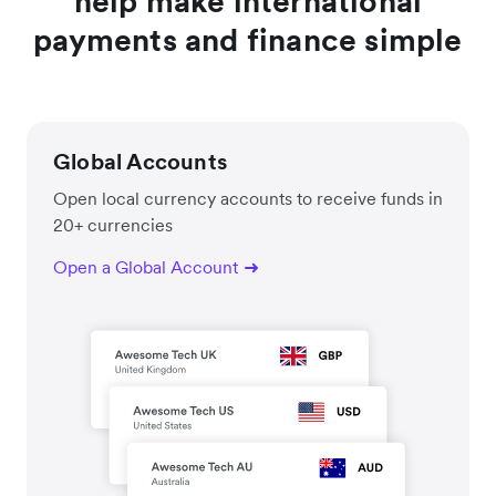
help make international
payments and finance simple
Global Accounts
Open local currency accounts to receive funds in
20+ currencies
Open a Global Account