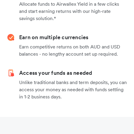
Allocate funds to Airwallex Yield in a few clicks
and start earning returns with our high-rate
savings solution.*
Earn on multiple currencies
Earn competitive returns on both AUD and USD
balances - no lengthy account set up required.
Access your funds as needed
Unlike traditional banks and term deposits, you can
access your money as needed with funds settling
in 1-2 business days.