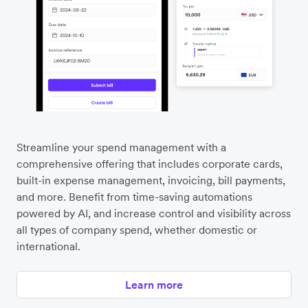
Streamline your spend management with a
comprehensive offering that includes corporate cards,
built-in expense management, invoicing, bill payments,
and more. Benefit from time-saving automations
powered by AI, and increase control and visibility across
all types of company spend, whether domestic or
international.
Learn more