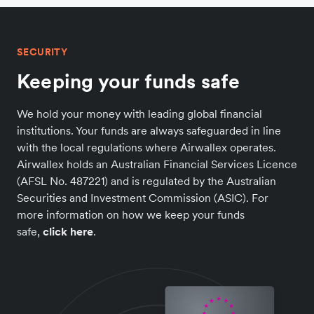
SECURITY
Keeping your funds safe
We hold your money with leading global financial
institutions. Your funds are always safeguarded in line
with the local regulations where Airwallex operates.
Airwallex holds an Australian Financial Services Licence
(AFSL No. 487221) and is regulated by the Australian
Securities and Investment Commission (ASIC). For
more information on how we keep your funds
safe,
click here
.