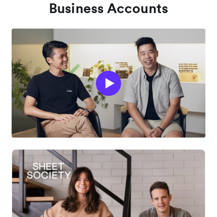
Business Accounts