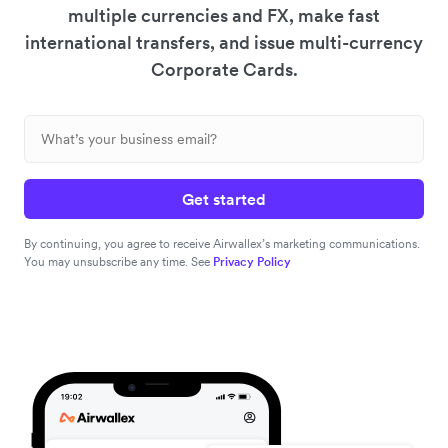
multiple currencies and FX, make fast
international transfers, and issue multi-currency
Corporate Cards.
Get started
By continuing, you agree to receive Airwallex’s marketing communications.
You may unsubscribe any time. See
Privacy Policy