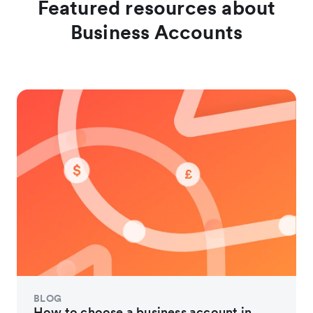
Featured resources about
Business Accounts
BLOG
How to choose a business account in