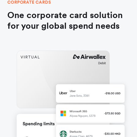
CORPORATE CARDS
One corporate card solution
for your global spend needs