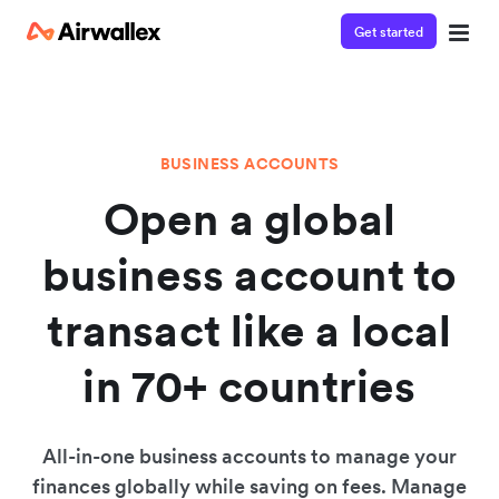
Get started
BUSINESS ACCOUNTS
Open a global
business account to
transact like a local
in 70+ countries
All-in-one business accounts to manage your
finances globally while saving on fees. Manage