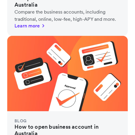
Australia
Compare the business accounts, including
traditional, online, low-fee, high-APY and more.
Learn more
BLOG
How to open business account in
Australia