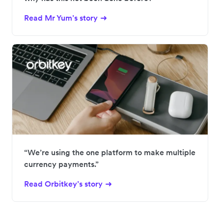
Read Mr Yum’s story
“We’re using the one platform to make multiple
currency payments.”
Read Orbitkey’s story