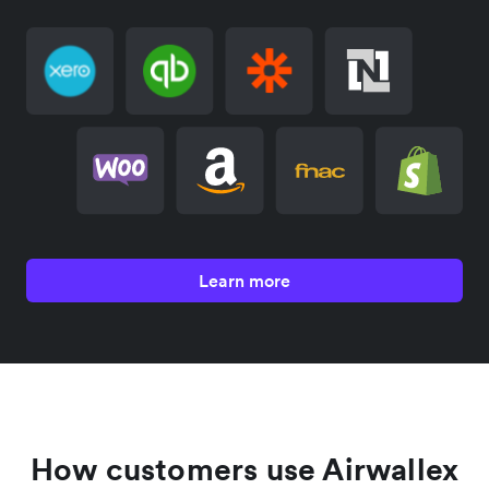
Learn more
How customers use Airwallex