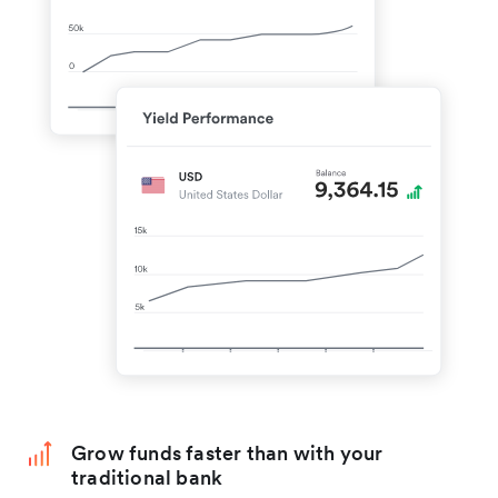
Grow funds faster than with your
traditional bank