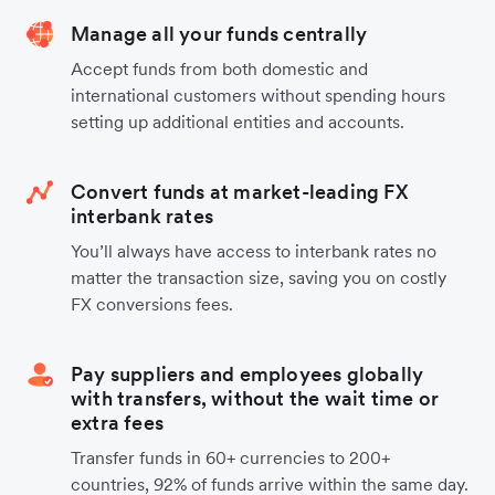
Manage all your funds centrally
Accept funds from both domestic and
international customers without spending hours
setting up additional entities and accounts.
Convert funds at market-leading FX
interbank rates
You’ll always have access to interbank rates no
matter the transaction size, saving you on costly
FX conversions fees.
Pay suppliers and employees globally
with transfers, without the wait time or
extra fees
Transfer funds in 60+ currencies to 200+
countries, 92% of funds arrive within the same day.