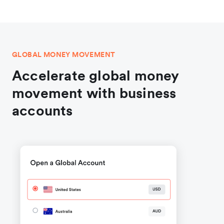
GLOBAL MONEY MOVEMENT
Accelerate global money
movement with business
accounts