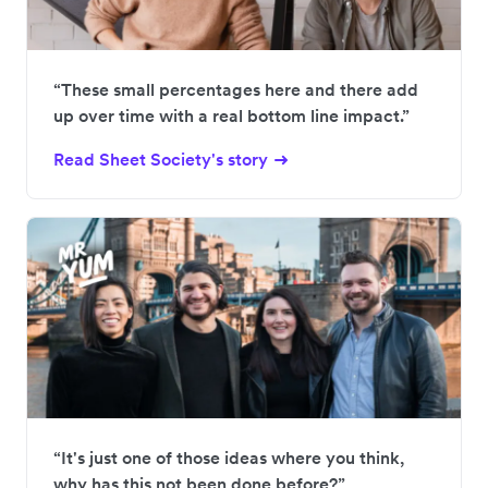
“These small percentages here and there add
up over time with a real bottom line impact.”
Read Sheet Society's story
“It's just one of those ideas where you think,
why has this not been done before?”