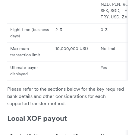
NZD, PLN, RON,
SEK, SGD, THB,
TRY, USD, ZAR
Flight time (business
2-3
0-3
days)
Maximum
10,000,000 USD
No limit
transaction limit
Ultimate payer
Yes
displayed
Please refer to the sections below for the key required
bank details and other considerations for each
supported transfer method.
Local XOF payout