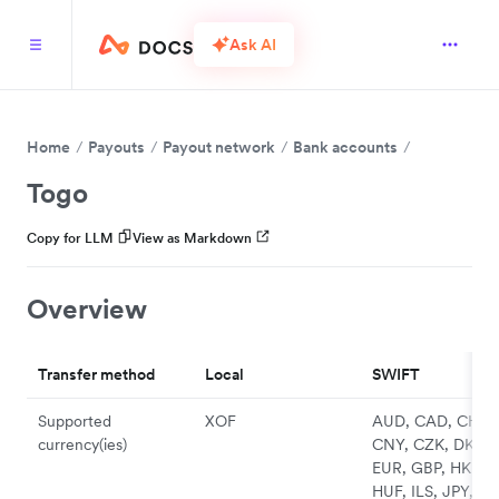
Ask AI
Home
Payouts
Payout network
Bank accounts
Togo
Copy for LLM
View as Markdown
Overview
Transfer method
Local
SWIFT
Supported
XOF
AUD, CAD, CHF,
currency(ies)
CNY, CZK, DKK,
EUR, GBP, HKD,
HUF, ILS, JPY, N