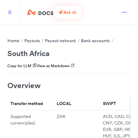
Ask AI
Home
Payouts
Payout network
Bank accounts
South Africa
Copy for LLM
View as Markdown
Overview
Transfer method
LOCAL
SWIFT
Supported
ZAR
AUD, CAD, CHF,
currency(ies)
CNY, CZK, DKK,
EUR, GBP, HKD,
HUF, ILS, JPY, N