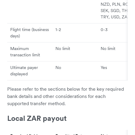
NZD, PLN, RON,
SEK, SGD, THB,
TRY, USD, ZAR
Flight time (business
1-2
0-3
days)
Maximum
No limit
No limit
transaction limit
Ultimate payer
No
Yes
displayed
Please refer to the sections below for the key required
bank details and other considerations for each
supported transfer method.
Local ZAR payout