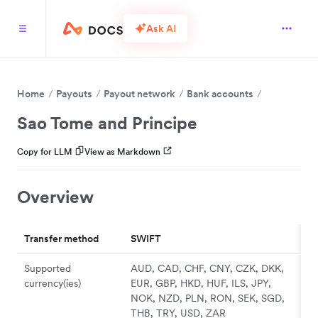
Ask AI
Home
Payouts
Payout network
Bank accounts
Sao Tome and Principe
Copy for LLM
View as Markdown
Overview
Transfer method
SWIFT
Supported
AUD, CAD, CHF, CNY, CZK, DKK,
currency(ies)
EUR, GBP, HKD, HUF, ILS, JPY,
NOK, NZD, PLN, RON, SEK, SGD,
THB, TRY, USD, ZAR