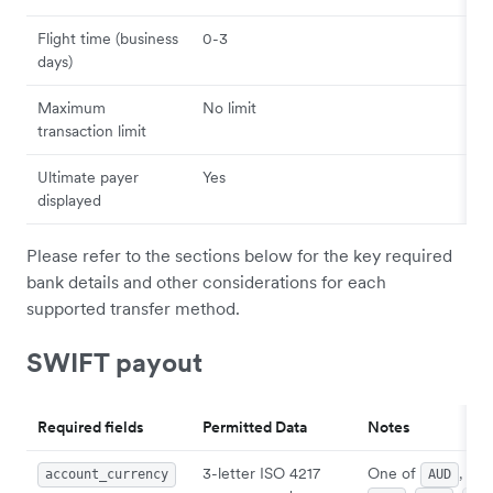
Flight time (business
0-3
days)
Maximum
No limit
transaction limit
Ultimate payer
Yes
displayed
Please refer to the sections below for the key required
bank details and other considerations for each
supported transfer method.
SWIFT payout
Required fields
Permitted Data
Notes
3-letter ISO 4217
One of
,
account_currency
AUD
CA