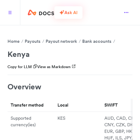
Ask AI
Home
Payouts
Payout network
Bank accounts
Kenya
Copy for LLM
View as Markdown
Overview
Transfer method
Local
SWIFT
Supported
KES
AUD, CAD, CHF,
currency(ies)
CNY, CZK, DKK,
EUR, GBP, HKD,
HUF, ILS, JPY, N