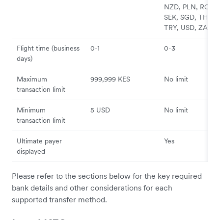
NZD, PLN, RON,
SEK, SGD, THB,
TRY, USD, ZAR
Flight time (business
0-1
0-3
days)
Maximum
999,999 KES
No limit
transaction limit
Minimum
5 USD
No limit
transaction limit
Ultimate payer
Yes
displayed
Please refer to the sections below for the key required
bank details and other considerations for each
supported transfer method.