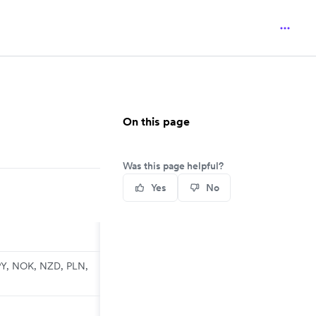
On this page
Was this page helpful?
Yes
No
PY, NOK, NZD, PLN,