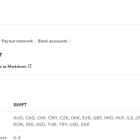
Payout network
Bank accounts
r
w as Markdown
SWIFT
AUD, CAD, CHF, CNY, CZK, DKK, EUR, GBP, HKD, HUF, ILS, J
RON, SEK, SGD, THB, TRY, USD, ZAR
ness
0-3