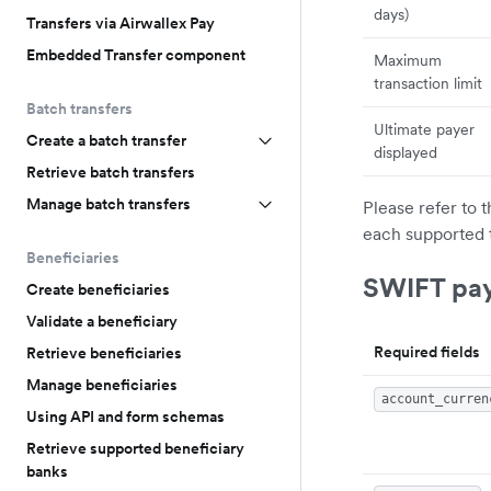
days)
Transfers via Airwallex Pay
Embedded Transfer component
Maximum
transaction limit
Batch transfers
Ultimate payer
Create a batch transfer
displayed
Retrieve batch transfers
Manage batch transfers
Please refer to 
each supported 
Beneficiaries
SWIFT pa
Create beneficiaries
Validate a beneficiary
Required fields
Retrieve beneficiaries
Manage beneficiaries
account_curren
Using API and form schemas
Retrieve supported beneficiary
banks