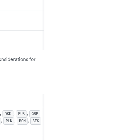
onsiderations for
,
,
,
DKK
EUR
GBP
,
,
,
PLN
RON
SEK