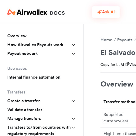
Ask AI
Overview
Home
Payouts
How Airwallex Payouts work
El Salvado
Payout network
Copy for LLM
Vie
Use cases
Internal finance automation
Overview
Transfers
Create a transfer
Transfer method
Validate a transfer
Supported
Manage transfers
currency(ies)
Transfers to/from countries with
Flight time (busi
regulatory requirements