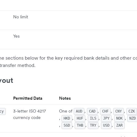
No limit
Yes
the sections below for the key required bank details and other c
transfer method.
yout
Permitted Data
Notes
3-letter ISO 4217
One of
,
,
,
,
cy
AUD
CAD
CHF
CNY
CZK
currency code
,
,
,
,
,
,
HKD
HUF
ILS
JPY
NOK
NZD
,
,
,
,
,
SGD
THB
TRY
USD
ZAR