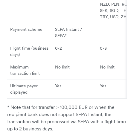
NZD, PLN, RON,
SEK, SGD, THB,
TRY, USD, ZAR
Payment scheme
SEPA Instant /
SEPA*
Flight time (business
0-2
0-3
days)
Maximum
No limit
No limit
transaction limit
Ultimate payer
Yes
Yes
displayed
* Note that for transfer > 100,000 EUR or when the
recipient bank does not support SEPA Instant, the
transaction will be processed via SEPA with a flight time
up to 2 business days.