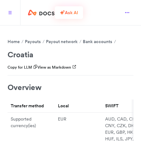
Ask AI
Home
Payouts
Payout network
Bank accounts
Croatia
Copy for LLM
View as Markdown
Overview
Transfer method
Local
SWIFT
Supported
EUR
AUD, CAD, CHF,
currency(ies)
CNY, CZK, DKK,
EUR, GBP, HKD,
HUF, ILS, JPY, N