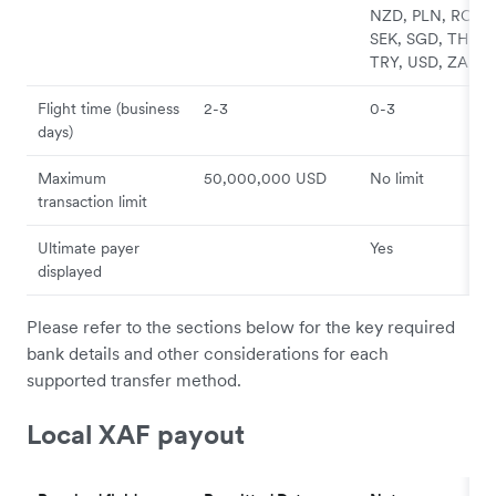
NZD, PLN, RON,
SEK, SGD, THB,
TRY, USD, ZAR
Flight time (business
2-3
0-3
days)
Maximum
50,000,000 USD
No limit
transaction limit
Ultimate payer
Yes
displayed
Please refer to the sections below for the key required
bank details and other considerations for each
supported transfer method.
Local XAF payout