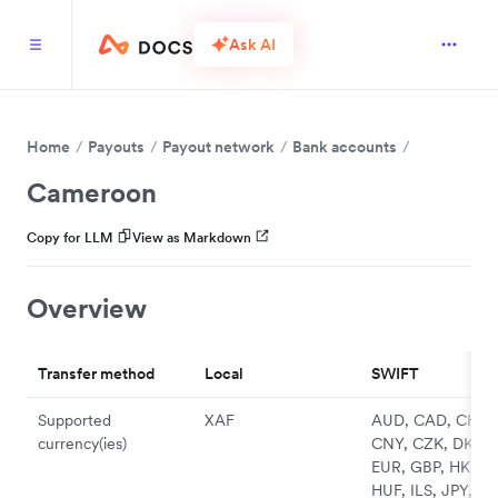
Ask AI
Home
Payouts
Payout network
Bank accounts
Cameroon
Copy for LLM
View as Markdown
Overview
Transfer method
Local
SWIFT
Supported
XAF
AUD, CAD, CHF,
currency(ies)
CNY, CZK, DKK,
EUR, GBP, HKD,
HUF, ILS, JPY, N