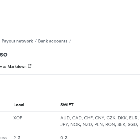
Payout network
Bank accounts
aso
w as Markdown
Local
SWIFT
XOF
AUD, CAD, CHF, CNY, CZK, DKK, EUR, 
JPY, NOK, NZD, PLN, RON, SEK, SGD,
ness
2-3
0-3