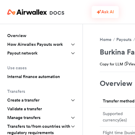
Ask AI
Overview
Home
Payouts
How Airwallex Payouts work
Burkina F
Payout network
Copy for LLM
Vie
Use cases
Internal finance automation
Overview
Transfers
Create a transfer
Transfer method
Validate a transfer
Supported
Manage transfers
currency(ies)
Transfers to/from countries with
Flight time (busi
regulatory requirements