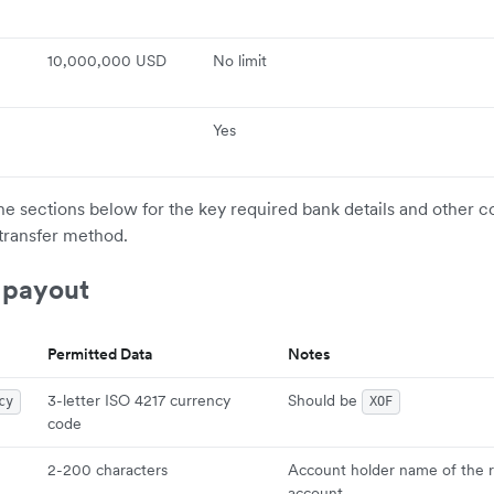
10,000,000 USD
No limit
Yes
the sections below for the key required bank details and other c
transfer method.
 payout
Permitted Data
Notes
3-letter ISO 4217 currency
Should be
cy
XOF
code
2-200 characters
Account holder name of the r
account