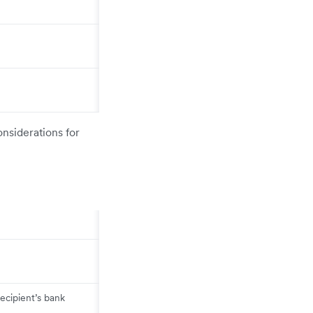
onsiderations for
ecipient’s bank