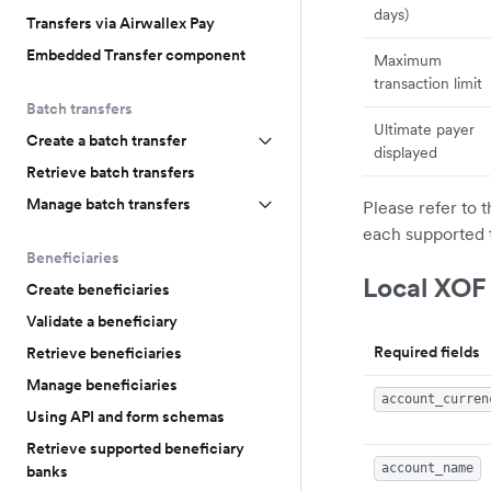
days)
Transfers via Airwallex Pay
Embedded Transfer component
Maximum
transaction limit
Batch transfers
Ultimate payer
Create a batch transfer
displayed
Retrieve batch transfers
Manage batch transfers
Please refer to 
each supported 
Beneficiaries
Local XOF
Create beneficiaries
Validate a beneficiary
Required fields
Retrieve beneficiaries
Manage beneficiaries
account_curren
Using API and form schemas
Retrieve supported beneficiary
account_name
banks