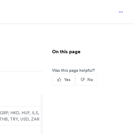
On this page
Was this page helpful?
Yes
No
GBP, HKD, HUF, ILS,
 THB, TRY, USD, ZAR