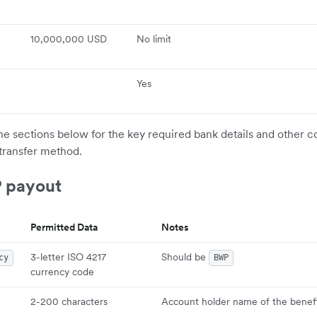
10,000,000 USD
No limit
Yes
the sections below for the key required bank details and other c
transfer method.
 payout
Permitted Data
Notes
3-letter ISO 4217
Should be
cy
BWP
currency code
2-200 characters
Account holder name of the benefi