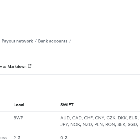
Payout network
Bank accounts
w as Markdown
Local
SWIFT
BWP
AUD, CAD, CHF, CNY, CZK, DKK, EUR, 
JPY, NOK, NZD, PLN, RON, SEK, SGD,
ness
2-3
0-3