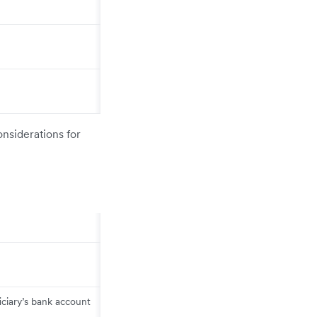
onsiderations for
ciary’s bank account