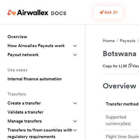
Ask AI
Overview
Home
Payouts
How Airwallex Payouts work
Botswana
Payout network
Copy for LLM
Vie
Use cases
Internal finance automation
Overview
Transfers
Create a transfer
Transfer method
Validate a transfer
Supported
Manage transfers
currency(ies)
Transfers to/from countries with
Flight time (busi
regulatory requirements