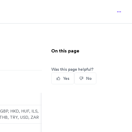
On this page
Was this page helpful?
Yes
No
GBP, HKD, HUF, ILS,
 THB, TRY, USD, ZAR