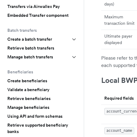
days)
Transfers via Airwallex Pay
Embedded Transfer component
Maximum
transaction limit
Batch transfers
Ultimate payer
Create a batch transfer
displayed
Retrieve batch transfers
Manage batch transfers
Please refer to 
each supported 
Beneficiaries
Local BWP
Create beneficiaries
Validate a beneficiary
Required fields
Retrieve beneficiaries
Manage beneficiaries
account_curren
Using API and form schemas
Retrieve supported beneficiary
account_name
banks