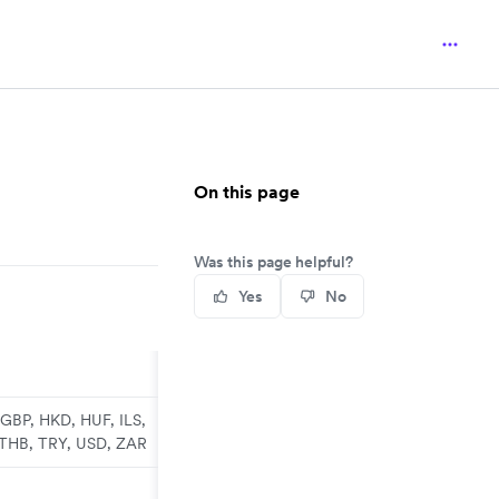
On this page
Was this page helpful?
Yes
No
GBP, HKD, HUF, ILS,
 THB, TRY, USD, ZAR