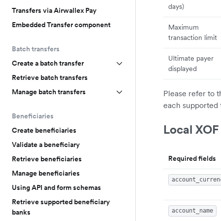
days)
Transfers via Airwallex Pay
Embedded Transfer component
Maximum
transaction limit
Batch transfers
Ultimate payer
Create a batch transfer
displayed
Retrieve batch transfers
Manage batch transfers
Please refer to 
each supported 
Beneficiaries
Local XOF
Create beneficiaries
Validate a beneficiary
Required fields
Retrieve beneficiaries
Manage beneficiaries
account_curren
Using API and form schemas
Retrieve supported beneficiary
account_name
banks