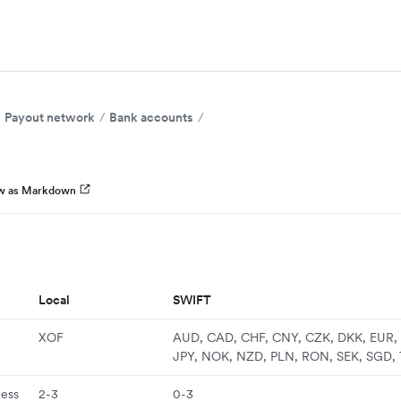
Payout network
Bank accounts
w as Markdown
Local
SWIFT
XOF
AUD, CAD, CHF, CNY, CZK, DKK, EUR, 
JPY, NOK, NZD, PLN, RON, SEK, SGD,
ness
2-3
0-3