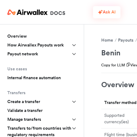
Ask AI
Overview
Home
Payouts
How Airwallex Payouts work
Benin
Payout network
Copy for LLM
Vie
Use cases
Internal finance automation
Overview
Transfers
Create a transfer
Transfer method
Validate a transfer
Supported
Manage transfers
currency(ies)
Transfers to/from countries with
Flight time (busi
regulatory requirements