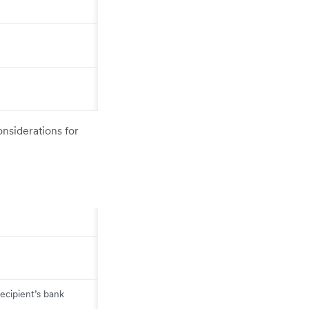
onsiderations for
ecipient’s bank