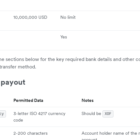
10,000,000 USD
No limit
Yes
the sections below for the key required bank details and other c
transfer method.
 payout
Permitted Data
Notes
3-letter ISO 4217 currency
Should be
cy
XOF
code
2-200 characters
Account holder name of the r
account