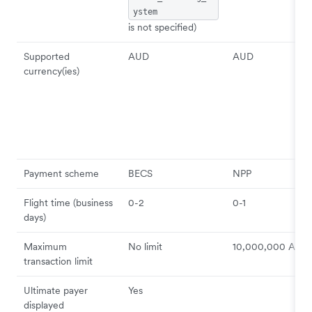
ystem
is not specified)
Supported
AUD
AUD
currency(ies)
Payment scheme
BECS
NPP
Flight time (business
0-2
0-1
days)
Maximum
No limit
10,000,000 AUD
transaction limit
Ultimate payer
Yes
displayed