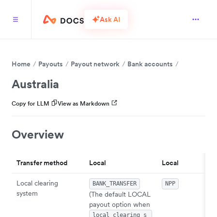
Ask AI
Home
Payouts
Payout network
Bank accounts
Australia
Copy for LLM
View as Markdown
Overview
Transfer method
Local
Local
Local clearing
BANK_TRANSFER
NPP
system
(The default LOCAL
payout option when
local_clearing_s