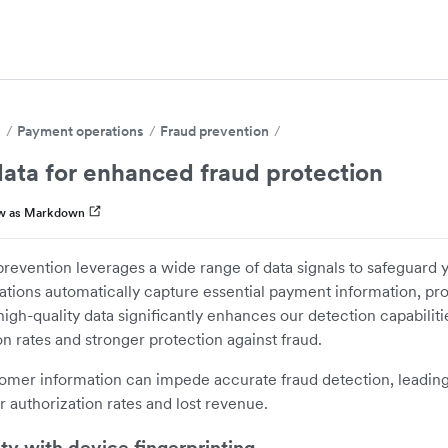
s
Payment operations
Fraud prevention
ata for enhanced fraud protection
w as Markdown
prevention leverages a wide range of data signals to safeguard y
ations automatically capture essential payment information, pr
igh-quality data significantly enhances our detection capabilities
n rates and stronger protection against fraud.
omer information can impede accurate fraud detection, leading
r authorization rates and lost revenue.
ity with device fingerprinting