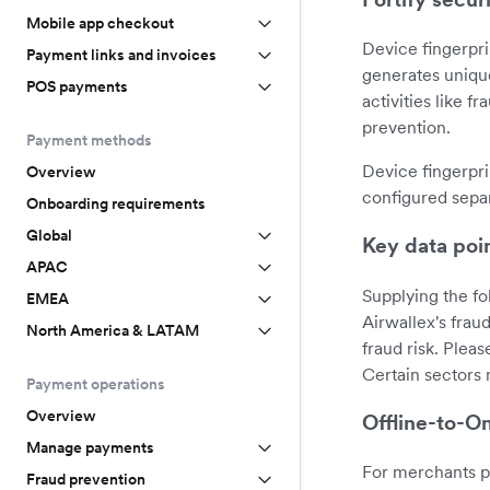
Mobile app checkout
Device fingerpri
Payment links and invoices
generates unique
POS payments
activities like f
prevention.
Payment methods
Device fingerpri
Overview
configured sepa
Onboarding requirements
Global
Key data poi
APAC
Supplying the fo
EMEA
Airwallex's frau
North America & LATAM
fraud risk. Plea
Certain sectors 
Payment operations
Overview
Offline-to-On
Manage payments
For merchants p
Fraud prevention