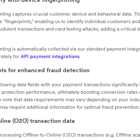
nting captures crucial customer device and behavioral data. Th
 "fingerprints," enabling us to identify individual customers an
raudulent transactions and card testing attacks, adding a critical l
nting is automatically collected via our standard payment integ
rately for
API payment integrations
.
nts for enhanced fraud detection
llowing data fields with your payment transactions significantl
d protection performance, ultimately boosting conversion rates
se note that data requirements may vary depending on your indust
may require additional information for optimal fraud prevention.
line (O2O) transaction data
rocessing Offline-to-Online (O2O) transactions (e.g. Offline s