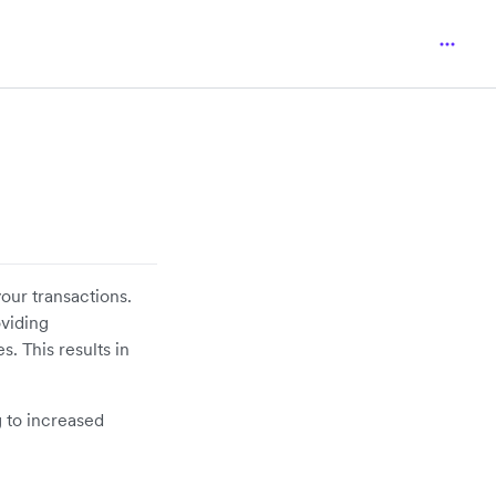
our transactions.
oviding
. This results in
 to increased