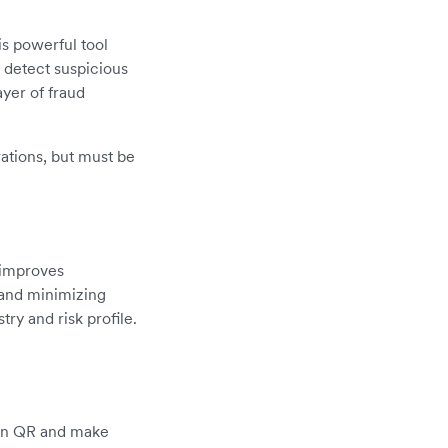
is powerful tool
d detect suspicious
ayer of fraud
rations, but must be
y improves
 and minimizing
ry and risk profile.
can QR and make