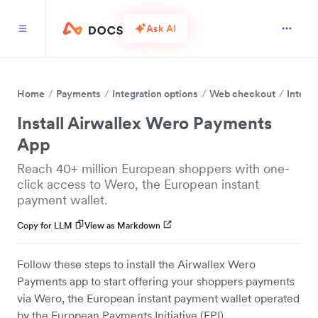
Ask AI
Home
Payments
Integration options
Web checkout
Integr
Install Airwallex Wero Payments
App
Reach 40+ million European shoppers with one-
click access to Wero, the European instant
payment wallet.
Copy for LLM
View as Markdown
Follow these steps to install the Airwallex Wero
Payments app to start offering your shoppers payments
via Wero, the European instant payment wallet operated
by the European Payments Initiative (EPI).