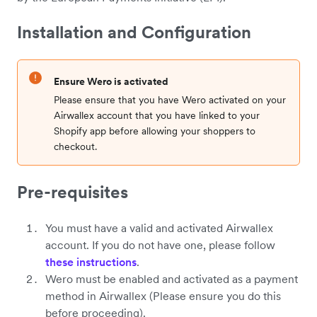
Installation and Configuration
Ensure Wero is activated
Please ensure that you have Wero activated on your
Airwallex account that you have linked to your
Shopify app before allowing your shoppers to
checkout.
Pre-requisites
You must have a valid and activated Airwallex
account. If you do not have one, please follow
these instructions
.
Wero must be enabled and activated as a payment
method in Airwallex (Please ensure you do this
before proceeding).