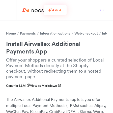
Ask AI
Home
Payments
Integration options
Web checkout
Integr
Install Airwallex Additional
Payments App
Offer your shoppers a curated selection of Local
Payment Methods directly at the Shopify
checkout, without redirecting them to a hosted
payment page.
Copy for LLM
View as Markdown
The Airwallex Additional Payments app lets you offer
multiple Local Payment Methods (LPMs) such as Alipay,
WeChat Pay, KakaoPay, GrabPay, iDEAL, Klarna, Wero,