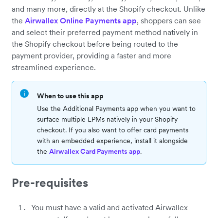
and many more, directly at the Shopify checkout. Unlike
the
Airwallex Online Payments app
, shoppers can see
and select their preferred payment method natively in
the Shopify checkout before being routed to the
payment provider, providing a faster and more
streamlined experience.
When to use this app
Use the Additional Payments app when you want to
surface multiple LPMs natively in your Shopify
checkout. If you also want to offer card payments
with an embedded experience, install it alongside
the
Airwallex Card Payments app
.
Pre-requisites
You must have a valid and activated Airwallex