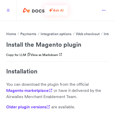
Ask AI
Home
Payments
Integration options
Web checkout
Integr
Install the Magento plugin
Copy for LLM
View as Markdown
Installation
You can download the plugin from the official
Magento marketplace
or have it delivered by the
Airwallex Merchant Enablement Team.
Older plugin versions
are available.