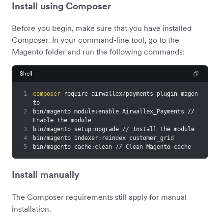
Install using Composer
Before you begin, make sure that you have installed
Composer. In your command-line tool, go to the
Magento folder and run the following commands:
Shell
1
composer
 require airwallex/payments-plugin-magen
to
2
bin/magento module:enable Airwallex_Payments // 
Enable the module
3
bin/magento setup:upgrade // Install the module
4
bin/magento indexer:reindex customer_grid
5
bin/magento cache:clean // Clean Magento cache
Install manually
The Composer requirements still apply for manual
installation.