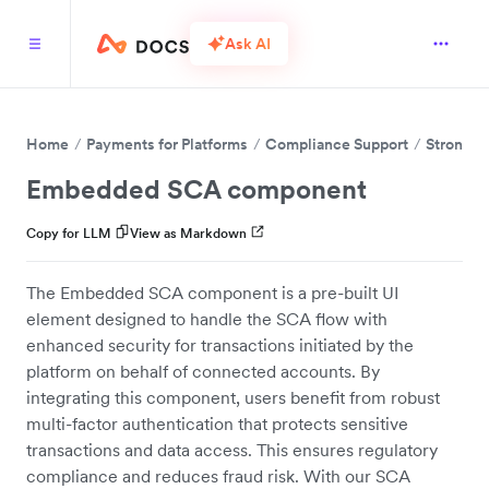
Ask AI
Home
Payments for Platforms
Compliance Support
Strong C
Embedded SCA component
Copy for LLM
View as Markdown
The Embedded SCA component is a pre-built UI
element designed to handle the SCA flow with
enhanced security for transactions initiated by the
platform on behalf of connected accounts. By
integrating this component, users benefit from robust
multi-factor authentication that protects sensitive
transactions and data access. This ensures regulatory
compliance and reduces fraud risk. With our SCA