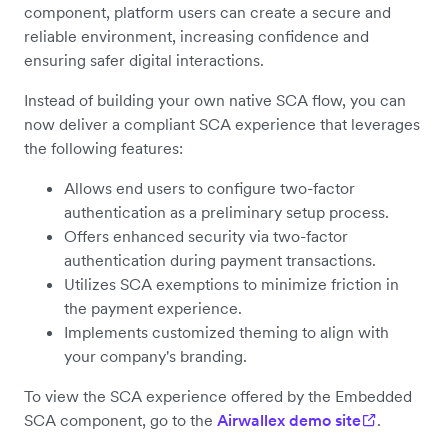
component, platform users can create a secure and
reliable environment, increasing confidence and
ensuring safer digital interactions.
Instead of building your own native SCA flow, you can
now deliver a compliant SCA experience that leverages
the following features:
Allows end users to configure two-factor
authentication as a preliminary setup process.
Offers enhanced security via two-factor
authentication during payment transactions.
Utilizes SCA exemptions to minimize friction in
the payment experience.
Implements customized theming to align with
your company's branding.
To view the SCA experience offered by the Embedded
SCA component, go to the
Airwallex demo site
.