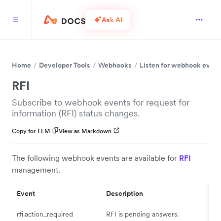
Ask AI
Home
Developer Tools
Webhooks
Listen for webhook event
RFI
Subscribe to webhook events for request for
information (RFI) status changes.
Copy for LLM
View as Markdown
The following webhook events are available for
RFI
management.
Event
Description
rfi.action_required
RFI is pending answers.