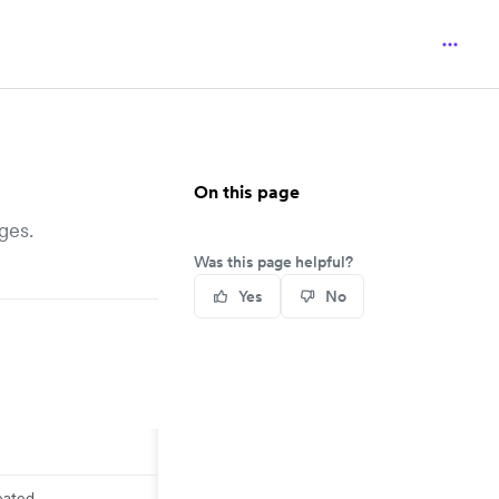
On this page
ges.
Was this page helpful?
Yes
No
eated.