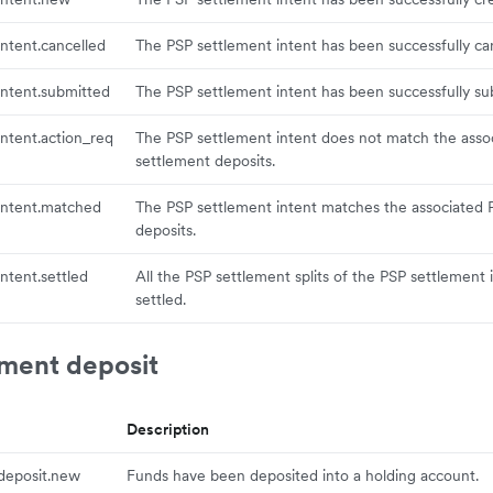
ntent.cancelled
The PSP settlement intent has been successfully ca
ntent.submitted
The PSP settlement intent has been successfully su
ntent.action_req
The PSP settlement intent does not match the asso
settlement deposits.
intent.matched
The PSP settlement intent matches the associated 
deposits.
ntent.settled
All the PSP settlement splits of the PSP settlement
settled.
ement deposit
Description
deposit.new
Funds have been deposited into a holding account.