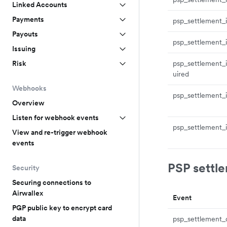
Linked Accounts
Payments
psp_settlement_i
Payouts
psp_settlement_i
Issuing
psp_settlement_i
Risk
uired
Webhooks
psp_settlement_
Overview
Listen for webhook events
psp_settlement_i
View and re-trigger webhook
events
PSP settl
Security
Securing connections to
Airwallex
Event
PGP public key to encrypt card
data
psp_settlement_