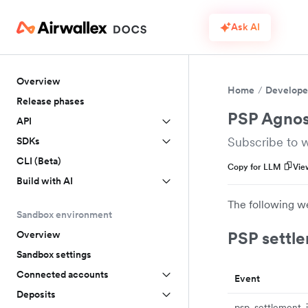
Ask AI
Overview
Home
Develope
Release phases
PSP Agnos
API
Subscribe to 
SDKs
CLI (Beta)
Copy for LLM
Vie
Build with AI
The following w
Sandbox environment
PSP settle
Overview
Sandbox settings
Connected accounts
Event
Deposits
psp_settlement_