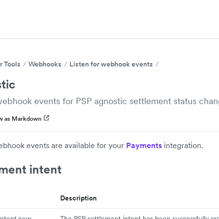
r Tools
Webhooks
Listen for webhook events
tic
webhook events for PSP agnostic settlement status chan
w as Markdown
ebhook events are available for your
Payments
integration.
ment intent
Description
intent.new
The PSP settlement intent has been successfully cr