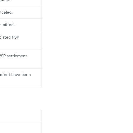
nceled.
bmitted.
ciated PSP
PSP settlement
 intent have been