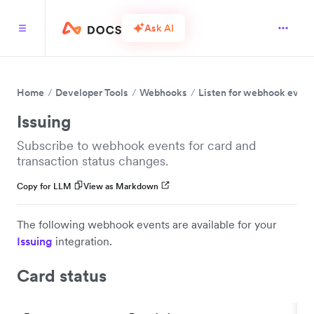
Ask AI
Home
Developer Tools
Webhooks
Listen for webhook event
Issuing
Subscribe to webhook events for card and
transaction status changes.
Copy for LLM
View as Markdown
The following webhook events are available for your
Issuing
integration.
Card status