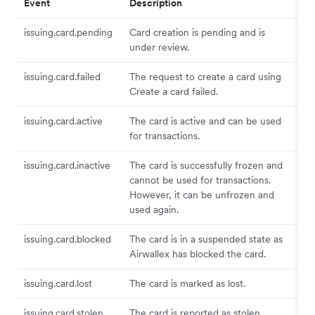
Event
Description
issuing.card.pending
Card creation is pending and is
under review.
issuing.card.failed
The request to create a card using
Create a card failed.
issuing.card.active
The card is active and can be used
for transactions.
issuing.card.inactive
The card is successfully frozen and
cannot be used for transactions.
However, it can be unfrozen and
used again.
issuing.card.blocked
The card is in a suspended state as
Airwallex has blocked the card.
issuing.card.lost
The card is marked as lost.
issuing.card.stolen
The card is reported as stolen.