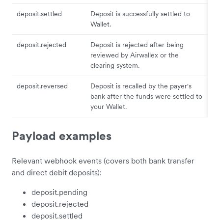
deposit.settled
Deposit is successfully settled to
Wallet.
deposit.rejected
Deposit is rejected after being
reviewed by Airwallex or the
clearing system.
deposit.reversed
Deposit is recalled by the payer's
bank after the funds were settled to
your Wallet.
Payload examples
Relevant webhook events (covers both bank transfer
and direct debit deposits):
deposit.pending
deposit.rejected
deposit.settled