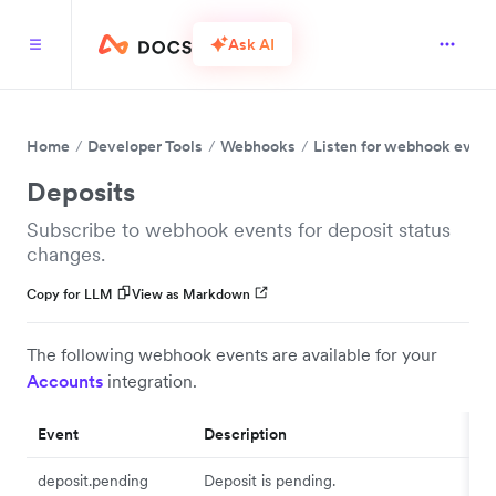
Ask AI
Home
Developer Tools
Webhooks
Listen for webhook event
Deposits
Subscribe to webhook events for deposit status
changes.
Copy for LLM
View as Markdown
The following webhook events are available for your
Accounts
integration.
Event
Description
deposit.pending
Deposit is pending.