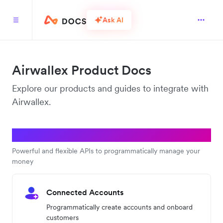
Ask AI
Airwallex Product Docs
Explore our products and guides to integrate with
Airwallex.
Platform APIs
Powerful and flexible APIs to programmatically manage your
money
Connected Accounts
Programmatically create accounts and onboard
customers