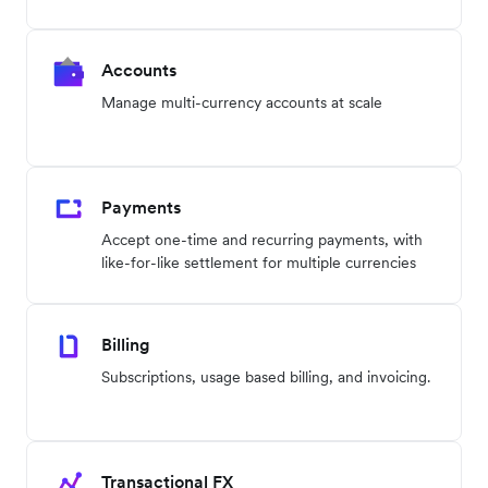
Accounts
Manage multi-currency accounts at scale
Payments
Accept one-time and recurring payments, with
like-for-like settlement for multiple currencies
Billing
Subscriptions, usage based billing, and invoicing.
Transactional FX