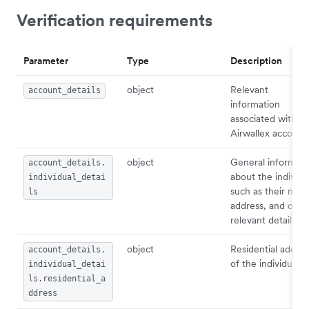
Verification requirements
Parameter
Type
Description
object
Relevant
account_details
information
associated with
Airwallex account.
object
General informati
account_details.
about the individu
individual_detai
such as their nam
ls
address, and othe
relevant details.
object
Residential addres
account_details.
of the individual.
individual_detai
ls.residential_a
ddress