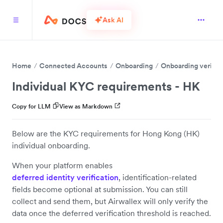
Ask AI
Home
Connected Accounts
Onboarding
Onboarding verific
Individual KYC requirements - HK
Copy for LLM
View as Markdown
Below are the KYC requirements for Hong Kong (HK)
individual onboarding.
When your platform enables
deferred identity verification
, identification-related
fields become optional at submission. You can still
collect and send them, but Airwallex will only verify the
data once the deferred verification threshold is reached.