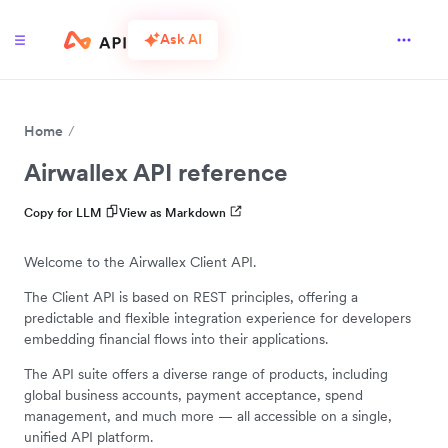
Ask AI
Home
Airwallex API reference
Copy for LLM
View as Markdown
Welcome to the Airwallex Client API.
The Client API is based on REST principles, offering a
predictable and flexible integration experience for developers
embedding financial flows into their applications.
The API suite offers a diverse range of products, including
global business accounts, payment acceptance, spend
management, and much more — all accessible on a single,
unified API platform.