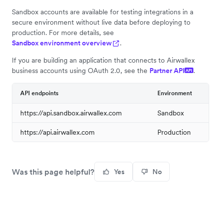
Sandbox accounts are available for testing integrations in a
secure environment without live data before deploying to
production. For more details, see
Sandbox environment overview
.
If you are building an application that connects to Airwallex
business accounts using OAuth 2.0, see the
Partner API
.
API
API endpoints
Environment
https://api.sandbox.airwallex.com
Sandbox
https://api.airwallex.com
Production
Was this page helpful?
Yes
No