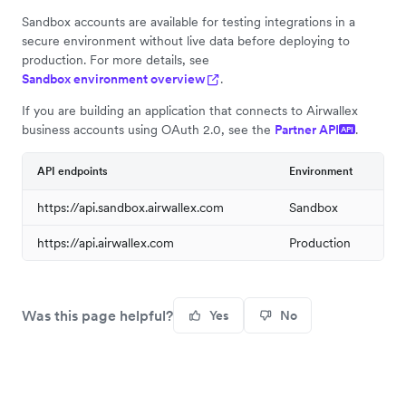
Sandbox accounts are available for testing integrations in a
secure environment without live data before deploying to
production. For more details, see
Sandbox environment overview
.
If you are building an application that connects to Airwallex
business accounts using OAuth 2.0, see the
Partner API
.
API
API endpoints
Environment
https://api.sandbox.airwallex.com
Sandbox
https://api.airwallex.com
Production
Was this page helpful?
Yes
No