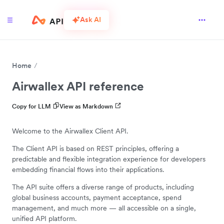
Ask AI
Home
Airwallex API reference
Copy for LLM
View as Markdown
Welcome to the Airwallex Client API.
The Client API is based on REST principles, offering a
predictable and flexible integration experience for developers
embedding financial flows into their applications.
The API suite offers a diverse range of products, including
global business accounts, payment acceptance, spend
management, and much more — all accessible on a single,
unified API platform.