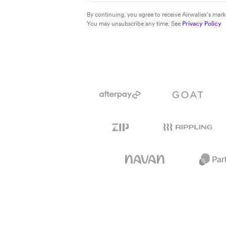
By continuing, you agree to receive Airwallex’s ma
You may unsubscribe any time. See
Privacy Policy