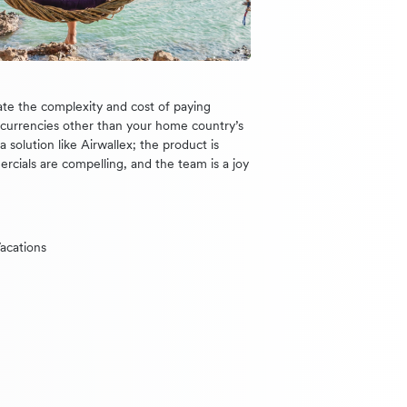
te the complexity and cost of paying
n currencies other than your home country’s
 solution like Airwallex; the product is
ercials are compelling, and the team is a joy
acations