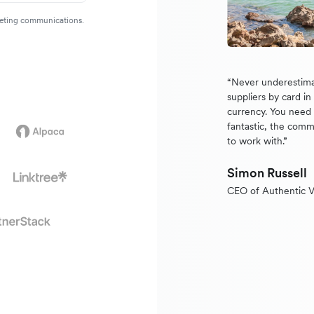
rketing communications.
“Never underestima
suppliers by card i
currency. You need a
fantastic, the comm
to work with.”
Simon Russell
CEO of Authentic V