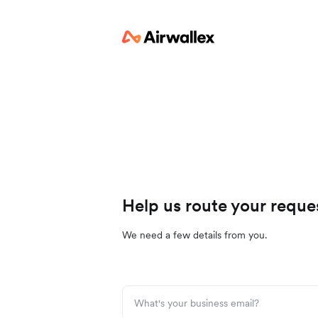
Help us route your reque
We need a few details from you.