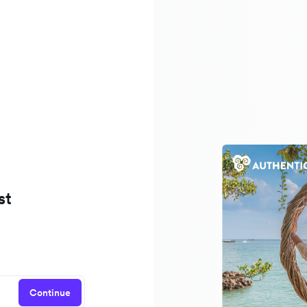
st
Continue