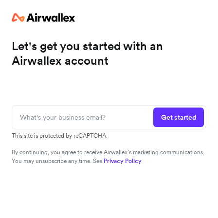
Let's get you started with an
Airwallex account
Get started
This site is protected by reCAPTCHA.
By continuing, you agree to receive Airwallex’s marketing communications.
You may unsubscribe any time. See
Privacy Policy